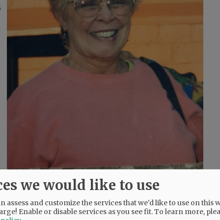
s
ces we would like to use
and, and Florence, Italy.
 assess and customize the services that we'd like to use on this w
arge! Enable or disable services as you see fit.
To learn more, ple