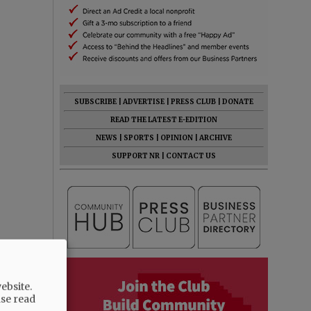
SUBSCRIBE
|
ADVERTISE
|
PRESS CLUB
|
DONATE
READ THE LATEST E-EDITION
NEWS
|
SPORTS
|
OPINION
|
ARCHIVE
SUPPORT NR
|
CONTACT US
ebsite.
ase read