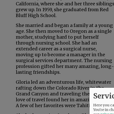
California, where she and her three sibling
grew up. In 1959, she graduated from Red
Bluff High School.
She married and began a family at a young
age. She then moved to Oregon as a single
mother, studying hard to put herself
through nursing school. She had an
extended career as a surgical nurse,
moving up to become a manager in the
surgical services department. The nursing
profession gifted her many amazing, long-
lasting friendships.
Gloria led an adventurous life, whitewater
rafting down the Colorado River in the
Grand Canyon and traveling the world. Her
Servi
love of travel found her in amazing locales.
A few of her favorites were Tahiti, New Zeal
Here you can
You're in ch