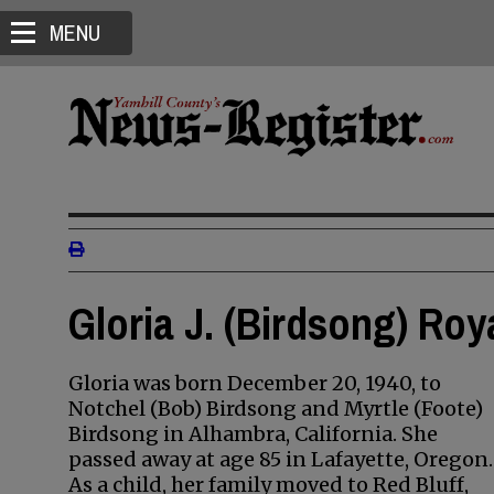
MENU
Gloria J. (Birdsong) Roy
Gloria was born December 20, 1940, to
Notchel (Bob) Birdsong and Myrtle (Foote)
Birdsong in Alhambra, California. She
passed away at age 85 in Lafayette, Oregon.
As a child, her family moved to Red Bluff,