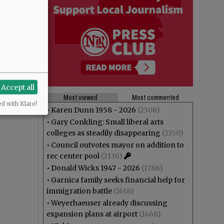
Accept all
Most viewed
Most commented
ed with Klaro!
•
Karen Dunn 1958 - 2026
(2508)
•
Gary Conkling: Small liberal arts
colleges as steadily disappearing
(2350)
•
Council outvotes mayor on addition to
rec center pool
(2136)
•
Donald Wicks 1947 - 2026
(1786)
•
Garnica family seeks financial help for
immigration battle
(1618)
•
Weyerhaeuser already discussing
expansion plans at airport
(1468)