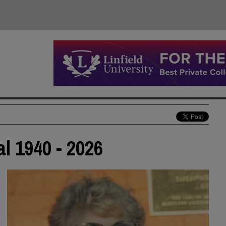
al 1940 - 2026