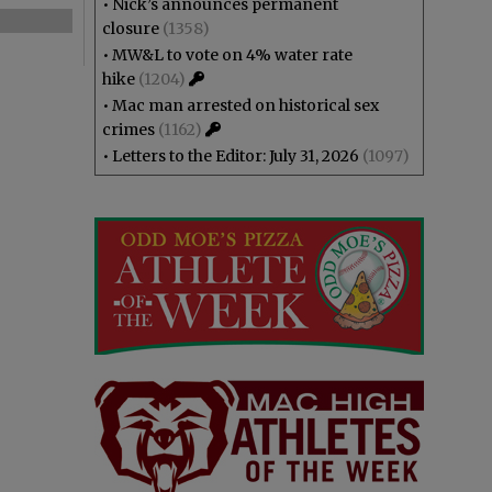
•
Nick’s announces permanent
closure
(1358)
•
MW&L to vote on 4% water rate
hike
(1204)
•
Mac man arrested on historical sex
crimes
(1162)
•
Letters to the Editor: July 31, 2026
(1097)