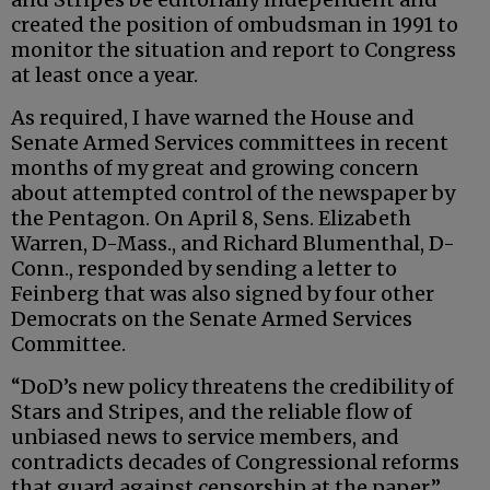
created the position of ombudsman in 1991 to
monitor the situation and report to Congress
at least once a year.
As required, I have warned the House and
Senate Armed Services committees in recent
months of my great and growing concern
about attempted control of the newspaper by
the Pentagon. On April 8, Sens. Elizabeth
Warren, D-Mass., and Richard Blumenthal, D-
Conn., responded by sending a letter to
Feinberg that was also signed by four other
Democrats on the Senate Armed Services
Committee.
“DoD’s new policy threatens the credibility of
Stars and Stripes, and the reliable flow of
unbiased news to service members, and
contradicts decades of Congressional reforms
that guard against censorship at the paper,”