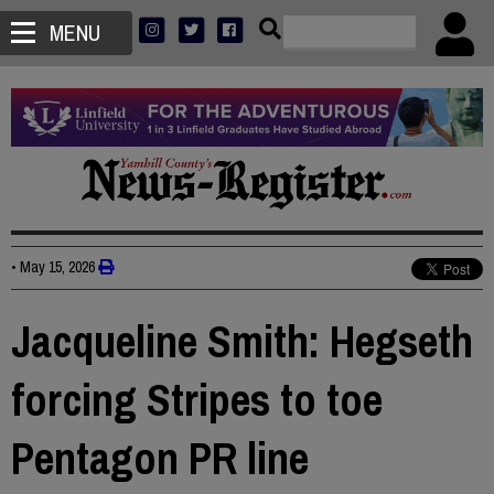
MENU
•
May 15, 2026
Jacqueline Smith: Hegseth
forcing Stripes to toe
Pentagon PR line