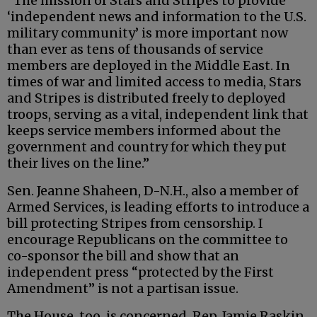
“The mission of Stars and Stripes to provide
‘independent news and information to the U.S.
military community’ is more important now
than ever as tens of thousands of service
members are deployed in the Middle East. In
times of war and limited access to media, Stars
and Stripes is distributed freely to deployed
troops, serving as a vital, independent link that
keeps service members informed about the
government and country for which they put
their lives on the line.”
Sen. Jeanne Shaheen, D-N.H., also a member of
Armed Services, is leading efforts to introduce a
bill protecting Stripes from censorship. I
encourage Republicans on the committee to
co-sponsor the bill and show that an
independent press “protected by the First
Amendment” is not a partisan issue.
The House, too, is concerned. Rep. Jamie Raskin,