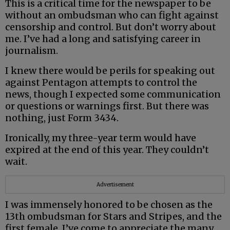
This is a critical time for the newspaper to be
without an ombudsman who can fight against
censorship and control. But don’t worry about
me. I’ve had a long and satisfying career in
journalism.
I knew there would be perils for speaking out
against Pentagon attempts to control the
news, though I expected some communication
or questions or warnings first. But there was
nothing, just Form 3434.
Ironically, my three-year term would have
expired at the end of this year. They couldn’t
wait.
Advertisement
I was immensely honored to be chosen as the
13th ombudsman for Stars and Stripes, and the
first female. I’ve come to appreciate the many