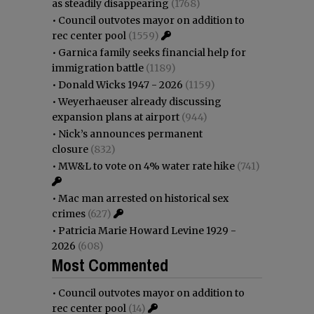
as steadily disappearing
(1768)
•
Council outvotes mayor on addition to
rec center pool
(1559)
•
Garnica family seeks financial help for
immigration battle
(1189)
•
Donald Wicks 1947 - 2026
(1159)
•
Weyerhaeuser already discussing
expansion plans at airport
(944)
•
Nick’s announces permanent
closure
(832)
•
MW&L to vote on 4% water rate hike
(741)
•
Mac man arrested on historical sex
crimes
(627)
•
Patricia Marie Howard Levine 1929 -
2026
(608)
Most Commented
•
Council outvotes mayor on addition to
rec center pool
(14)