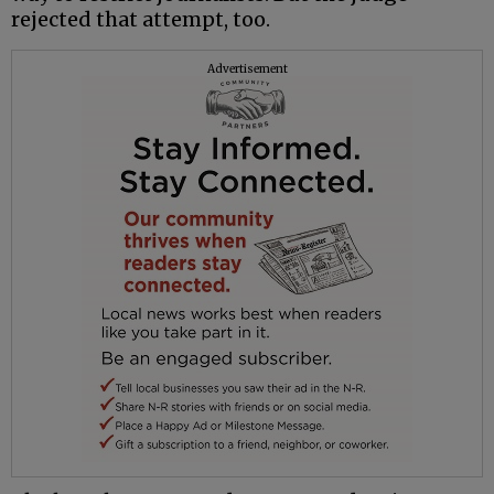
rejected that attempt, too.
Advertisement