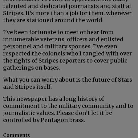
talented and dedicated journalists and staff at
Stripes. It’s more than a job for them. wherever
they are stationed around the world.
I’ve been fortunate to meet or hear from
innumerable veterans, officers and enlisted
personnel and military spouses. I’ve even
respected the colonels who I tangled with over
the rights of Stripes reporters to cover public
gatherings on bases.
What you can worry about is the future of Stars
and Stripes itself.
This newspaper has a long history of
commitment to the military community and to
journalistic values. Please don’t let it be
controlled by Pentagon brass.
Comments