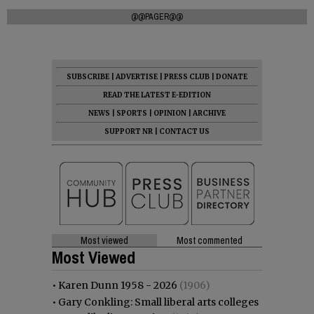
@@PAGER@@
SUBSCRIBE
|
ADVERTISE
|
PRESS CLUB
|
DONATE
READ THE LATEST E-EDITION
NEWS
|
SPORTS
|
OPINION
|
ARCHIVE
SUPPORT NR
|
CONTACT US
Most viewed
Most commented
Most Viewed
•
Karen Dunn 1958 - 2026
(1906)
•
Gary Conkling: Small liberal arts colleges