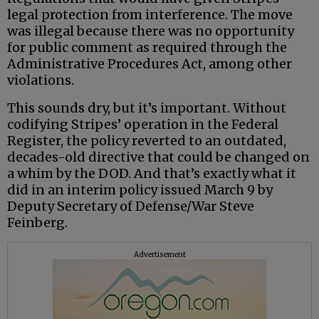
legal protection from interference. The move
was illegal because there was no opportunity
for public comment as required through the
Administrative Procedures Act, among other
violations.
This sounds dry, but it’s important. Without
codifying Stripes’ operation in the Federal
Register, the policy reverted to an outdated,
decades-old directive that could be changed on
a whim by the DOD. And that’s exactly what it
did in an interim policy issued March 9 by
Deputy Secretary of Defense/War Steve
Feinberg.
Advertisement