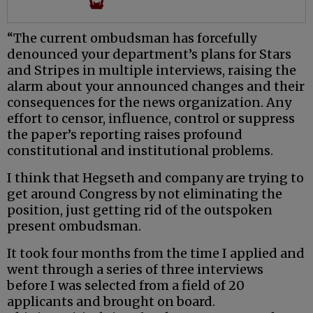
“The current ombudsman has forcefully
denounced your department’s plans for Stars
and Stripes in multiple interviews, raising the
alarm about your announced changes and their
consequences for the news organization. Any
effort to censor, influence, control or suppress
the paper’s reporting raises profound
constitutional and institutional problems.
I think that Hegseth and company are trying to
get around Congress by not eliminating the
position, just getting rid of the outspoken
present ombudsman.
It took four months from the time I applied and
went through a series of three interviews
before I was selected from a field of 20
applicants and brought on board.