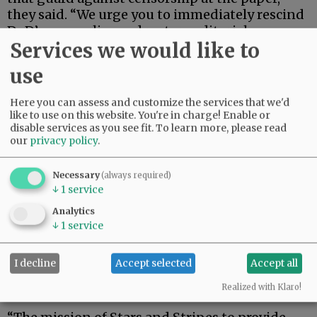
they said. “We urge you to immediately rescind
DoD’s new policy and restore editorial
Services we would like to
independence guaranteed by the First
Amendment to Stars and Stripes.”
use
The five-page letter contains seven questions.
Here you can assess and customize the services that we'd
To my knowledge, no answers have been
like to use on this website. You're in charge! Enable or
provided.
disable services as you see fit.
To learn more, please read
our
privacy policy
.
Advertisement
Necessary
(always required)
↓
1
service
Analytics
↓
1
service
I decline
Accept selected
Accept all
The senators underscored the value of Stripes,
saying:
Realized with Klaro!