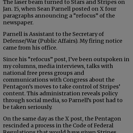
The laser beam turned to Stars and Stripes on
Jan. 15, when Sean Parnell posted on X four
paragraphs announcing a “refocus” of the
newspaper.
Parnell is Assistant to the Secretary of
Defense/War (Public Affairs). My firing notice
came from his office.
Since his “refocus” post, I’ve been outspoken in
my columns, media interviews, talks with
national free press groups and
communications with Congress about the
Pentagon’s moves to take control of Stripes’
content. This administration reveals policy
through social media, so Parnell’s post had to
be taken seriously.
On the same day as the X post, the Pentagon
rescinded a process in the Code of Federal
Regulations that would have given Stripes