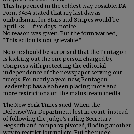
This happened in the coldest way possible: DA
Form 3434 stated that my last day as
ombudsman for Stars and Stripes would be
April 28 — five days’ notice.
No reason was given. But the form warned,
“This action is not grievable.”
No one should be surprised that the Pentagon
is kicking out the one person charged by
Congress with protecting the editorial
independence of the newspaper serving our
troops. For nearly a year now, Pentagon
leadership has also been placing more and
more restrictions on the mainstream media.
The New York Times sued. When the
Defense/War Department lost in court, instead
of following the judge’s ruling Secretary
Hegseth and company pivoted, finding another
way to restrict journalists. But the judge