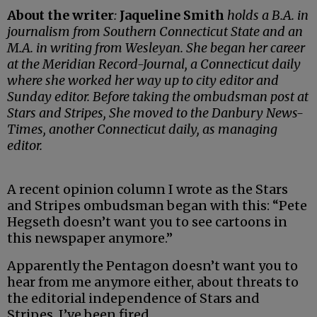
About the writer
:
Jaqueline Smith
holds a B.A. in
journalism from Southern Connecticut State and an
M.A. in writing from Wesleyan. She began her career
at the Meridian Record-Journal, a Connecticut daily
where she worked her way up to city editor and
Sunday editor. Before taking the ombudsman post at
Stars and Stripes, She moved to the Danbury News-
Times, another Connecticut daily, as managing
editor.
A recent opinion column I wrote as the Stars
and Stripes ombudsman began with this: “Pete
Hegseth doesn’t want you to see cartoons in
this newspaper anymore.”
Apparently the Pentagon doesn’t want you to
hear from me anymore either, about threats to
the editorial independence of Stars and
Stripes. I’ve been fired.