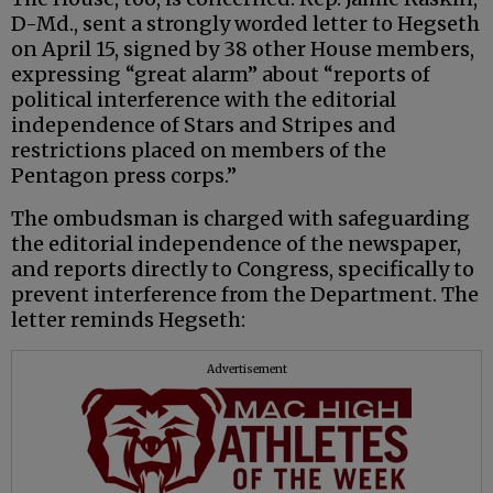
D-Md., sent a strongly worded letter to Hegseth
on April 15, signed by 38 other House members,
expressing “great alarm” about “reports of
political interference with the editorial
independence of Stars and Stripes and
restrictions placed on members of the
Pentagon press corps.”
The ombudsman is charged with safeguarding
the editorial independence of the newspaper,
and reports directly to Congress, specifically to
prevent interference from the Department. The
letter reminds Hegseth:
Advertisement