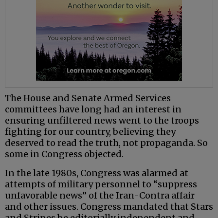
The House and Senate Armed Services
committees have long had an interest in
ensuring unfiltered news went to the troops
fighting for our country, believing they
deserved to read the truth, not propaganda. So
some in Congress objected.
In the late 1980s, Congress was alarmed at
attempts of military personnel to “suppress
unfavorable news” of the Iran-Contra affair
and other issues. Congress mandated that Stars
and Stripes be editorially independent and