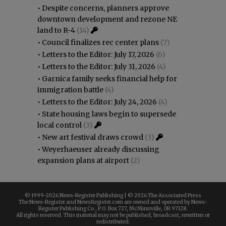
•
Despite concerns, planners approve
downtown development and rezone NE
land to R-4
(14)
•
Council finalizes rec center plans
(7)
•
Letters to the Editor: July 17, 2026
(6)
•
Letters to the Editor: July 31, 2026
(4)
•
Garnica family seeks financial help for
immigration battle
(4)
•
Letters to the Editor: July 24, 2026
(4)
•
State housing laws begin to supersede
local control
(3)
•
New art festival draws crowd
(3)
•
Weyerhaeuser already discussing
expansion plans at airport
(2)
© 1999-
2026 News-Register Publishing | ©
2026 The Associated Press
The News-Register and NewsRegister.com are owned and operated by News-
Register Publishing Co., P.O. Box 727, McMinnville, OR 97128.
All rights reserved. This material may not be published, broadcast, rewritten or
redistributed.