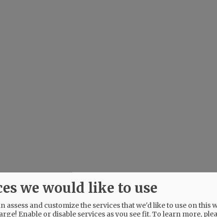
ces we would like to use
 assess and customize the services that we'd like to use on this w
arge! Enable or disable services as you see fit.
To learn more, ple