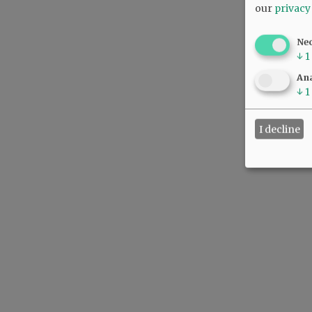
our
privacy
Ne
↓
1
Ana
↓
1
I decline