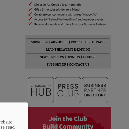
SUBSCRIBE
|
ADVERTISE
|
PRESS CLUB
|
DONATE
READ THE LATEST E-EDITION
NEWS
|
SPORTS
|
OPINION
|
ARCHIVE
SUPPORT NR
|
CONTACT US
ebsite.
ase read