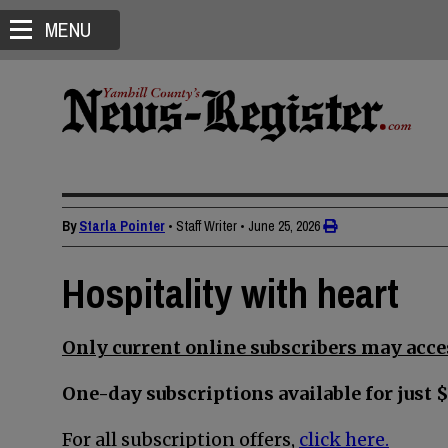
MENU
By
Starla Pointer
• Staff Writer
•
June 25, 2026
Hospitality with heart
Only current online subscribers may acces
One-day subscriptions available for just $
For all subscription offers,
click here.