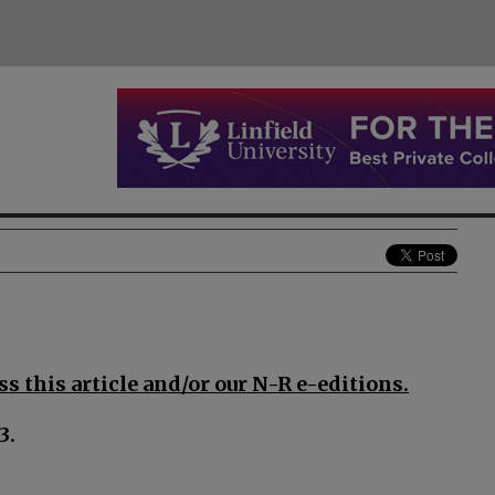
s this article and/or our N-R e-editions.
3.