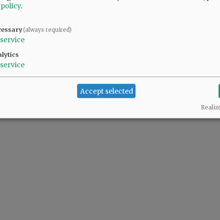
 policy
.
cessary
(always required)
service
lytics
service
Accept selected
Realiz