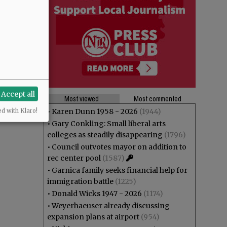
Accept all
Most viewed
Most commented
•
Karen Dunn 1958 - 2026
(1944)
ed with Klaro!
•
Gary Conkling: Small liberal arts
colleges as steadily disappearing
(1796)
•
Council outvotes mayor on addition to
rec center pool
(1587)
•
Garnica family seeks financial help for
immigration battle
(1225)
•
Donald Wicks 1947 - 2026
(1174)
•
Weyerhaeuser already discussing
expansion plans at airport
(954)