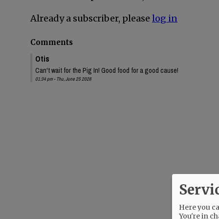
Already a subscriber, please
log in
Comments
Otis
Can't wait for the Pig In! Good food for a good cause!
01:34 pm - Thu, June 25 2026
Servi
Here you can
You're in ch