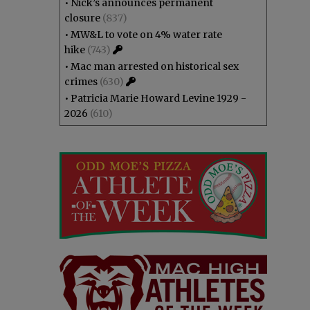
•
Nick’s announces permanent
closure
(837)
•
MW&L to vote on 4% water rate
hike
(743)
•
Mac man arrested on historical sex
crimes
(630)
•
Patricia Marie Howard Levine 1929 -
2026
(610)