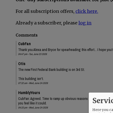
For all subscription offers,
click here.
Already a subscriber, please
log in
Comments
CubFan
Thank you Alexa and Bryce for spearheading this effort... I hope you'
04:47 pm - Tue, June 23 2026
Otis
The new First Federal Bank building is on 3rd St.
This building isn't.
07:32 am - Wed, June 24 2026
HumblyYours
Servi
CubFan: Agreed. Time to ramp up obvious reasons for this appeal.
you feel like it could.
04:33 pm - Wed, June 24 2026
Here you can