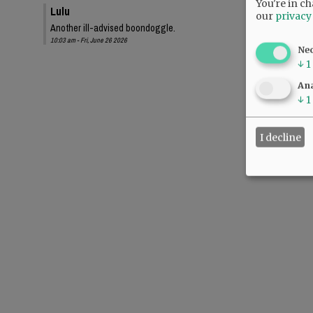
You're in ch
Lulu
our
privacy
Another ill-advised boondoggle.
10:03 am - Fri, June 26 2026
Ne
↓
1
Ana
↓
1
I decline