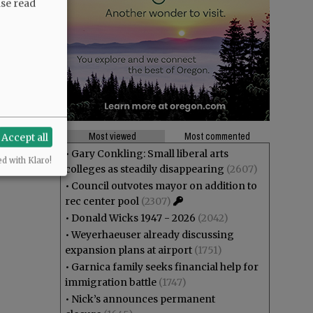
ase read
Most viewed
Most commented
Accept all
•
Gary Conkling: Small liberal arts
ed with Klaro!
colleges as steadily disappearing
(2607)
•
Council outvotes mayor on addition to
rec center pool
(2307)
•
Donald Wicks 1947 - 2026
(2042)
•
Weyerhaeuser already discussing
expansion plans at airport
(1751)
•
Garnica family seeks financial help for
immigration battle
(1747)
•
Nick’s announces permanent