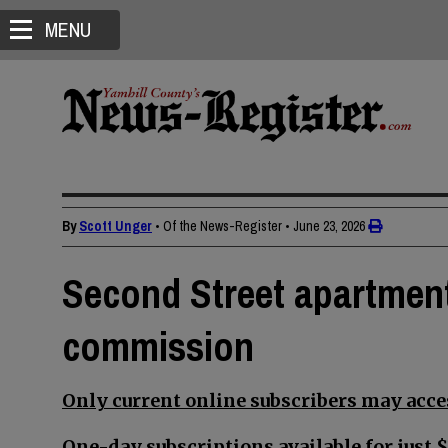
MENU
By
Scott Unger
• Of the News-Register
•
June 23, 2026
Second Street apartment
commission
Only current online subscribers may acces
One-day subscriptions available for just $