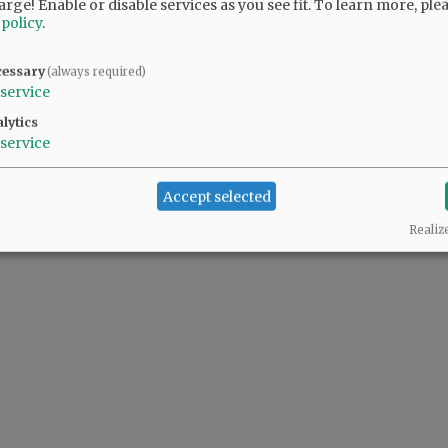
arge! Enable or disable services as you see fit.
To learn more, ple
 policy
.
cessary
(always required)
service
lytics
service
Accept selected
Realiz