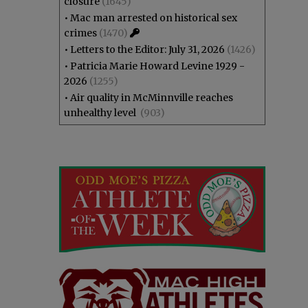
closure
(1645)
•
Mac man arrested on historical sex
crimes
(1470)
•
Letters to the Editor: July 31, 2026
(1426)
•
Patricia Marie Howard Levine 1929 -
2026
(1255)
•
Air quality in McMinnville reaches
unhealthy level
(903)