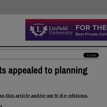
s appealed to planning
s this article and/or our N-R e-editions.
3.