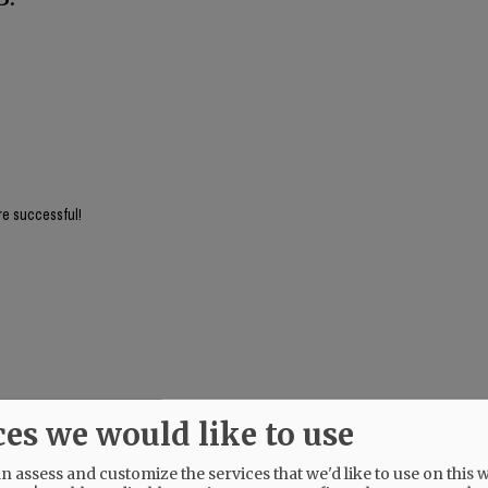
re successful!
ces we would like to use
 Just because Queen Kotek commanded more housing doesn't mean it should go ju
 assess and customize the services that we'd like to use on this w