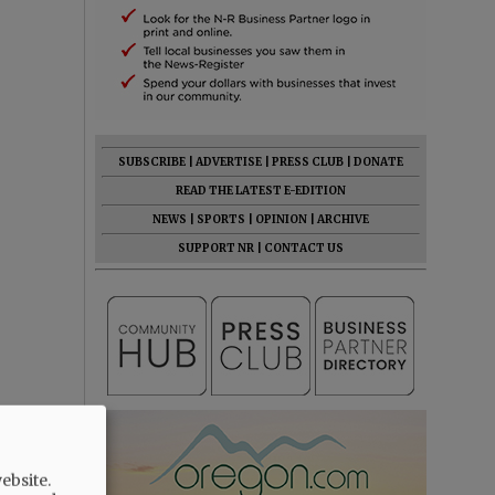
SUBSCRIBE
|
ADVERTISE
|
PRESS CLUB
|
DONATE
READ THE LATEST E-EDITION
NEWS
|
SPORTS
|
OPINION
|
ARCHIVE
SUPPORT NR
|
CONTACT US
st anywhere
ebsite.