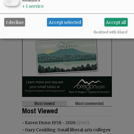
Analytics
↓
1
service
I decline
Accept selected
Accept all
Realized with Klaro!
Most viewed
Most commented
Most Viewed
•
Karen Dunn 1958 - 2026
(2547)
•
Gary Conkling: Small liberal arts colleges