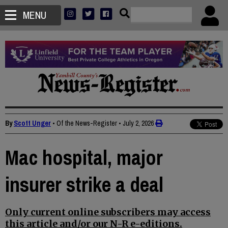
MENU
By
Scott Unger
• Of the News-Register
•
July 2, 2026
Mac hospital, major
insurer strike a deal
Only current online subscribers may access
this article and/or our N-R e-editions.