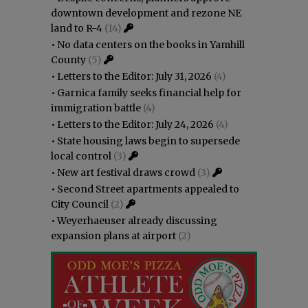
downtown development and rezone NE
land to R-4
(14)
•
No data centers on the books in Yamhill
County
(5)
•
Letters to the Editor: July 31, 2026
(4)
•
Garnica family seeks financial help for
immigration battle
(4)
•
Letters to the Editor: July 24, 2026
(4)
•
State housing laws begin to supersede
local control
(3)
•
New art festival draws crowd
(3)
•
Second Street apartments appealed to
City Council
(2)
•
Weyerhaeuser already discussing
expansion plans at airport
(2)