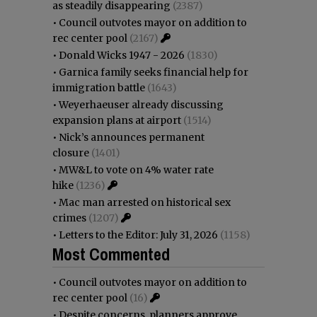
as steadily disappearing
(2387)
•
Council outvotes mayor on addition to
rec center pool
(2167)
•
Donald Wicks 1947 - 2026
(1830)
•
Garnica family seeks financial help for
immigration battle
(1643)
•
Weyerhaeuser already discussing
expansion plans at airport
(1514)
•
Nick’s announces permanent
closure
(1401)
•
MW&L to vote on 4% water rate
hike
(1236)
•
Mac man arrested on historical sex
crimes
(1207)
•
Letters to the Editor: July 31, 2026
(1158)
Most Commented
•
Council outvotes mayor on addition to
rec center pool
(16)
•
Despite concerns, planners approve