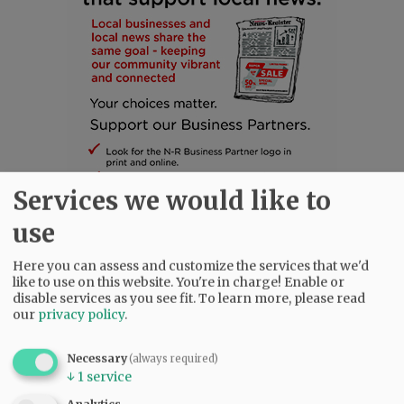
Services we would like to
use
Here you can assess and customize the services that we'd
SUBSCRIBE
|
ADVERTISE
|
PRESS CLUB
|
DONATE
like to use on this website. You're in charge! Enable or
READ THE LATEST E-EDITION
disable services as you see fit.
To learn more, please read
our
privacy policy
.
NEWS
|
SPORTS
|
OPINION
|
ARCHIVE
SUPPORT NR
|
CONTACT US
Necessary
(always required)
↓
1
service