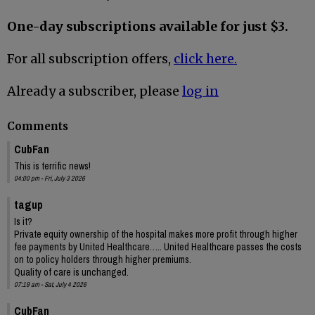
One-day subscriptions available for just $3.
For all subscription offers,
click here.
Already a subscriber, please
log in
Comments
CubFan
This is terrific news!
04:00 pm - Fri, July 3 2026
tagup
Is it?
Private equity ownership of the hospital makes more profit through higher
fee payments by United Healthcare….. United Healthcare passes the costs
on to policy holders through higher premiums.
Quality of care is unchanged.
07:19 am - Sat, July 4 2026
CubFan