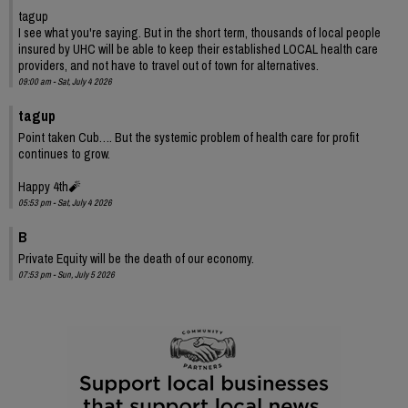
tagup
I see what you're saying. But in the short term, thousands of local people
insured by UHC will be able to keep their established LOCAL health care
providers, and not have to travel out of town for alternatives.
09:00 am - Sat, July 4 2026
tagup
Point taken Cub…. But the systemic problem of health care for profit
continues to grow.
Happy 4th🧨
05:53 pm - Sat, July 4 2026
B
Private Equity will be the death of our economy.
07:53 pm - Sun, July 5 2026