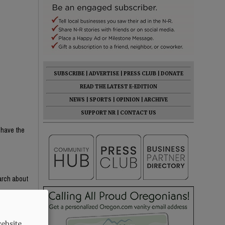
SUBSCRIBE
|
ADVERTISE
|
PRESS CLUB
|
DONATE
READ THE LATEST E-EDITION
NEWS
|
SPORTS
|
OPINION
|
ARCHIVE
SUPPORT NR
|
CONTACT US
 have the
earch about
e content —
th critical
ight-wing
ebsite.