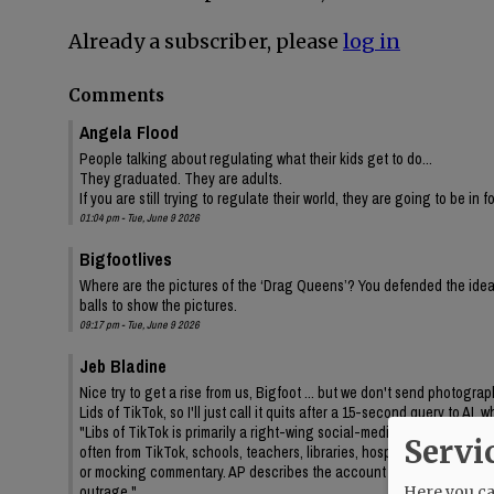
Already a subscriber, please
log in
Comments
Angela Flood
People talking about regulating what their kids get to do...
They graduated. They are adults.
If you are still trying to regulate their world, they are going to be in 
01:04 pm - Tue, June 9 2026
Bigfootlives
Where are the pictures of the ‘Drag Queens’? You defended the idea,
balls to show the pictures.
09:17 pm - Tue, June 9 2026
Jeb Bladine
Nice try to get a rise from us, Bigfoot ... but we don't send photogr
Lids of TikTok, so I'll just call it quits after a 15-second query to AI
"Libs of TikTok is primarily a right-wing social-media account/media 
Servi
often from TikTok, schools, teachers, libraries, hospitals, drag even
or mocking commentary. AP describes the account as frequently feat
outrage."
Here you can