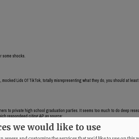
for some shocks.
 mocked Lids Of TikTok, totally misrepresenting what they do, you should at least
aphers to private high school graduation parties. It seems too much to do deep res
, which respondeed citing AP as source:
brand run by Chaya Raichik. Its central activity is to find, repost and frame onlin
ces we would like to use
ts, LGBTQ people or progressive activists — for a conservative audience, usually wi
uring anti-trans posts and clips of public-school teachers aimed at generating r
 assess and customize the services that we'd like to use on this w