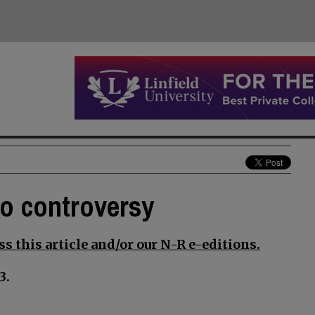
to controversy
s this article and/or our N-R e-editions.
3.