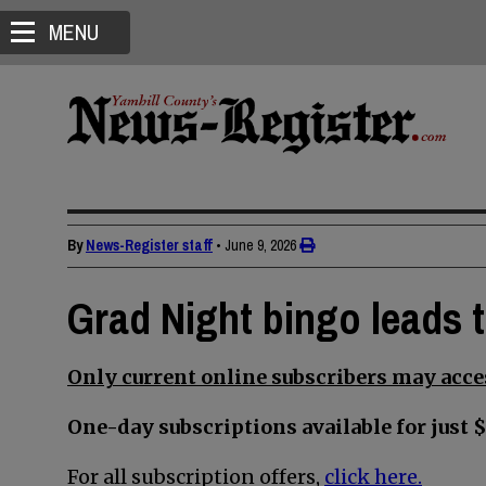
MENU
By
News-Register staff
•
June 9, 2026
Grad Night bingo leads 
Only current online subscribers may acces
One-day subscriptions available for just $
For all subscription offers,
click here.