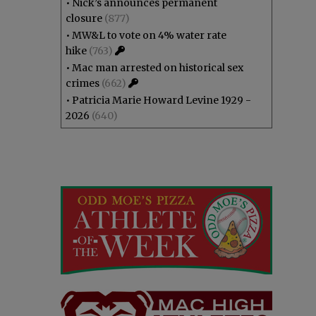
•
Nick’s announces permanent
closure
(877)
•
MW&L to vote on 4% water rate
hike
(763)
•
Mac man arrested on historical sex
crimes
(662)
•
Patricia Marie Howard Levine 1929 -
2026
(640)