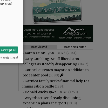
ase read
Most viewed
Most commented
Accept all
•
Karen Dunn 1958 - 2026
(2041)
ed with Klaro!
•
Gary Conkling: Small liberal arts
colleges as steadily disappearing
(1862)
•
Council outvotes mayor on addition to
rec center pool
(1680)
•
Garnica family seeks financial help for
immigration battle
(1291)
•
Donald Wicks 1947 - 2026
(1253)
•
Weyerhaeuser already discussing
expansion plans at airport
(1038)