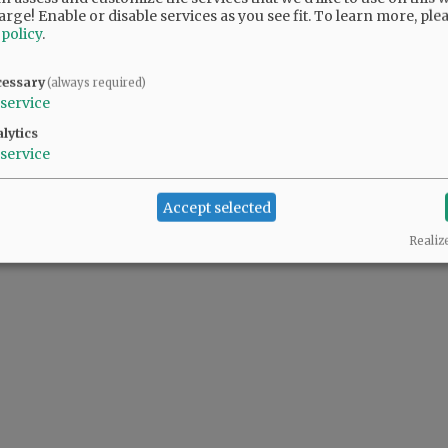
arge! Enable or disable services as you see fit.
To learn more, ple
 policy
.
 people complaining also support the predator(s) in the White House.
cessary
(always required)
service
lytics
service
Accept selected
Realiz