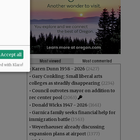
Accept all
Most viewed
Most commented
ed with Klaro!
•
Karen Dunn 1958 - 2026
(2427)
•
Gary Conkling: Small liberal arts
colleges as steadily disappearing
(2234)
•
Council outvotes mayor on addition to
rec center pool
(2063)
•
Donald Wicks 1947 - 2026
(1661)
•
Garnica family seeks financial help for
immigration battle
(1563)
•
Weyerhaeuser already discussing
expansion plans at airport
(1377)