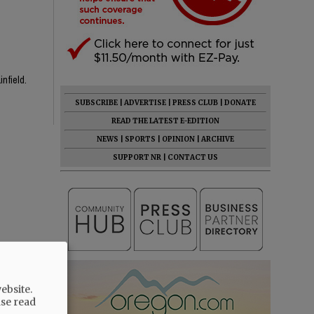
infield.
SUBSCRIBE
|
ADVERTISE
|
PRESS CLUB
|
DONATE
READ THE LATEST E-EDITION
NEWS
|
SPORTS
|
OPINION
|
ARCHIVE
SUPPORT NR
|
CONTACT US
ebsite.
ase read