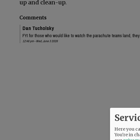
up and clean-up.
Comments
Dan Tucholsky
FYI for those who would like to watch the parachute teams land, they 
12:46 pm - Wed, June 3 2026
Servi
Here you can
You're in ch