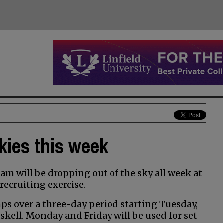
kies this week
m will be dropping out of the sky all week at
recruiting exercise.
ps over a three-day period starting Tuesday,
skell. Monday and Friday will be used for set-