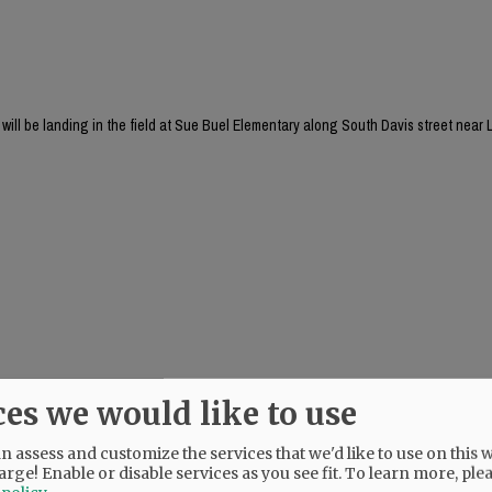
will be landing in the field at Sue Buel Elementary along South Davis street near L
ces we would like to use
 assess and customize the services that we'd like to use on this w
arge! Enable or disable services as you see fit.
To learn more, ple