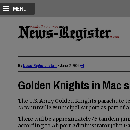
MENU
By
News-Register staff
•
June 2, 2026
Golden Knights in Mac s
The U.S. Army Golden Knights parachute tea
McMinnville Municipal Airport as part of a 
There will be approximately 45 tandem jum
according to Airport Administrator John Pa