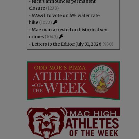
•
Nick’s announces permanent
closure
(1238)
•
MW&L to vote on 4% water rate
hike
(1072)
•
Mac man arrested on historical sex
crimes
(1049)
•
Letters to the Editor: July 31, 2026
(930)