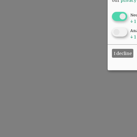
our
privacy
Ne
↓
1
Ana
↓
1
I decline