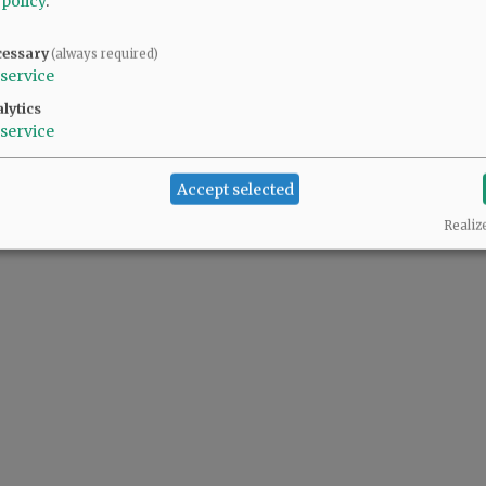
 policy
.
cessary
(always required)
service
lytics
service
Accept selected
Realiz