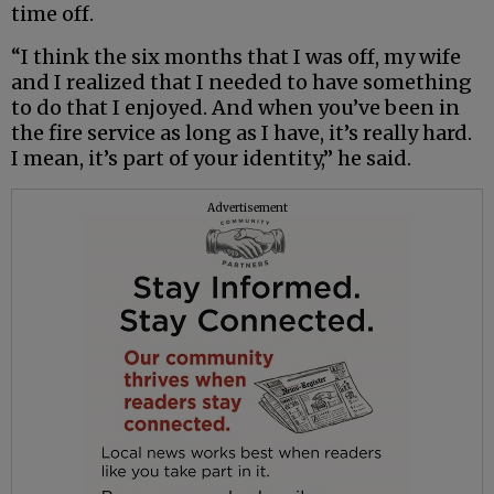
time off.
“I think the six months that I was off, my wife
and I realized that I needed to have something
to do that I enjoyed. And when you’ve been in
the fire service as long as I have, it’s really hard.
I mean, it’s part of your identity,” he said.
Advertisement