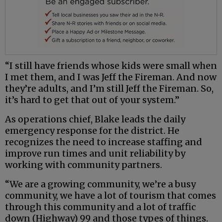
“I still have friends whose kids were small when
I met them, and I was Jeff the Fireman. And now
they’re adults, and I’m still Jeff the Fireman. So,
it’s hard to get that out of your system.”
As operations chief, Blake leads the daily
emergency response for the district. He
recognizes the need to increase staffing and
improve run times and unit reliability by
working with community partners.
“We are a growing community, we’re a busy
community, we have a lot of tourism that comes
through this community and a lot of traffic
down (Highway) 99 and those types of things.