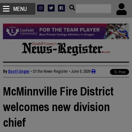
MENU
By
Scott Unger
• Of the News-Register
•
June 5, 2026
McMinnville Fire District
welcomes new division
chief