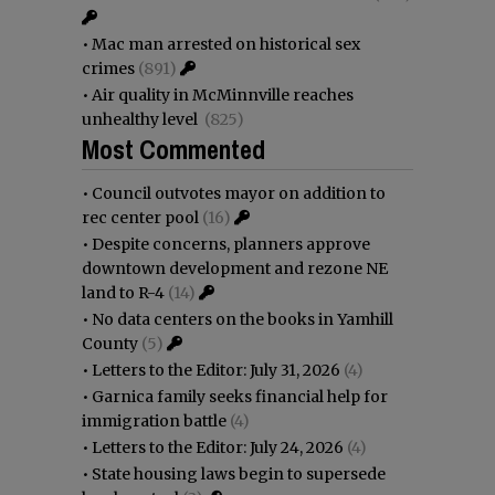
•
Mac man arrested on historical sex
crimes
(891)
•
Air quality in McMinnville reaches
unhealthy level
(825)
Most Commented
•
Council outvotes mayor on addition to
rec center pool
(16)
•
Despite concerns, planners approve
downtown development and rezone NE
land to R-4
(14)
•
No data centers on the books in Yamhill
County
(5)
•
Letters to the Editor: July 31, 2026
(4)
•
Garnica family seeks financial help for
immigration battle
(4)
•
Letters to the Editor: July 24, 2026
(4)
•
State housing laws begin to supersede