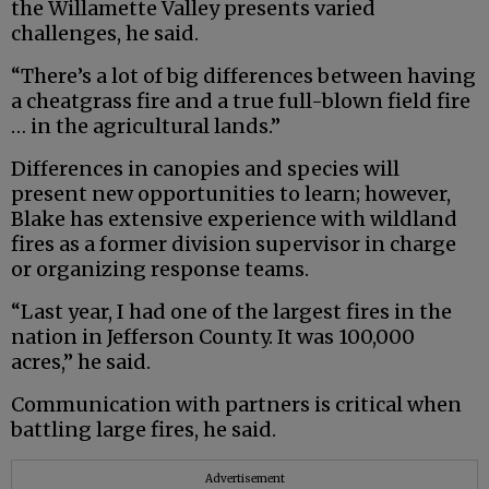
the Willamette Valley presents varied
challenges, he said.
“There’s a lot of big differences between having
a cheatgrass fire and a true full-blown field fire
… in the agricultural lands.”
Differences in canopies and species will
present new opportunities to learn; however,
Blake has extensive experience with wildland
fires as a former division supervisor in charge
or organizing response teams.
“Last year, I had one of the largest fires in the
nation in Jefferson County. It was 100,000
acres,” he said.
Communication with partners is critical when
battling large fires, he said.
Advertisement