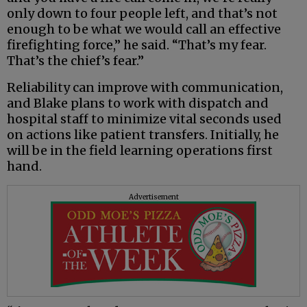
only down to four people left, and that’s not
enough to be what we would call an effective
firefighting force,” he said. “That’s my fear.
That’s the chief’s fear.”
Reliability can improve with communication,
and Blake plans to work with dispatch and
hospital staff to minimize vital seconds used
on actions like patient transfers. Initially, he
will be in the field learning operations first
hand.
Advertisement