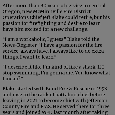
After more than 30 years of service in central
Oregon, new McMinnville Fire District
Operations Chief Jeff Blake could retire, but his
passion for firefighting and desire to learn
have him excited for a new challenge.
“I am a workaholic, I guess,” Blake told the
News-Register. “I have a passion for the fire
service, always have. I always like to do extra
things. I want to learn.”
“I describe it like I’m kind of like a shark. If I
stop swimming, I’m gonna die. You know what
I mean?”
Blake started with Bend Fire & Rescue in 1993
and rose to the rank of battalion chief before
leaving in 2021 to become chief with Jefferson
County Fire and EMS. He served there for three
years and joined MFD last month after taking