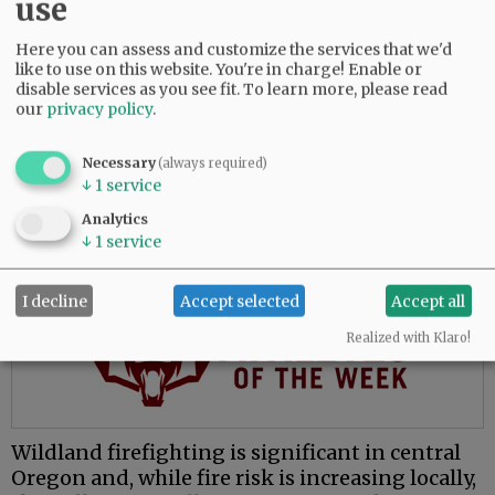
use
The move to McMinnville places him closer to
family and presents opportunities to learn a
Here you can assess and customize the services that we'd
like to use on this website. You're in charge! Enable or
new environment, he said.
disable services as you see fit.
To learn more, please read
our
privacy policy
.
“My whole fire service career has been done in
central Oregon, which is great, and everybody
Necessary
loves central Oregon. But for me, the valley’s
(always required)
↓
1
service
attractive because I’ve never worked in this
environment.”
Analytics
↓
1
service
Advertisement
I decline
Accept selected
Accept all
Realized with Klaro!
Wildland firefighting is significant in central
Oregon and, while fire risk is increasing locally,