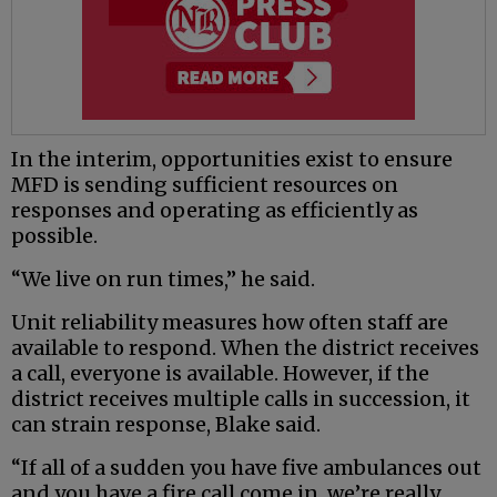
In the interim, opportunities exist to ensure
MFD is sending sufficient resources on
responses and operating as efficiently as
possible.
“We live on run times,” he said.
Unit reliability measures how often staff are
available to respond. When the district receives
a call, everyone is available. However, if the
district receives multiple calls in succession, it
can strain response, Blake said.
“If all of a sudden you have five ambulances out
and you have a fire call come in, we’re really