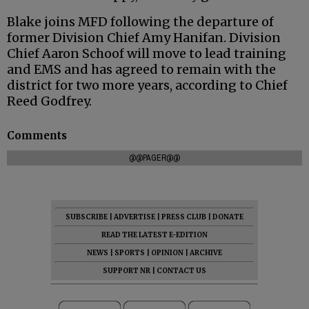
Blake joins MFD following the departure of
former Division Chief Amy Hanifan. Division
Chief Aaron Schoof will move to lead training
and EMS and has agreed to remain with the
district for two more years, according to Chief
Reed Godfrey.
Comments
@@PAGER@@
SUBSCRIBE
|
ADVERTISE
|
PRESS CLUB
|
DONATE
READ THE LATEST E-EDITION
NEWS
|
SPORTS
|
OPINION
|
ARCHIVE
SUPPORT NR
|
CONTACT US