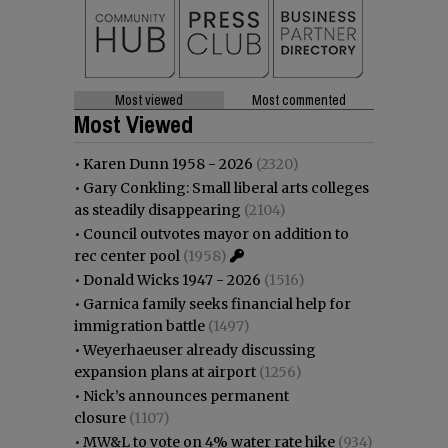
Most viewed
Most commented
Most Viewed
•
Karen Dunn 1958 - 2026
(2320)
•
Gary Conkling: Small liberal arts colleges
as steadily disappearing
(2104)
•
Council outvotes mayor on addition to
rec center pool
(1958)
•
Donald Wicks 1947 - 2026
(1516)
•
Garnica family seeks financial help for
immigration battle
(1497)
•
Weyerhaeuser already discussing
expansion plans at airport
(1256)
•
Nick’s announces permanent
closure
(1107)
•
MW&L to vote on 4% water rate hike
(934)