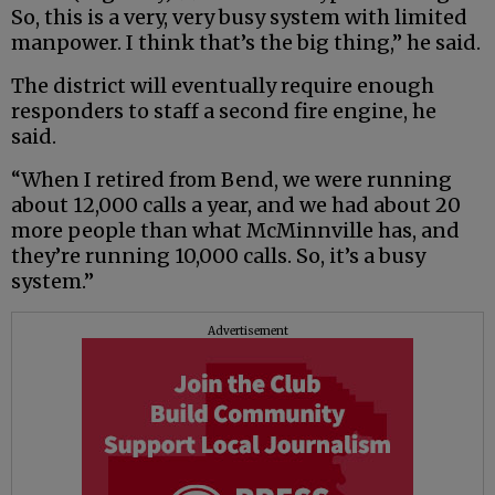
So, this is a very, very busy system with limited
manpower. I think that’s the big thing,” he said.
The district will eventually require enough
responders to staff a second fire engine, he
said.
“When I retired from Bend, we were running
about 12,000 calls a year, and we had about 20
more people than what McMinnville has, and
they’re running 10,000 calls. So, it’s a busy
system.”
Advertisement