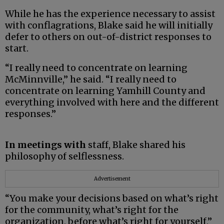
While he has the experience necessary to assist
with conflagrations, Blake said he will initially
defer to others on out-of-district responses to
start.
“I really need to concentrate on learning
McMinnville,” he said. “I really need to
concentrate on learning Yamhill County and
everything involved with here and the different
responses.”
In meetings with
staff, Blake shared his
philosophy of selflessness.
Advertisement
“You make your decisions based on what’s right
for the community, what’s right for the
organization, before what’s right for yourself,”