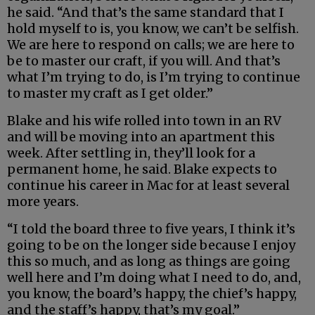
he said. “And that’s the same standard that I
hold myself to is, you know, we can’t be selfish.
We are here to respond on calls; we are here to
be to master our craft, if you will. And that’s
what I’m trying to do, is I’m trying to continue
to master my craft as I get older.”
Blake and his wife rolled into town in an RV
and will be moving into an apartment this
week. After settling in, they’ll look for a
permanent home, he said. Blake expects to
continue his career in Mac for at least several
more years.
“I told the board three to five years, I think it’s
going to be on the longer side because I enjoy
this so much, and as long as things are going
well here and I’m doing what I need to do, and,
you know, the board’s happy, the chief’s happy,
and the staff’s happy, that’s my goal.”