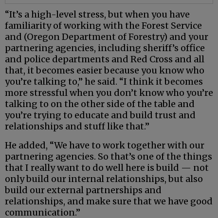
“It’s a high-level stress, but when you have
familiarity of working with the Forest Service
and (Oregon Department of Forestry) and your
partnering agencies, including sheriff’s office
and police departments and Red Cross and all
that, it becomes easier because you know who
you’re talking to,” he said. “I think it becomes
more stressful when you don’t know who you’re
talking to on the other side of the table and
you’re trying to educate and build trust and
relationships and stuff like that.”
He added, “We have to work together with our
partnering agencies. So that’s one of the things
that I really want to do well here is build — not
only build our internal relationships, but also
build our external partnerships and
relationships, and make sure that we have good
communication.”