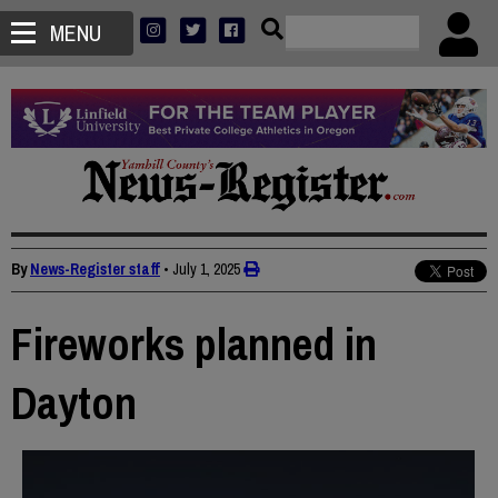
MENU
By
News-Register staff
•
July 1, 2025
Fireworks planned in
Dayton