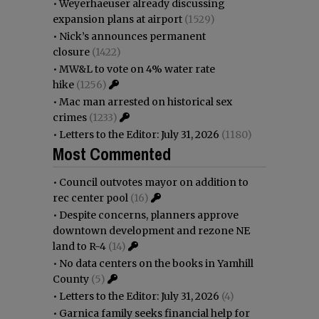
•
Weyerhaeuser already discussing
expansion plans at airport
(1529)
•
Nick’s announces permanent
closure
(1422)
•
MW&L to vote on 4% water rate
hike
(1256)
•
Mac man arrested on historical sex
crimes
(1233)
•
Letters to the Editor: July 31, 2026
(1180)
Most Commented
•
Council outvotes mayor on addition to
rec center pool
(16)
•
Despite concerns, planners approve
downtown development and rezone NE
land to R-4
(14)
•
No data centers on the books in Yamhill
County
(5)
•
Letters to the Editor: July 31, 2026
(4)
•
Garnica family seeks financial help for