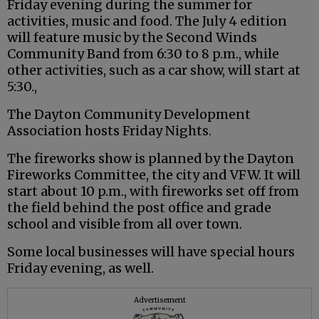
Friday evening during the summer for
activities, music and food. The July 4 edition
will feature music by the Second Winds
Community Band from 6:30 to 8 p.m., while
other activities, such as a car show, will start at
5:30.,
The Dayton Community Development
Association hosts Friday Nights.
The fireworks show is planned by the Dayton
Fireworks Committee, the city and VFW. It will
start about 10 p.m., with fireworks set off from
the field behind the post office and grade
school and visible from all over town.
Some local businesses will have special hours
Friday evening, as well.
Advertisement