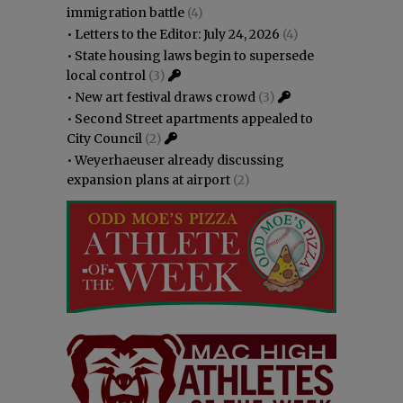
immigration battle
(4)
•
Letters to the Editor: July 24, 2026
(4)
•
State housing laws begin to supersede
local control
(3)
•
New art festival draws crowd
(3)
•
Second Street apartments appealed to
City Council
(2)
•
Weyerhaeuser already discussing
expansion plans at airport
(2)