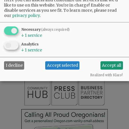
like to use on this website. You're in charge! Enable or
Comments
disable services as you see fit.
To learn more, please read
our
privacy policy
.
@@PAGER@@
Necessary
(always required)
↓
1
service
Analytics
SUBSCRIBE
|
ADVERTISE
|
PRESS CLUB
|
DONATE
↓
1
service
READ THE LATEST E-EDITION
NEWS
|
SPORTS
|
OPINION
|
ARCHIVE
I decline
Accept selected
Accept all
SUPPORT NR
|
CONTACT US
Realized with Klaro!