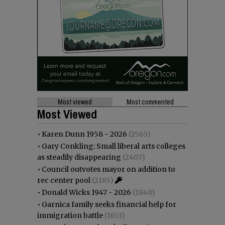
Most viewed
Most commented
Most Viewed
•
Karen Dunn 1958 - 2026
(2565)
•
Gary Conkling: Small liberal arts colleges
as steadily disappearing
(2407)
•
Council outvotes mayor on addition to
rec center pool
(2185)
•
Donald Wicks 1947 - 2026
(1840)
•
Garnica family seeks financial help for
immigration battle
(1653)