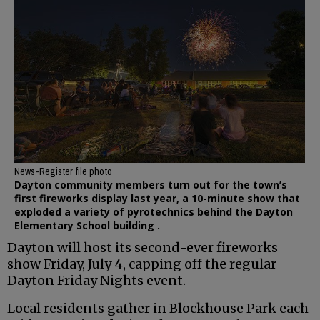
News-Register file photo
Dayton community members turn out for the town’s
first fireworks display last year, a 10-minute show that
exploded a variety of pyrotechnics behind the Dayton
Elementary School building .
Dayton will host its second-ever fireworks
show Friday, July 4, capping off the regular
Dayton Friday Nights event.
Local residents gather in Blockhouse Park each