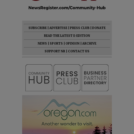
SUBSCRIBE
|
ADVERTISE
|
PRESS CLUB
|
DONATE
READ THE LATEST E-EDITION
NEWS
|
SPORTS
|
OPINION
|
ARCHIVE
SUPPORT NR
|
CONTACT US