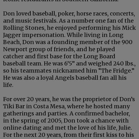
Don loved baseball, poker, horse races, concerts,
and music festivals. As a number one fan of the
Rolling Stones, he enjoyed performing his Mick
Jagger impersonation. While living in Long
Beach, Don was a founding member of the 900
Newport group of friends, and he played
catcher and first base for the Long Board
baseball team. He was 6’5” and weighed 240 lbs.,
so his teammates nicknamed him “The Fridge.”
He was also a loyal Angels baseball fan all his
life.
For over 20 years, he was the proprietor of Don’s
Tiki Bar in Costa Mesa, where he hosted many
gatherings and parties. A confirmed bachelor,
in the spring of 2005, Don took a chance with
online dating and met the love of his life, Julie.
For the next 20 years, from their first kiss to his