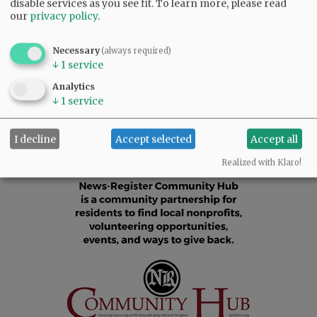
disable services as you see fit.
To learn more, please read
in his memory.
our
privacy policy
.
Comments
Necessary
(always required)
↓
1
service
@@PAGER@@
Analytics
↓
1
service
I decline
Accept selected
Accept all
Realized with Klaro!