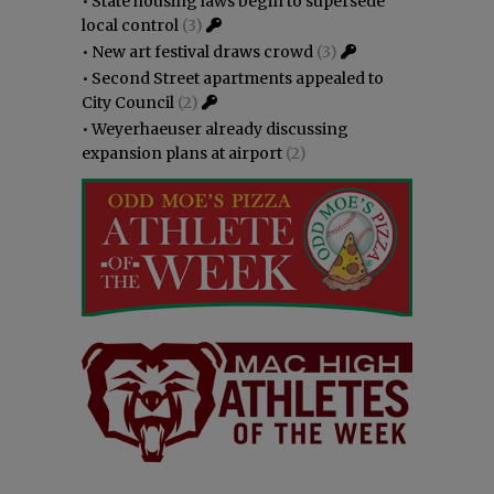
•
State housing laws begin to supersede
local control
(3)
•
New art festival draws crowd
(3)
•
Second Street apartments appealed to
City Council
(2)
•
Weyerhaeuser already discussing
expansion plans at airport
(2)