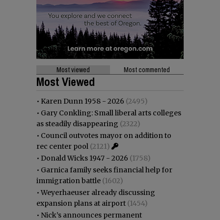
Most viewed
Most commented
Most Viewed
•
Karen Dunn 1958 - 2026
(2495)
•
Gary Conkling: Small liberal arts colleges
as steadily disappearing
(2322)
•
Council outvotes mayor on addition to
rec center pool
(2121)
•
Donald Wicks 1947 - 2026
(1758)
•
Garnica family seeks financial help for
immigration battle
(1602)
•
Weyerhaeuser already discussing
expansion plans at airport
(1454)
•
Nick’s announces permanent