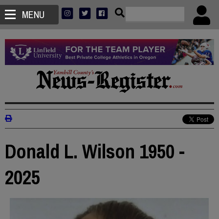
MENU
Donald L. Wilson 1950 -
2025