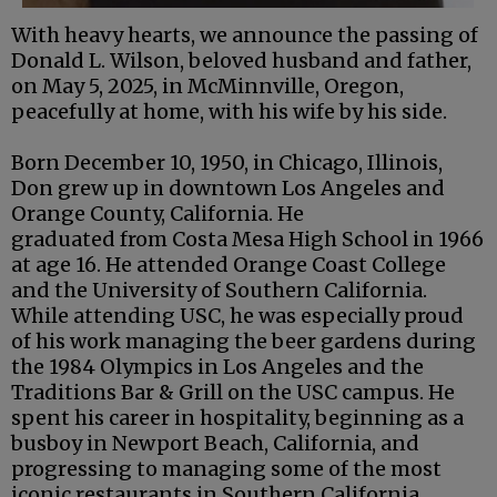
With heavy hearts, we announce the passing of
Donald L. Wilson, beloved husband and father,
on May 5, 2025, in McMinnville, Oregon,
peacefully at home, with his wife by his side.
Born December 10, 1950, in Chicago, Illinois,
Don grew up in downtown Los Angeles and
Orange County, California. He
graduated from Costa Mesa High School in 1966
at age 16. He attended Orange Coast College
and the University of Southern California.
While attending USC, he was especially proud
of his work managing the beer gardens during
the 1984 Olympics in Los Angeles and the
Traditions Bar & Grill on the USC campus. He
spent his career in hospitality, beginning as a
busboy in Newport Beach, California, and
progressing to managing some of the most
iconic restaurants in Southern California.