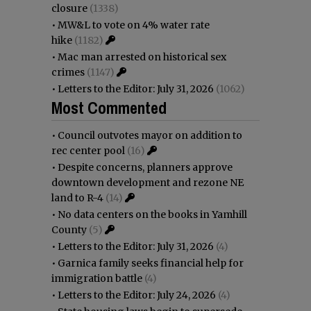
closure
(1338)
•
MW&L to vote on 4% water rate
hike
(1182)
•
Mac man arrested on historical sex
crimes
(1147)
•
Letters to the Editor: July 31, 2026
(1062)
Most Commented
•
Council outvotes mayor on addition to
rec center pool
(16)
•
Despite concerns, planners approve
downtown development and rezone NE
land to R-4
(14)
•
No data centers on the books in Yamhill
County
(5)
•
Letters to the Editor: July 31, 2026
(4)
•
Garnica family seeks financial help for
immigration battle
(4)
•
Letters to the Editor: July 24, 2026
(4)