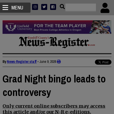
MENU
By
News-Register staff
•
June 9, 2026
Grad Night bingo leads to
controversy
Only current online subscribers may access
this article and/or our N-R e-editions.