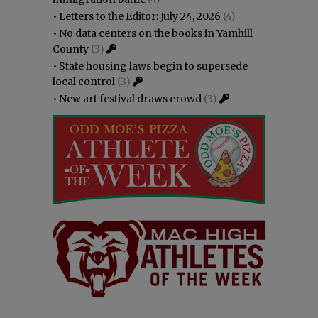
•
Letters to the Editor: July 24, 2026
(4)
•
No data centers on the books in Yamhill
County
(3)
•
State housing laws begin to supersede
local control
(3)
•
New art festival draws crowd
(3)