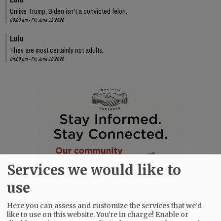
Unlike Trump, Biden isn't a convicted felon.
09:03 am - Fri, June 12 2026
Lulu
They are most certainly not adults.
04:08 pm - Fri, June 19 2026
Services we would like to
use
Here you can assess and customize the services that we'd
like to use on this website. You're in charge! Enable or