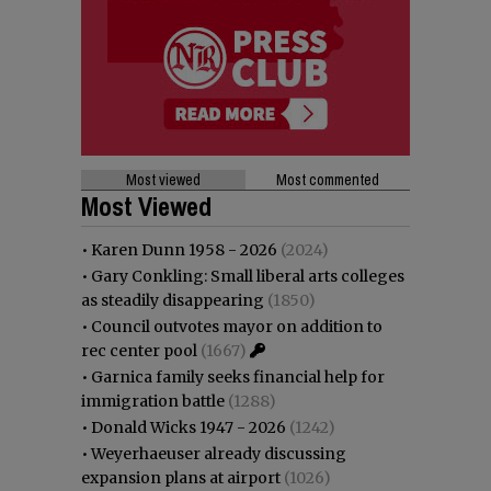
Most viewed
Most commented
Most Viewed
•
Karen Dunn 1958 - 2026
(2024)
•
Gary Conkling: Small liberal arts colleges
as steadily disappearing
(1850)
•
Council outvotes mayor on addition to
rec center pool
(1667)
•
Garnica family seeks financial help for
immigration battle
(1288)
•
Donald Wicks 1947 - 2026
(1242)
•
Weyerhaeuser already discussing
expansion plans at airport
(1026)