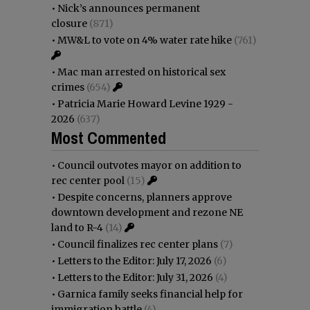
•
Nick’s announces permanent
closure
(871)
•
MW&L to vote on 4% water rate hike
(761)
•
Mac man arrested on historical sex
crimes
(654)
•
Patricia Marie Howard Levine 1929 -
2026
(637)
Most Commented
•
Council outvotes mayor on addition to
rec center pool
(15)
•
Despite concerns, planners approve
downtown development and rezone NE
land to R-4
(14)
•
Council finalizes rec center plans
(7)
•
Letters to the Editor: July 17, 2026
(6)
•
Letters to the Editor: July 31, 2026
(4)
•
Garnica family seeks financial help for
immigration battle
(4)