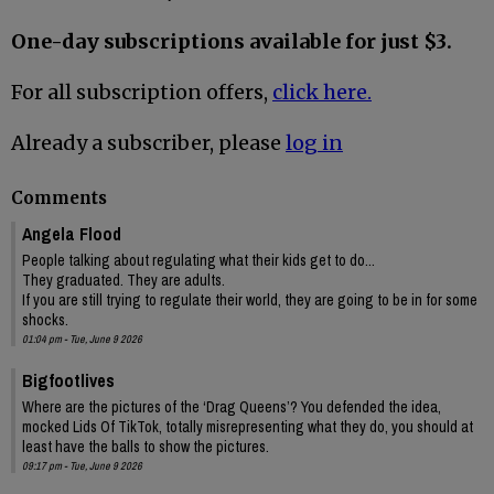
One-day subscriptions available for just $3.
For all subscription offers,
click here.
Already a subscriber, please
log in
Comments
Angela Flood
People talking about regulating what their kids get to do...
They graduated. They are adults.
If you are still trying to regulate their world, they are going to be in for some
shocks.
01:04 pm - Tue, June 9 2026
Bigfootlives
Where are the pictures of the ‘Drag Queens’? You defended the idea,
mocked Lids Of TikTok, totally misrepresenting what they do, you should at
least have the balls to show the pictures.
09:17 pm - Tue, June 9 2026