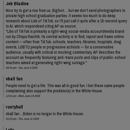
Jeb Bladine
Nice try to get a rise from us, Bigfoot ... but we don't send photographers to
private high school graduation parties. It seems too much to do deep
research about Lids of TikTok, so I'll just call it quits after a 15-second query
to AI, which respondeed citing AP as source:
"Libs of TikTok is primarily a right-wing social-media account/media brand
run by Chaya Raichik. Its central activity is to find, repost and frame online
content — often from TikTok, schools, teachers, libraries, hospitals, drag
events, LGBTQ people or progressive activists — for a conservative
audience, usually with critical or mocking commentary. AP describes the
account as frequently featuring anti-trans posts and clips of public-school
teachers aimed at generating right-wing outrage."
09:34 pm - Tue, June 9 2026
vball fan
People need to get a life. This was all in good fun. I bet these same people
complaining also support the predator(s) in the White House.
12:41 pm - Wed, June 10 2026
rustyhull
vball fan ...Biden is no longer in the White House.
01:23 pm - Thu, June 11 2026
Lulu