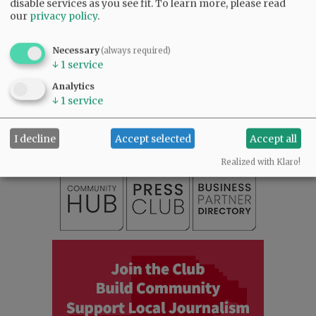
disable services as you see fit.
To learn more, please read
our
privacy policy
.
Necessary
(always required)
↓
1
service
SUBSCRIBE
|
ADVERTISE
|
PRESS CLUB
|
DONATE
Analytics
↓
1
service
READ THE LATEST E-EDITION
NEWS
|
SPORTS
|
OPINION
|
ARCHIVE
SUPPORT NR
|
CONTACT US
I decline
Accept selected
Accept all
Realized with Klaro!