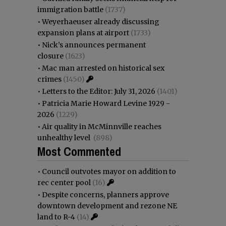
immigration battle
(1737)
•
Weyerhaeuser already discussing
expansion plans at airport
(1733)
•
Nick’s announces permanent
closure
(1623)
•
Mac man arrested on historical sex
crimes
(1450)
•
Letters to the Editor: July 31, 2026
(1401)
•
Patricia Marie Howard Levine 1929 -
2026
(1229)
•
Air quality in McMinnville reaches
unhealthy level
(898)
Most Commented
•
Council outvotes mayor on addition to
rec center pool
(16)
•
Despite concerns, planners approve
downtown development and rezone NE
land to R-4
(14)