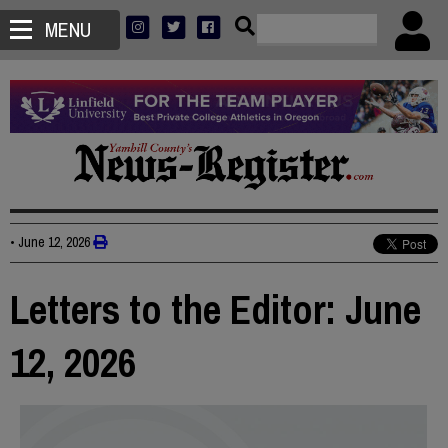
MENU
•
June 12, 2026
Letters to the Editor: June
12, 2026