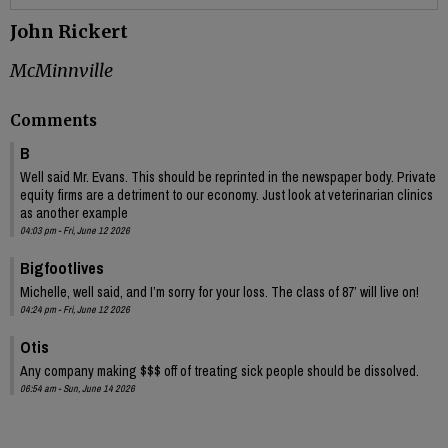
John Rickert
McMinnville
Comments
B
Well said Mr. Evans. This should be reprinted in the newspaper body. Private
equity firms are a detriment to our economy. Just look at veterinarian clinics
as another example
04:03 pm - Fri, June 12 2026
Bigfootlives
Michelle, well said, and I’m sorry for your loss. The class of 87’ will live on!
04:24 pm - Fri, June 12 2026
Otis
Any company making $$$ off of treating sick people should be dissolved.
06:54 am - Sun, June 14 2026