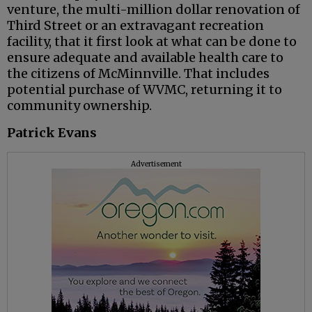
venture, the multi-million dollar renovation of
Third Street or an extravagant recreation
facility, that it first look at what can be done to
ensure adequate and available health care to
the citizens of McMinnville. That includes
potential purchase of WVMC, returning it to
community ownership.
Patrick Evans
Advertisement