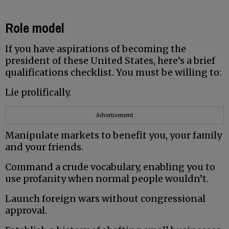
Role model
If you have aspirations of becoming the
president of these United States, here’s a brief
qualifications checklist. You must be willing to:
Lie prolifically.
Advertisement
Manipulate markets to benefit you, your family
and your friends.
Command a crude vocabulary, enabling you to
use profanity when normal people wouldn’t.
Launch foreign wars without congressional
approval.