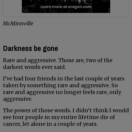
McMinnville
Darkness be gone
Rare and aggressive. Those are, two of the
darkest words ever said.
I’ve had four friends in the last couple of years
taken by something rare and aggressive. So
rare and aggressive no longer feels rare, only
aggressive.
The power of those words. I didn’t think I would
see four people in my entire lifetime die of
cancer, let alone in a couple of years.