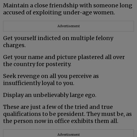
Maintain a close friendship with someone long
accused of exploiting under-age women.
Advertisement
Get yourself indicted on multiple felony
charges.
Get your name and picture plastered all over
the country for posterity.
Seek revenge on all you perceive as
insufficiently loyal to you.
Display an unbelievably large ego.
These are just a few of the tried and true
qualifications to be president. They must be, as
the person now in office exhibits them all.
Advertisement