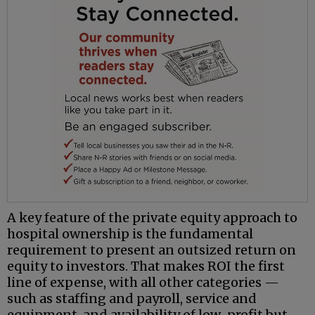
A key feature of the private equity approach to
hospital ownership is the fundamental
requirement to present an outsized return on
equity to investors. That makes ROI the first
line of expense, with all other categories —
such as staffing and payroll, service and
equipment, and availability of low-profit but