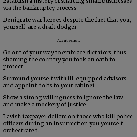
Establish a history of shafting small businesses
via the bankruptcy process.
Denigrate war heroes despite the fact that you,
yourself, are a draft dodger.
Advertisement
Go out of your way to embrace dictators, thus
shaming the country you took an oath to
protect.
Surround yourself with ill-equipped advisors
and appoint dolts to your cabinet.
Show a strong willingness to ignore the law
and make a mockery of justice.
Lavish taxpayer dollars on those who kill police
officers during an insurrection you yourself
orchestrated.