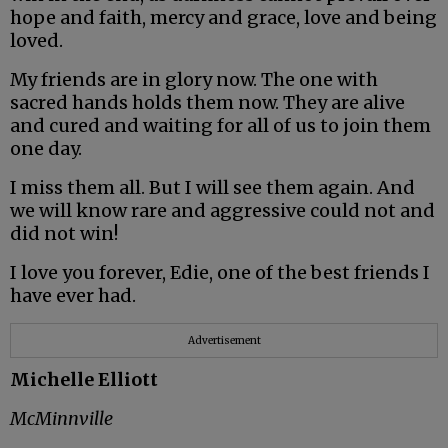
hope and faith, mercy and grace, love and being
loved.
My friends are in glory now. The one with
sacred hands holds them now. They are alive
and cured and waiting for all of us to join them
one day.
I miss them all. But I will see them again. And
we will know rare and aggressive could not and
did not win!
I love you forever, Edie, one of the best friends I
have ever had.
Advertisement
Michelle Elliott
McMinnville