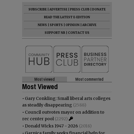
SUBSCRIBE
|
ADVERTISE
|
PRESS CLUB
|
DONATE
READ THE LATEST E-EDITION
NEWS
|
SPORTS
|
OPINION
|
ARCHIVE
SUPPORT NR
|
CONTACT US
Most viewed
Most commented
Most Viewed
•
Gary Conkling: Small liberal arts colleges
as steadily disappearing
(2588)
•
Council outvotes mayor on addition to
rec center pool
(2292)
•
Donald Wicks 1947 - 2026
(2018)
•
Garnica family seeks financial help for