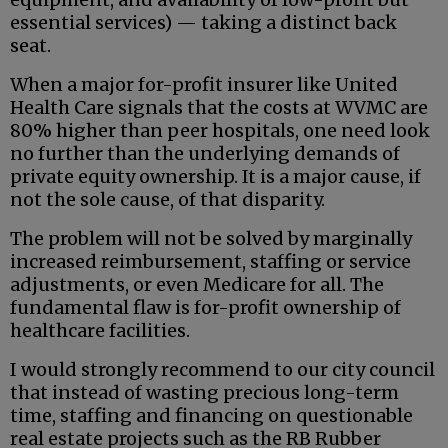
essential services) — taking a distinct back
seat.
When a major for-profit insurer like United
Health Care signals that the costs at WVMC are
80% higher than peer hospitals, one need look
no further than the underlying demands of
private equity ownership. It is a major cause, if
not the sole cause, of that disparity.
The problem will not be solved by marginally
increased reimbursement, staffing or service
adjustments, or even Medicare for all. The
fundamental flaw is for-profit ownership of
healthcare facilities.
I would strongly recommend to our city council
that instead of wasting precious long-term
time, staffing and financing on questionable
real estate projects such as the RB Rubber