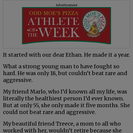
Advertisement
It started with our dear Ethan. He made it a year.
What a strong young man to have fought so
hard. He was only 18, but couldn’t beat rare and
aggressive.
My friend Marlo, who I’d known all my life, was
literally the healthiest person I’d ever known.
But at only 55, she only made it five months. She
could not beat rare and aggressive.
My beautiful friend Treece, a mom to all who
worked with her, wouldn’t retire because she