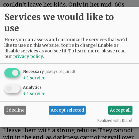
couldn’t leave her kids. Only in her mid-60s,
she just made it two weeks. Her body could not
Services we would like to
fight off rare and aggressive.
use
My beautiful friend Edie, the brightest light I
have ever known, made it the longest. But she
Here you can assess and customize the services that we'd
could not beat rare and aggressive either.
like to use on this website. You're in charge! Enable or
disable services as you see fit.
To learn more, please read
our
privacy policy
.
Advertisement
Necessary
(always required)
↓
1
service
Analytics
↓
1
service
I decline
Accept selected
Accept all
I hate these words. I hope to never speak them
again.
Realized with Klaro!
I leave them with a strong rebuke. They cannot
win in the end, as darkness cannot prevail over