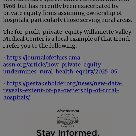
1968, but has recently been exacerbated by
private equity firms assuming ownership of
hospitals, particularly those serving rural areas.
The for-profit, private-equity Willamette Valley
Medical Center is a local example of that trend.
I refer you to the following:
•
https://journalofethics.ama-
assn.org/article/how-private-equity-
undermines-rural-health-equity/2025-05
•
https://pestakeholder.org/news/new-data-
reveals-extent-of-pe-ownership-of-rural-
hospitals/
Advertisement