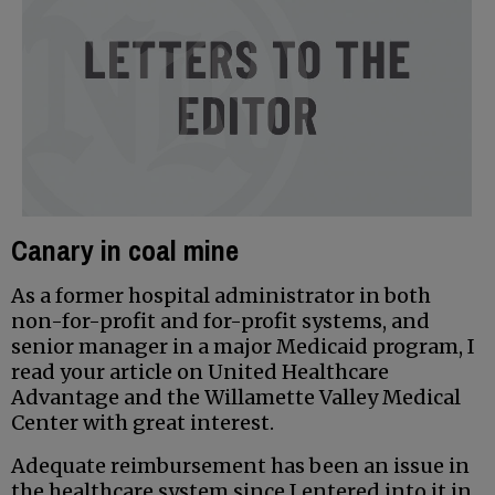
Canary in coal mine
As a former hospital administrator in both
non-for-profit and for-profit systems, and
senior manager in a major Medicaid program, I
read your article on United Healthcare
Advantage and the Willamette Valley Medical
Center with great interest.
Adequate reimbursement has been an issue in
the healthcare system since I entered into it in