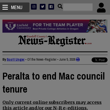
MENU
By
Scott Unger
• Of the News-Register
•
June 5, 2026
Peralta to end Mac council
tenure
Only current online subscribers may access
this article and/or our N-R e-editions.