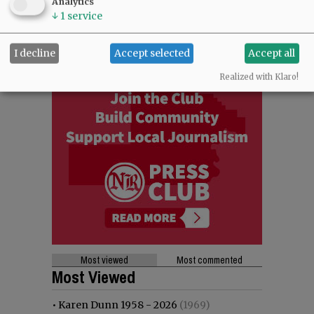
Analytics
↓
1
service
I decline
Accept selected
Accept all
Realized with Klaro!
Most viewed
Most commented
Most Viewed
•
Karen Dunn 1958 - 2026
(1969)