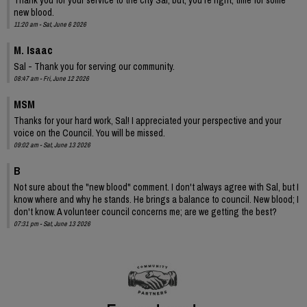
new blood.
11:20 am - Sat, June 6 2026
M. Isaac
Sal - Thank you for serving our community.
08:47 am - Fri, June 12 2026
MSM
Thanks for your hard work, Sal! I appreciated your perspective and your
voice on the Council. You will be missed.
09:02 am - Sat, June 13 2026
B
Not sure about the "new blood" comment. I don't always agree with Sal, but I
know where and why he stands. He brings a balance to council. New blood; I
don't know. A volunteer council concerns me; are we getting the best?
07:31 pm - Sat, June 13 2026