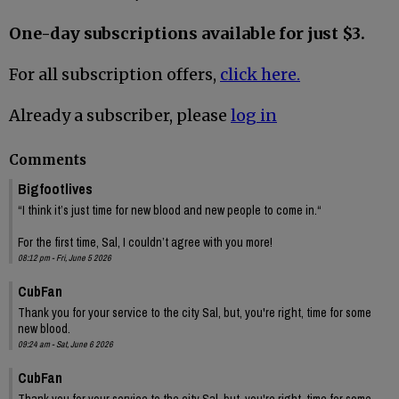
One-day subscriptions available for just $3.
For all subscription offers,
click here.
Already a subscriber, please
log in
Comments
Bigfootlives
“I think it’s just time for new blood and new people to come in.“
For the first time, Sal, I couldn’t agree with you more!
08:12 pm - Fri, June 5 2026
CubFan
Thank you for your service to the city Sal, but, you're right, time for some
new blood.
09:24 am - Sat, June 6 2026
CubFan
Thank you for your service to the city Sal, but, you're right, time for some