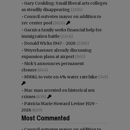
•
Gary Conkling: Small liberal arts colleges
as steadily disappearing
(1814)
•
Council outvotes mayor on addition to
rec center pool
(1620)
•
Garnica family seeks financial help for
immigration battle
(1248)
•
Donald Wicks 1947 - 2026
(1186)
•
Weyerhaeuser already discussing
expansion plans at airport
(963)
•
Nick’s announces permanent
closure
(844)
•
MW&L to vote on 4% water rate hike
(749)
•
Mac man arrested on historical sex
crimes
(638)
•
Patricia Marie Howard Levine 1929 -
2026
(620)
Most Commented
•
Council outvotes mayor on addition to