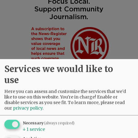
Services we would like to
use
Here you can assess and customize the services that we'd
like to use on this website. You're in charge! Enable or
SUBSCRIBE
|
ADVERTISE
|
PRESS CLUB
|
DONATE
disable services as you see fit.
To learn more, please read
our
privacy policy
.
READ THE LATEST E-EDITION
NEWS
|
SPORTS
|
OPINION
|
ARCHIVE
Necessary
(always required)
SUPPORT NR
|
CONTACT US
↓
1
service