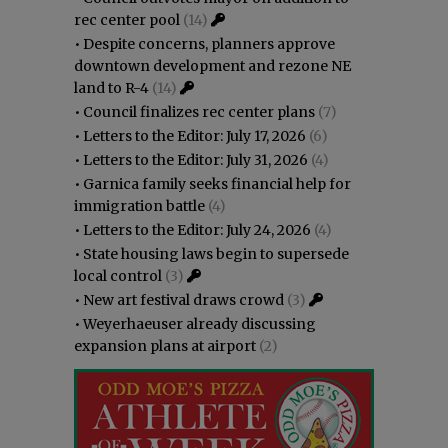
rec center pool
(14)
•
Despite concerns, planners approve
downtown development and rezone NE
land to R-4
(14)
•
Council finalizes rec center plans
(7)
•
Letters to the Editor: July 17, 2026
(6)
•
Letters to the Editor: July 31, 2026
(4)
•
Garnica family seeks financial help for
immigration battle
(4)
•
Letters to the Editor: July 24, 2026
(4)
•
State housing laws begin to supersede
local control
(3)
•
New art festival draws crowd
(3)
•
Weyerhaeuser already discussing
expansion plans at airport
(2)