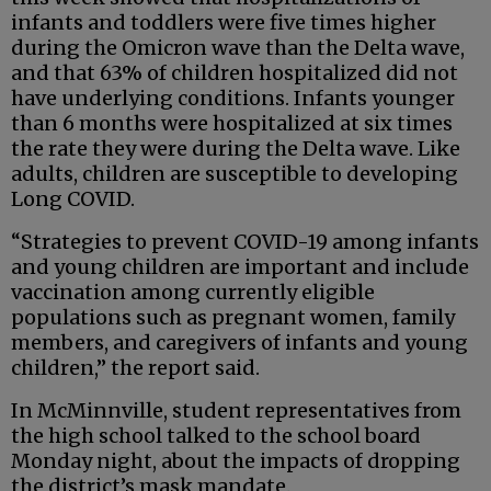
infants and toddlers were five times higher
during the Omicron wave than the Delta wave,
and that 63% of children hospitalized did not
have underlying conditions. Infants younger
than 6 months were hospitalized at six times
the rate they were during the Delta wave. Like
adults, children are susceptible to developing
Long COVID.
“Strategies to prevent COVID-19 among infants
and young children are important and include
vaccination among currently eligible
populations such as pregnant women, family
members, and caregivers of infants and young
children,” the report said.
In McMinnville, student representatives from
the high school talked to the school board
Monday night, about the impacts of dropping
the district’s mask mandate.