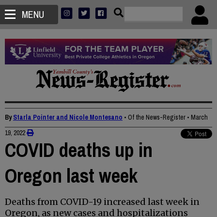
MENU
By
Starla Pointer and Nicole Montesano
• Of the News-Register
•
March
19, 2022
COVID deaths up in
Oregon last week
Deaths from COVID-19 increased last week in
Oregon, as new cases and hospitalizations