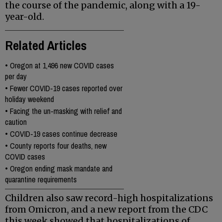
the course of the pandemic, along with a 19-
year-old.
Related Articles
•
Oregon at 1,496 new COVID cases
per day
•
Fewer COVID-19 cases reported over
holiday weekend
•
Facing the un-masking with relief and
caution
•
COVID-19 cases continue decrease
•
County reports four deaths, new
COVID cases
•
Oregon ending mask mandate and
quarantine requirements
Children also saw record-high hospitalizations
from Omicron, and a new report from the CDC
this week showed that hospitalizations of