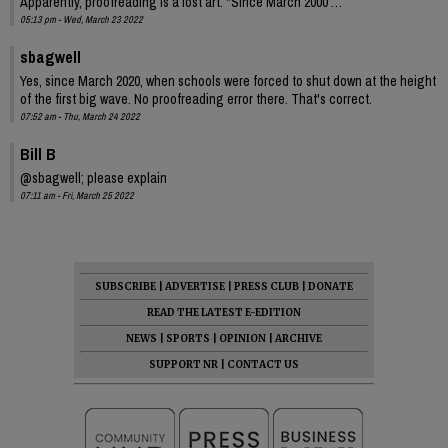
Apparently, proofreading is a lost art. “Since March 2000 …”
05:13 pm - Wed, March 23 2022
sbagwell
Yes, since March 2020, when schools were forced to shut down at the height
of the first big wave. No proofreading error there. That's correct.
07:52 am - Thu, March 24 2022
Bill B
@sbagwell; please explain
07:11 am - Fri, March 25 2022
SUBSCRIBE
|
ADVERTISE
|
PRESS CLUB
|
DONATE
READ THE LATEST E-EDITION
NEWS
|
SPORTS
|
OPINION
|
ARCHIVE
SUPPORT NR
|
CONTACT US