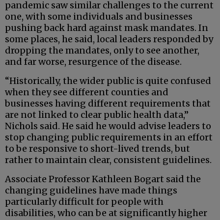
pandemic saw similar challenges to the current
one, with some individuals and businesses
pushing back hard against mask mandates. In
some places, he said, local leaders responded by
dropping the mandates, only to see another,
and far worse, resurgence of the disease.
“Historically, the wider public is quite confused
when they see different counties and
businesses having different requirements that
are not linked to clear public health data,”
Nichols said. He said he would advise leaders to
stop changing public requirements in an effort
to be responsive to short-lived trends, but
rather to maintain clear, consistent guidelines.
Associate Professor Kathleen Bogart said the
changing guidelines have made things
particularly difficult for people with
disabilities, who can be at significantly higher