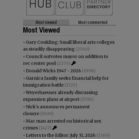
Most viewed
Most commented
Most Viewed
•
Gary Conkling: Small liberal arts colleges
as steadily disappearing
(2560)
•
Council outvotes mayor on addition to
rec center pool
(2275)
•
Donald Wicks 1947 - 2026
(1998)
•
Garnica family seeks financial help for
immigration battle
(1725)
•
Weyerhaeuser already discussing
expansion plans at airport
(1706)
•
Nick’s announces permanent
closure
(1600)
•
Mac man arrested on historical sex
crimes
(1427)
•
Letters to the Editor: July 31, 2026
(1369)