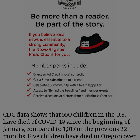
CDC data shows that 550 children in the U.S.
have died of COVID-19 since the beginning of
January, compared to 1,017 in the previous 22
months. Five children have died in Oregon over