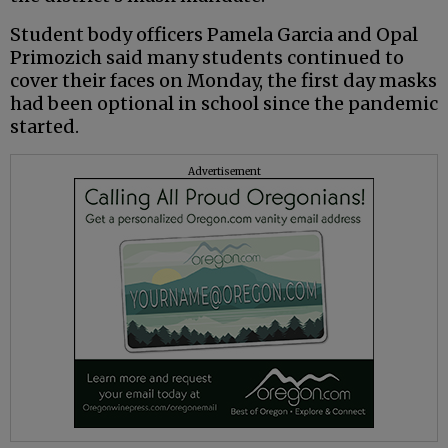
Student body officers Pamela Garcia and Opal
Primozich said many students continued to
cover their faces on Monday, the first day masks
had been optional in school since the pandemic
started.
Advertisement