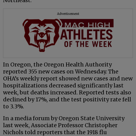
Northeast.
Advertisement
In Oregon, the Oregon Health Authority
reported 355 new cases on Wednesday. The
OHA’s weekly report showed new cases and new
hospitalizations decreased significantly last
week, but deaths increased. Reported tests also
declined by 17%, and the test positivity rate fell
to 3.3%.
In a media forum by Oregon State University
last week, Associate Professor Christopher
Nichols told reporters that the 1918 flu