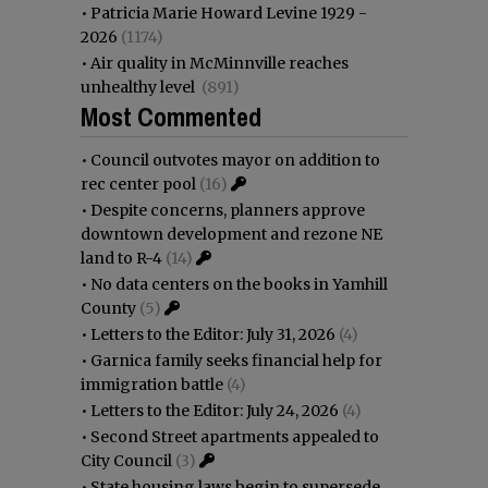
•
Patricia Marie Howard Levine 1929 -
2026
(1174)
•
Air quality in McMinnville reaches
unhealthy level
(891)
Most Commented
•
Council outvotes mayor on addition to
rec center pool
(16)
•
Despite concerns, planners approve
downtown development and rezone NE
land to R-4
(14)
•
No data centers on the books in Yamhill
County
(5)
•
Letters to the Editor: July 31, 2026
(4)
•
Garnica family seeks financial help for
immigration battle
(4)
•
Letters to the Editor: July 24, 2026
(4)
•
Second Street apartments appealed to
City Council
(3)
•
State housing laws begin to supersede