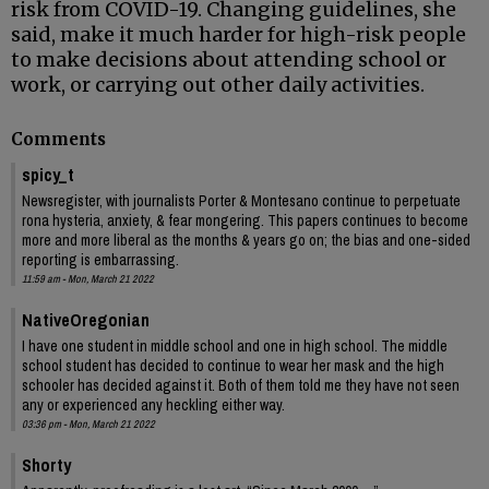
risk from COVID-19. Changing guidelines, she
said, make it much harder for high-risk people
to make decisions about attending school or
work, or carrying out other daily activities.
Comments
spicy_t
Newsregister, with journalists Porter & Montesano continue to perpetuate
rona hysteria, anxiety, & fear mongering. This papers continues to become
more and more liberal as the months & years go on; the bias and one-sided
reporting is embarrassing.
11:59 am - Mon, March 21 2022
NativeOregonian
I have one student in middle school and one in high school. The middle
school student has decided to continue to wear her mask and the high
schooler has decided against it. Both of them told me they have not seen
any or experienced any heckling either way.
03:36 pm - Mon, March 21 2022
Shorty