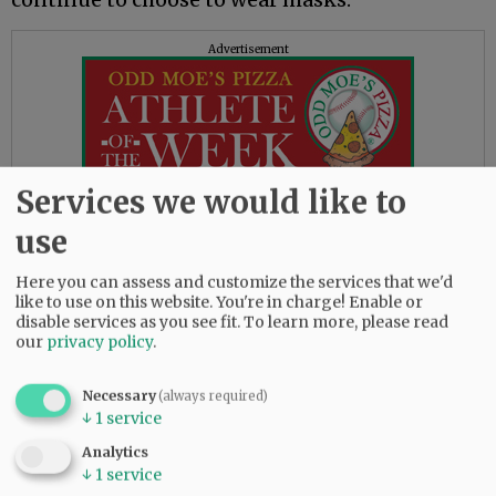
Advertisement
Services we would like to
This was the first week students have been able
use
to go without masks in school since Oregon
Here you can assess and customize the services that we'd
schools shut down March 13, 2020, as the
like to use on this website. You're in charge! Enable or
pandemic spread.
disable services as you see fit.
To learn more, please read
our
privacy policy
.
Originally, the closure was expected to last two
weeks, but stretched on through the rest of the
Necessary
(always required)
school year. Students studied remotely that
↓
1
service
spring and into the fall. Small groups began
returning part time in early 2021 with masks,
Analytics
↓
1
service
social distancing and plenty of handwashing.