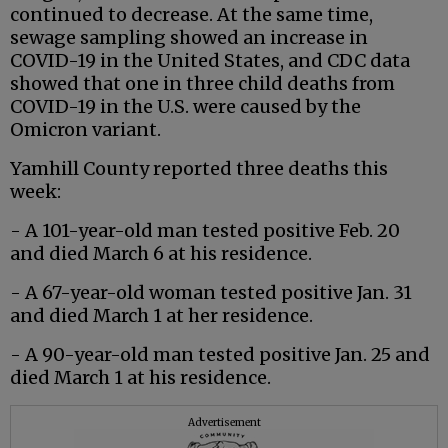
continued to decrease. At the same time,
sewage sampling showed an increase in
COVID-19 in the United States, and CDC data
showed that one in three child deaths from
COVID-19 in the U.S. were caused by the
Omicron variant.
Yamhill County reported three deaths this
week:
- A 101-year-old man tested positive Feb. 20
and died March 6 at his residence.
- A 67-year-old woman tested positive Jan. 31
and died March 1 at her residence.
- A 90-year-old man tested positive Jan. 25 and
died March 1 at his residence.
Advertisement