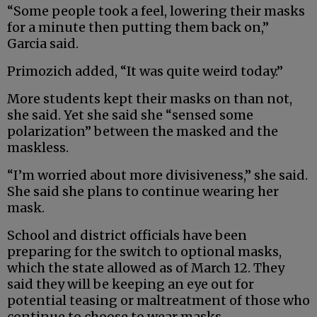
“Some people took a feel, lowering their masks
for a minute then putting them back on,”
Garcia said.
Primozich added, “It was quite weird today.”
More students kept their masks on than not,
she said. Yet she said she “sensed some
polarization” between the masked and the
maskless.
“I’m worried about more divisiveness,” she said.
She said she plans to continue wearing her
mask.
School and district officials have been
preparing for the switch to optional masks,
which the state allowed as of March 12. They
said they will be keeping an eye out for
potential teasing or maltreatment of those who
continue to choose to wear masks.