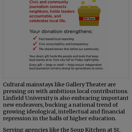
Cultural mainstays like Gallery Theater are
pressing on with ambitious local contributions.
Linfield University is also embracing important
new endeavors, bucking a national trend of
growing ideological, intellectual and financial
repression in the halls of higher education.
Serving agencies like the Soup Kitchen at St.