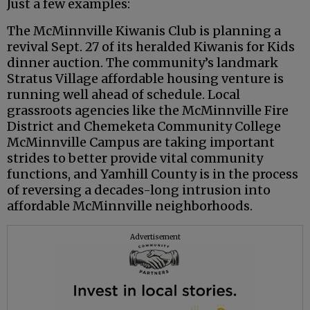
Just a few examples:
The McMinnville Kiwanis Club is planning a
revival Sept. 27 of its heralded Kiwanis for Kids
dinner auction. The community’s landmark
Stratus Village affordable housing venture is
running well ahead of schedule. Local
grassroots agencies like the McMinnville Fire
District and Chemeketa Community College
McMinnville Campus are taking important
strides to better provide vital community
functions, and Yamhill County is in the process
of reversing a decades-long intrusion into
affordable McMinnville neighborhoods.
Advertisement