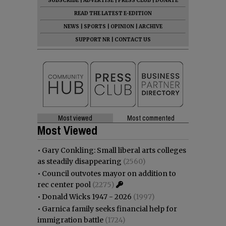
SUBSCRIBE
|
ADVERTISE
|
PRESS CLUB
|
DONATE
READ THE LATEST E-EDITION
NEWS
|
SPORTS
|
OPINION
|
ARCHIVE
SUPPORT NR
|
CONTACT US
Most viewed
Most commented
Most Viewed
•
Gary Conkling: Small liberal arts colleges
as steadily disappearing
(2560)
•
Council outvotes mayor on addition to
rec center pool
(2275)
•
Donald Wicks 1947 - 2026
(1997)
•
Garnica family seeks financial help for
immigration battle
(1724)