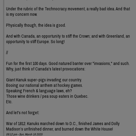
Under the rubric of the Technocracy movement, a really bad idea. And that
is my concern now.
Physically though, the idea is good.
And with Canada, an opportunity to stiff the Crown; and with Greenland, an
opportunity to stiff Europe. So long!
//
Fun for the first 100 days. Good natured banter over "invasions," and such.
Why, just think of Canada's latest provocations:
Giant Kanuk super-pigs invading our country.
Booing our national anthem at hockey games.
Speaking French & language laws, eh?
Those wine drinkers / pea soup eaters in Quebec.
Etc.
And let's not forget:
War of 1812. Kanuks marched down to D.C., finished James and Dolly
Madison’s unfinished dinner, and burned down the White House!
09:12 pm - Sun, March 16 2025