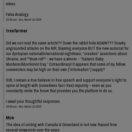
mikes:
False Analogy
03:55 pm - Sun, March 16 2025
treefarmer
Did we not read the same article?? Down the rabbit hole AGAIN??? Snarky
ungrounded attacks on the N/R, blaming everyone BUT the new autocrat for
our dystopian national/international nightmare, “creative” assertions about
Ukraine, and **drum roll** - we have a winner - “Satanic Baby
Murderer/Abortionist Day.” Extraordinary! It appears that some of my fellow
commenters may be high on their own {“information”} supply?
Still, I remain a true believer in free speech and support everyone’s right to
opine at length with (sometimes fact-free) impunity - even as you
constantly revile the forum that provides you the platform to do so.
I await your thoughtful responses.
05:09 pm - Sun, March 16 2025
Moe
The idea of uniting with Canada & Greenland is not new. Raised from
several viewpoints over the years.