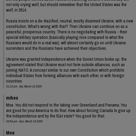
not only crying wolf, but should remember that the United States was the
wolf, in 2014.
Russia insists on a de-Nazified, neutral, mostly disarmed Ukraine, with a new
constitution. What's wrong with that? Then Ukraine can continue on as a
peaceful, prosperous country. There is no negotiating with Russia - their
special military operation (basically playing nice compared to what the
Russians would do in a real war), will almost certainly go on until Ukraine
surrenders and the Russians have achieved their objectives.
Ukraine was granted independence when the Soviet Union broke up; the
agreement stated that Ukraine must not form outside alliances, such as
joining NATO. A concept similar to our own Constitution which prohibits
individual States from forming alliances with each other, or with foreign
countries.
01:10 pm - Sat, March 15 2025
mikes
Moe. You did not respond to the taking over Greenland and Panama. You
are good for your America to do that. How about forcing Canada to give up
the independence and by the 51st state? You good for that.
02:54 pm - Sun, March 16 2025
Moe