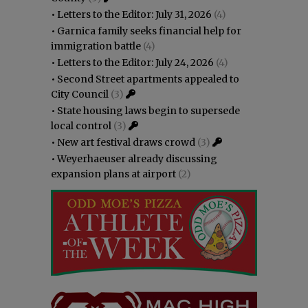
•
Letters to the Editor: July 31, 2026
(4)
•
Garnica family seeks financial help for
immigration battle
(4)
•
Letters to the Editor: July 24, 2026
(4)
•
Second Street apartments appealed to
City Council
(3)
•
State housing laws begin to supersede
local control
(3)
•
New art festival draws crowd
(3)
•
Weyerhaeuser already discussing
expansion plans at airport
(2)