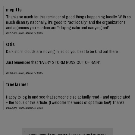
mepitts
Thanks so much for this reminder of good things happening locally. With so
much disarray nationally, it's good to "act locally" and the organizations
and agencies you mention are "staying calm and carrying on!"
06:57 am - Mon, March 17 2025
Otis
Dark storm clouds are moving in, so do you best to be kind out there.
Just remember that "EVERY STORM RUNS OUT OF RAIN".
08:28 am - Mon, March 17 2025
treefarmer
Happy to log in and see that someone else actually read - and appreciated
- the focus of this article. (I welcome the words of optimism too!) Thanks.
01:13 pm - Mon, March 17 2025