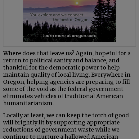
Where does that leave us? Again, hopeful for a
return to political sanity and balance, and
thankful for the democratic power to help
maintain quality of local living. Everywhere in
Oregon, helping agencies are preparing to fill
some of the void as the federal government
eliminates vehicles of traditional American
humanitarianism.
Locally at least, we can keep the torch of good
will brightly lit by supporting appropriate
reductions of government waste while we
continue to nurture a hallowed American