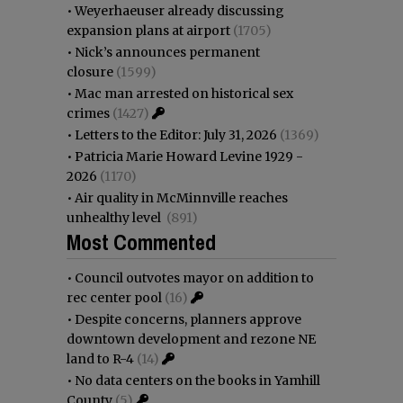
•
Weyerhaeuser already discussing
expansion plans at airport
(1705)
•
Nick’s announces permanent
closure
(1599)
•
Mac man arrested on historical sex
crimes
(1427)
•
Letters to the Editor: July 31, 2026
(1369)
•
Patricia Marie Howard Levine 1929 -
2026
(1170)
•
Air quality in McMinnville reaches
unhealthy level
(891)
Most Commented
•
Council outvotes mayor on addition to
rec center pool
(16)
•
Despite concerns, planners approve
downtown development and rezone NE
land to R-4
(14)
•
No data centers on the books in Yamhill
County
(5)