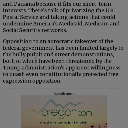
and Panama because it fits our short-term
interests. There’s talk of privatizing the U.S.
Postal Service and taking actions that could
undermine America’s Medicaid, Medicare and
Social Security networks.
Opposition to an autocratic takeover of the
federal government has been limited largely to
the bully pulpit and street demonstrations,
both of which have been threatened by the
Trump administration’s apparent willingness
to quash even constitutionally protected free
expression opposition.
Advertisement