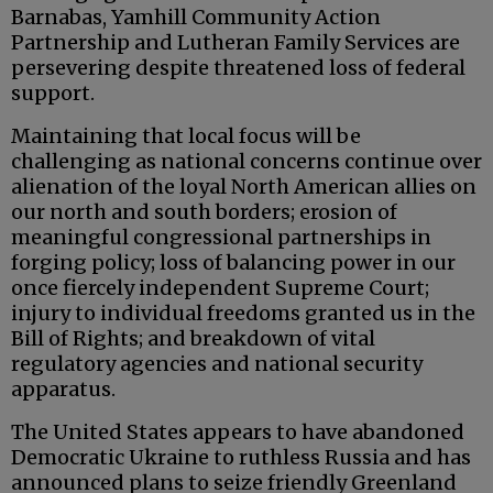
Barnabas, Yamhill Community Action
Partnership and Lutheran Family Services are
persevering despite threatened loss of federal
support.
Maintaining that local focus will be
challenging as national concerns continue over
alienation of the loyal North American allies on
our north and south borders; erosion of
meaningful congressional partnerships in
forging policy; loss of balancing power in our
once fiercely independent Supreme Court;
injury to individual freedoms granted us in the
Bill of Rights; and breakdown of vital
regulatory agencies and national security
apparatus.
The United States appears to have abandoned
Democratic Ukraine to ruthless Russia and has
announced plans to seize friendly Greenland