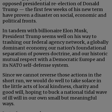
opposed presidential re-election of Donald
Trump — the first few weeks of his new term
have proven a disaster on social, economic and
political fronts.
In tandem with billionaire Elon Musk,
President Trump seems well on his way to
trashing our federal agency network, a globally
dominant economy, our nation’s foundational
separation of powers doctrine, and our historic
mutual respect with a Democratic Europe and
its NATO self-defense system.
Since we cannot reverse those actions in the
short run, we would do well to take solace in
the little acts of local kindness, charity and
good will, hoping to buck a national tidal wave
of ill will in our own small but meaningful
ways.