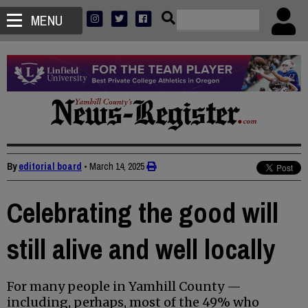
MENU
By
editorial board
•
March 14, 2025
Celebrating the good will
still alive and well locally
For many people in Yamhill County —
including, perhaps, most of the 49% who