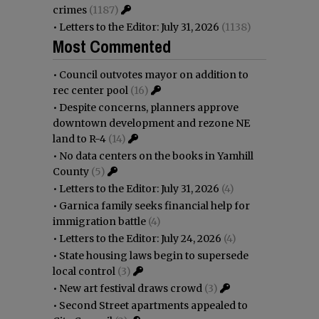
crimes
(1187)
•
Letters to the Editor: July 31, 2026
(1138)
Most Commented
•
Council outvotes mayor on addition to
rec center pool
(16)
•
Despite concerns, planners approve
downtown development and rezone NE
land to R-4
(14)
•
No data centers on the books in Yamhill
County
(5)
•
Letters to the Editor: July 31, 2026
(4)
•
Garnica family seeks financial help for
immigration battle
(4)
•
Letters to the Editor: July 24, 2026
(4)
•
State housing laws begin to supersede
local control
(3)
•
New art festival draws crowd
(3)
•
Second Street apartments appealed to