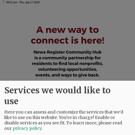
06:41 am - Thu, July 17 2025
Services we would like to
use
Here you can assess and customize the services that we'd
like to use on this website. You're in charge! Enable or
disable services as you see fit.
To learn more, please read
our
privacy policy
.