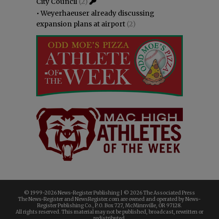
City Council
(2)
•
Weyerhaeuser already discussing
expansion plans at airport
(2)
© 1999-
2026 News-Register Publishing | ©
2026 The Associated Press
The News-Register and NewsRegister.com are owned and operated by News-
Register Publishing Co., P.O. Box 727, McMinnville, OR 97128.
All rights reserved. This material may not be published, broadcast, rewritten or
redistributed.