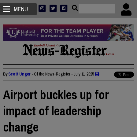
MENU
By
Scott Unger
• Of the News-Register
•
July 11, 2025
Airport buckles up for
impact of leadership
change