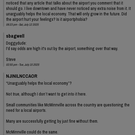
noticed that any article that talks about the airport you comment that it
should go. I live downtown and have never noticed any extra noise from it. It
unarguably helps the local economy. That will only grow in the future. Did
the airport hurt your feelings? Is it airportphobia?
08:23 pm - Sat, July 12 2025
sbagwell
Doggydude:
I'd say odds are high it's out by the airport, something over that way.
Steve
02:55 pm - Tue, July 15 2025
NJINILNCCAOR
“Unarguably helps the local economy”?
Not true, although I don’t want to get into it here.
Small communities like McMinnville across the country are questioning the
need for a local airports.
Many are successfully getting by just fine without them.
McMinnville could do the same.