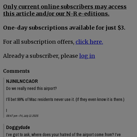
Only current online subscribers may access
this article and/or our N-R e-editions.
One-day subscriptions available for just $3.
For all subscription offers,
click here.
Already a subscriber, please
log in
Comments
NJINILNCCAOR
Do we really need this airport?
I’ll bet 99% of Mac residents never use it. (If they even know it is there.)
I
08:47 pm - Fri, July 11 2025
Doggydude
I’ve got to ask, where does your hatred of the airport come from? I’ve