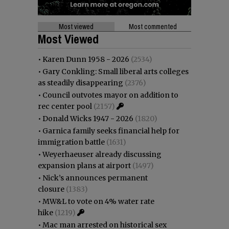
Most viewed
Most commented
Most Viewed
•
Karen Dunn 1958 - 2026
(2534)
•
Gary Conkling: Small liberal arts colleges
as steadily disappearing
(2376)
•
Council outvotes mayor on addition to
rec center pool
(2157)
•
Donald Wicks 1947 - 2026
(1820)
•
Garnica family seeks financial help for
immigration battle
(1631)
•
Weyerhaeuser already discussing
expansion plans at airport
(1497)
•
Nick’s announces permanent
closure
(1383)
•
MW&L to vote on 4% water rate
hike
(1219)
•
Mac man arrested on historical sex