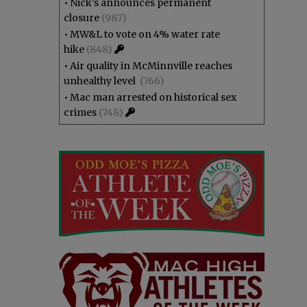
•
Nick’s announces permanent
closure
(987)
•
MW&L to vote on 4% water rate
hike
(848)
•
Air quality in McMinnville reaches
unhealthy level
(766)
•
Mac man arrested on historical sex
crimes
(748)