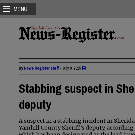
MENU
By
News-Register staff
•
July 8, 2025
Stabbing suspect in Sher
deputy
A suspect in a stabbing incident in Sherid
Yamhill County Sheriff’s deputy, accordin
which has been designated as the lead inve