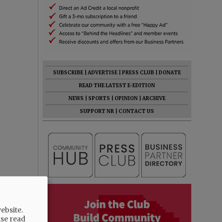
SUBSCRIBE
|
ADVERTISE
|
PRESS CLUB
|
DONATE
READ THE LATEST E-EDITION
NEWS
|
SPORTS
|
OPINION
|
ARCHIVE
SUPPORT NR
|
CONTACT US
ebsite.
ase read