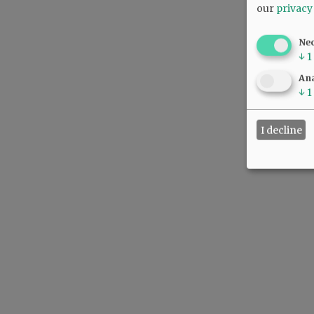
our
privacy
Ne
↓
1
Ana
↓
1
I decline