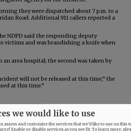
rning they were dispatched about 7 p.m. to a
eridan Road. Additional 911 callers reported a
 the NDPD said the responding deputy
o victims and was brandishing a knife when
o an area hospital; the second was taken by
ident will not be released at this time,” the
sed at this time.”
ces we would like to use
@@PAGER@@
 assess and customize the services that we'd like to use on this w
arge! Enable or disable services as you see fit.
To learn more, ple