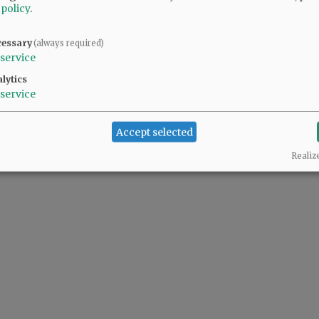
 policy
.
cessary
(always required)
service
lytics
service
Accept selected
Realiz