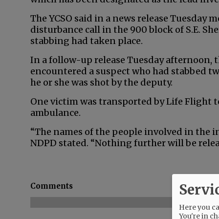
The YCSO said in a news release Tuesday mo
disturbance call in the 900 block of S.E. Sh
stabbing had taken place.
In a follow-up release Tuesday afternoon,
encountered a suspect who had stabbed tw
he or she was shot by the deputy.
One victim was transported by Life Flight t
ambulance.
“The names of the people involved in the inc
NDPD stated. “Nothing further will be relea
Servi
Comments
Here you can
You're in ch