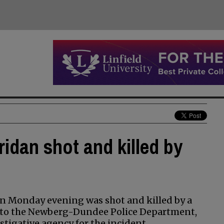
idan shot and killed by
an Monday evening was shot and killed by a
g to the Newberg-Dundee Police Department,
stigative agency for the incident.