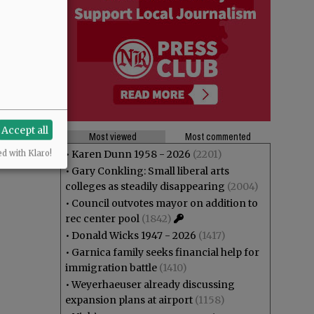
Accept all
Most viewed
Most commented
•
Karen Dunn 1958 - 2026
(2201)
ed with Klaro!
•
Gary Conkling: Small liberal arts
colleges as steadily disappearing
(2004)
•
Council outvotes mayor on addition to
rec center pool
(1842)
•
Donald Wicks 1947 - 2026
(1417)
•
Garnica family seeks financial help for
immigration battle
(1410)
•
Weyerhaeuser already discussing
expansion plans at airport
(1158)