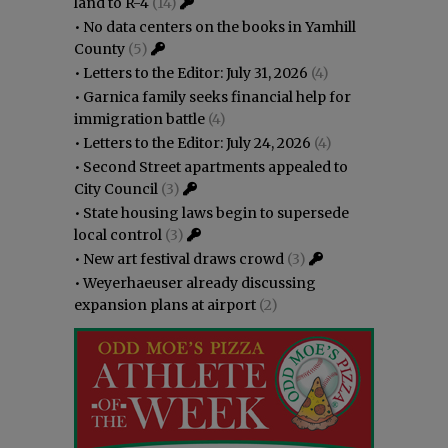
land to R-4
(14)
•
No data centers on the books in Yamhill
County
(5)
•
Letters to the Editor: July 31, 2026
(4)
•
Garnica family seeks financial help for
immigration battle
(4)
•
Letters to the Editor: July 24, 2026
(4)
•
Second Street apartments appealed to
City Council
(3)
•
State housing laws begin to supersede
local control
(3)
•
New art festival draws crowd
(3)
•
Weyerhaeuser already discussing
expansion plans at airport
(2)