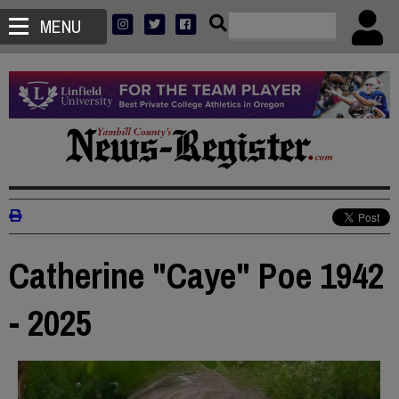
MENU
Catherine "Caye" Poe 1942
- 2025