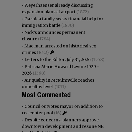
•
Weyerhaeuser already discussing
expansion plans at airport
(1872)
•
Garnica family seeks financial help for
immigration battle
(1830)
•
Nick’s announces permanent
closure
(1784)
•
Mac man arrested on historical sex
crimes
(1622)
•
Letters to the Editor: July 31, 2026
(1558)
•
Patricia Marie Howard Levine 1929 -
2026
(1368)
•
Air quality in McMinnville reaches
unhealthy level
(1011)
Most Commented
•
Council outvotes mayor on addition to
rec center pool
(16)
•
Despite concerns, planners approve
downtown development and rezone NE