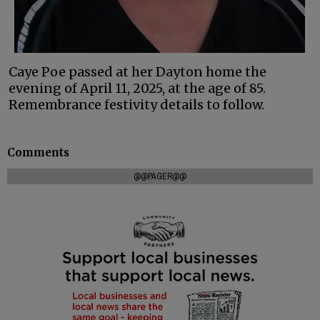
Caye Poe passed at her Dayton home the
evening of April 11, 2025, at the age of 85.
Remembrance festivity details to follow.
Comments
@@PAGER@@