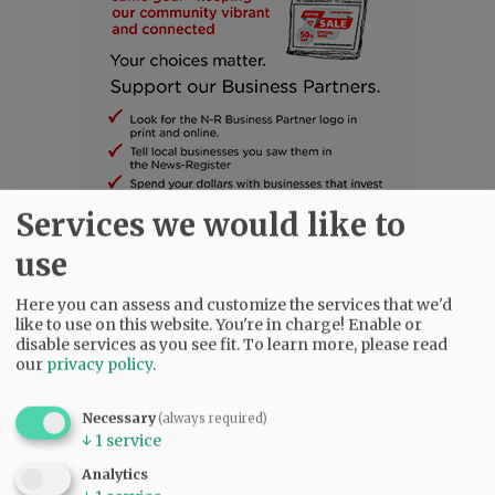
Services we would like to
use
SUBSCRIBE
|
ADVERTISE
|
PRESS CLUB
|
DONATE
READ THE LATEST E-EDITION
Here you can assess and customize the services that we'd
NEWS
|
SPORTS
|
OPINION
|
ARCHIVE
like to use on this website. You're in charge! Enable or
disable services as you see fit.
To learn more, please read
SUPPORT NR
|
CONTACT US
our
privacy policy
.
Necessary
(always required)
↓
1
service
Analytics