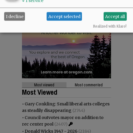
↓
1
service
I decline
Accept selected
Accept all
Realized with Klaro!
Most viewed
Most commented
Most Viewed
•
Gary Conkling: Small liberal arts colleges
as steadily disappearing
(2744)
•
Council outvotes mayor on addition to
rec center pool
(2407)
•
Donald Wicks 1947 - 2026
(2184)