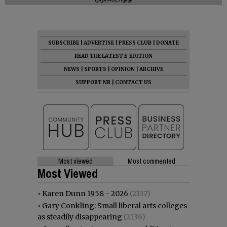
SUBSCRIBE
|
ADVERTISE
|
PRESS CLUB
|
DONATE
READ THE LATEST E-EDITION
NEWS
|
SPORTS
|
OPINION
|
ARCHIVE
SUPPORT NR
|
CONTACT US
Most viewed
Most commented
Most Viewed
•
Karen Dunn 1958 - 2026
(2337)
•
Gary Conkling: Small liberal arts colleges
as steadily disappearing
(2136)