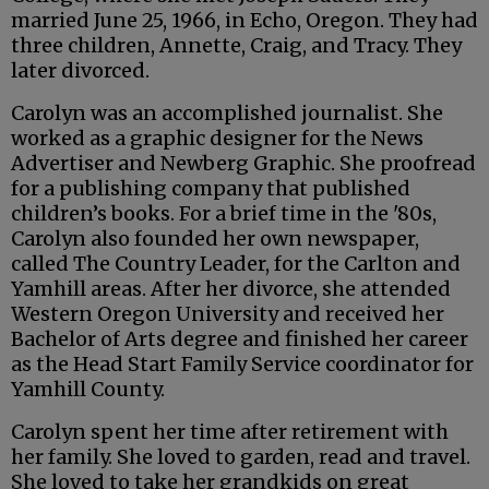
married June 25, 1966, in Echo, Oregon. They had
three children, Annette, Craig, and Tracy. They
later divorced.
Carolyn was an accomplished journalist. She
worked as a graphic designer for the News
Advertiser and Newberg Graphic. She proofread
for a publishing company that published
children’s books. For a brief time in the '80s,
Carolyn also founded her own newspaper,
called The Country Leader, for the Carlton and
Yamhill areas. After her divorce, she attended
Western Oregon University and received her
Bachelor of Arts degree and finished her career
as the Head Start Family Service coordinator for
Yamhill County.
Carolyn spent her time after retirement with
her family. She loved to garden, read and travel.
She loved to take her grandkids on great