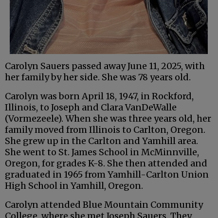
Carolyn Sauers passed away June 11, 2025, with
her family by her side. She was 78 years old.
Carolyn was born April 18, 1947, in Rockford,
Illinois, to Joseph and Clara VanDeWalle
(Vormezeele). When she was three years old, her
family moved from Illinois to Carlton, Oregon.
She grew up in the Carlton and Yamhill area.
She went to St. James School in McMinnville,
Oregon, for grades K-8. She then attended and
graduated in 1965 from Yamhill-Carlton Union
High School in Yamhill, Oregon.
Carolyn attended Blue Mountain Community
College, where she met Joseph Sauers. They