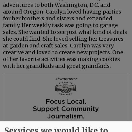
adventures to both Washington, D.C. and
around Oregon. Carolyn loved having parties
for her brothers and sisters and extended
family. Her weekly task was going to garage
sales. She wanted to see just what kind of deals
she could find. She loved selling her treasures
at garden and craft sales. Carolyn was very
creative and loved to create new projects. One
of her favorite activities was making cookies
with her grandkids and great grandkids.
Advertisement
Services we would like to