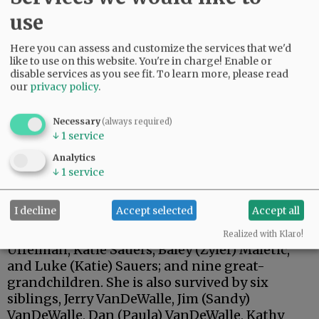
use
Here you can assess and customize the services that we'd
like to use on this website. You're in charge! Enable or
disable services as you see fit.
To learn more, please read
our
privacy policy
.
Necessary
(always required)
↓
1
service
Carolyn is survived by her daughters, Annette
Analytics
(Paul) Steilen of Alexandria, South Dakota, and
↓
1
service
Tracy (Rocky) VanWormer of Prospect, Oregon;
her son, Craig (Patty) Sauers of Yamhill; seven
I decline
Accept selected
Accept all
grandchildren, Justin (Katie) Sauers, Jessica
Scriven, Megan (Jonathan) Sauers, Haylee (Phil)
Realized with Klaro!
Uffelman, Katie Sauers, Baley (Zyler) Maletic,
and Luke (Katie) Sauers; and nine great-
grandchildren. She is also survived by six
siblings, Jerry VanDeWalle, Jim (Sandy)
VanDeWalle, Dan (Paula) VanDeWalle, Kathy