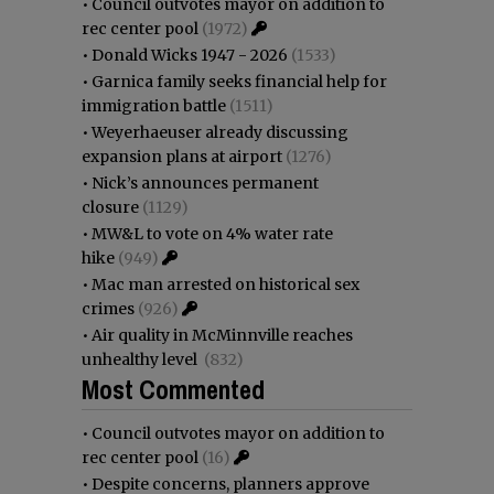
•
Council outvotes mayor on addition to
rec center pool
(1972)
•
Donald Wicks 1947 - 2026
(1533)
•
Garnica family seeks financial help for
immigration battle
(1511)
•
Weyerhaeuser already discussing
expansion plans at airport
(1276)
•
Nick’s announces permanent
closure
(1129)
•
MW&L to vote on 4% water rate
hike
(949)
•
Mac man arrested on historical sex
crimes
(926)
•
Air quality in McMinnville reaches
unhealthy level
(832)
Most Commented
•
Council outvotes mayor on addition to
rec center pool
(16)
•
Despite concerns, planners approve