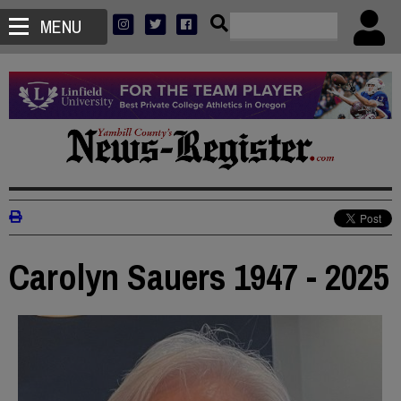
MENU
Carolyn Sauers 1947 - 2025