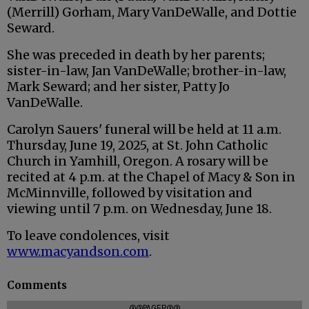
(Merrill) Gorham, Mary VanDeWalle, and Dottie
Seward.
She was preceded in death by her parents;
sister-in-law, Jan VanDeWalle; brother-in-law,
Mark Seward; and her sister, Patty Jo
VanDeWalle.
Carolyn Sauers' funeral will be held at 11 a.m.
Thursday, June 19, 2025, at St. John Catholic
Church in Yamhill, Oregon. A rosary will be
recited at 4 p.m. at the Chapel of Macy & Son in
McMinnville, followed by visitation and
viewing until 7 p.m. on Wednesday, June 18.
To leave condolences, visit
www.macyandson.com
.
Comments
@@PAGER@@