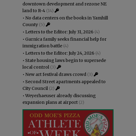
downtown development and rezone NE
land to R-4
(14)
•
No data centers on the books in Yamhill
County
(5)
•
Letters to the Editor: July 31, 2026
(4)
•
Garnica family seeks financial help for
immigration battle
(4)
•
Letters to the Editor: July 24, 2026
(4)
•
State housing laws begin to supersede
local control
(3)
•
New art festival draws crowd
(3)
•
Second Street apartments appealed to
City Council
(2)
•
Weyerhaeuser already discussing
expansion plans at airport
(2)