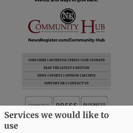
SUBSCRIBE
|
ADVERTISE
|
PRESS CLUB
|
DONATE
READ THE LATEST E-EDITION
NEWS
|
SPORTS
|
OPINION
|
ARCHIVE
SUPPORT NR
|
CONTACT US
Services we would like to
use