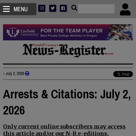
MENU
•
July 2, 2026
Arrests & Citations: July 2,
2026
Only current online subscribers may access
this article and/or our N-R e-editions.