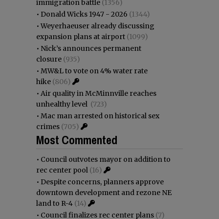
immigration battle
(1356)
•
Donald Wicks 1947 - 2026
(1344)
•
Weyerhaeuser already discussing
expansion plans at airport
(1099)
•
Nick’s announces permanent
closure
(935)
•
MW&L to vote on 4% water rate
hike
(806)
•
Air quality in McMinnville reaches
unhealthy level
(723)
•
Mac man arrested on historical sex
crimes
(705)
Most Commented
•
Council outvotes mayor on addition to
rec center pool
(16)
•
Despite concerns, planners approve
downtown development and rezone NE
land to R-4
(14)
•
Council finalizes rec center plans
(7)