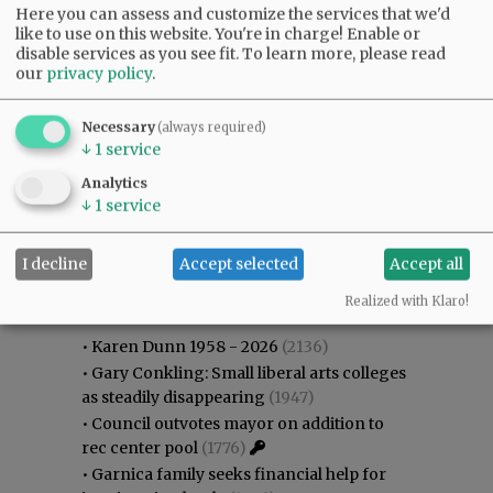
Here you can assess and customize the services that we'd
like to use on this website. You're in charge! Enable or
disable services as you see fit.
To learn more, please read
our
privacy policy
.
Necessary
(always required)
↓
1
service
Analytics
↓
1
service
I decline
Accept selected
Accept all
Most viewed
Most commented
Most Viewed
Realized with Klaro!
•
Karen Dunn 1958 - 2026
(2136)
•
Gary Conkling: Small liberal arts colleges
as steadily disappearing
(1947)
•
Council outvotes mayor on addition to
rec center pool
(1776)
•
Garnica family seeks financial help for