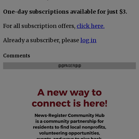
One-day subscriptions available for just $3.
For all subscription offers,
click here.
Already a subscriber, please
log in
Comments
@@PAGER@@