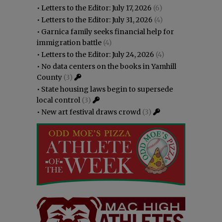
•
Letters to the Editor: July 17, 2026
(6)
•
Letters to the Editor: July 31, 2026
(4)
•
Garnica family seeks financial help for
immigration battle
(4)
•
Letters to the Editor: July 24, 2026
(4)
•
No data centers on the books in Yamhill
County
(3)
•
State housing laws begin to supersede
local control
(3)
•
New art festival draws crowd
(3)