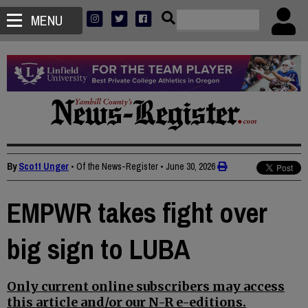
MENU
By
Scott Unger
• Of the News-Register
•
June 30, 2026
EMPWR takes fight over
big sign to LUBA
Only current online subscribers may access
this article and/or our N-R e-editions.