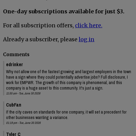
One-day subscriptions available for just $3.
For all subscription offers,
click here.
Already a subscriber, please
log in
Comments
edrinker
Why not allow one of the fastest growing and largest employers in the town
have a sign where they could potentially advertise jobs? Full disclosure, I
work for EMPWR. The growth of this company is phenomenal, and this
company is a huge asset to this community. It's just a sign.
11:55 am - Tue, June 30 2026
CubFan
If the city caves on standards for one company, it will set a precedent for
other businesses wanting a variance.
01:19 pm - Tue, June 30 2026
Tyler C