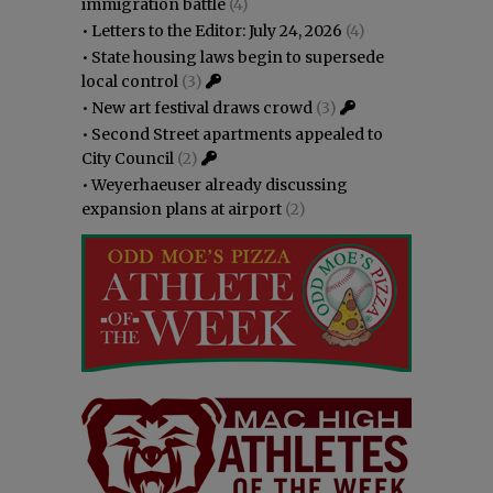
immigration battle
(4)
•
Letters to the Editor: July 24, 2026
(4)
•
State housing laws begin to supersede
local control
(3)
•
New art festival draws crowd
(3)
•
Second Street apartments appealed to
City Council
(2)
•
Weyerhaeuser already discussing
expansion plans at airport
(2)