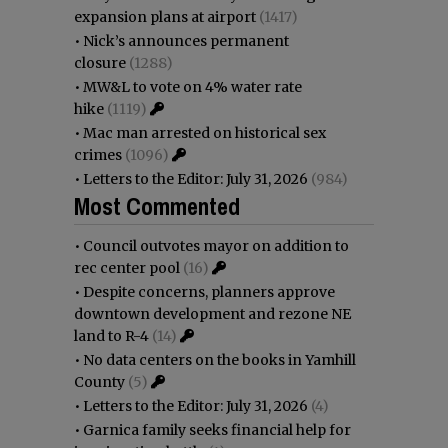
expansion plans at airport
(1417)
•
Nick’s announces permanent
closure
(1288)
•
MW&L to vote on 4% water rate
hike
(1119)
•
Mac man arrested on historical sex
crimes
(1096)
•
Letters to the Editor: July 31, 2026
(984)
Most Commented
•
Council outvotes mayor on addition to
rec center pool
(16)
•
Despite concerns, planners approve
downtown development and rezone NE
land to R-4
(14)
•
No data centers on the books in Yamhill
County
(5)
•
Letters to the Editor: July 31, 2026
(4)
•
Garnica family seeks financial help for