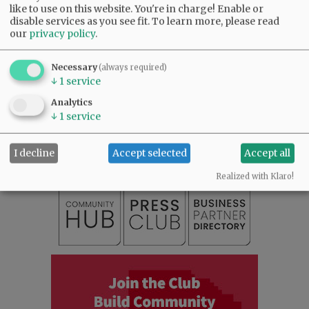
like to use on this website. You're in charge! Enable or
disable services as you see fit.
To learn more, please read
our
privacy policy
.
Necessary
(always required)
↓
1
service
SUBSCRIBE
|
ADVERTISE
|
PRESS CLUB
|
DONATE
Analytics
↓
1
service
READ THE LATEST E-EDITION
NEWS
|
SPORTS
|
OPINION
|
ARCHIVE
I decline
Accept selected
Accept all
SUPPORT NR
|
CONTACT US
Realized with Klaro!