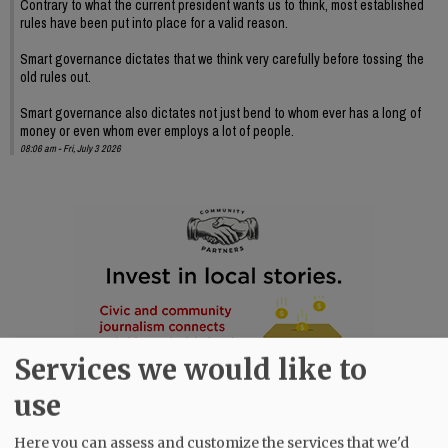
Contrary to what the current president wants us to think, most established
rules have been put into place for a valid reason.
Smart governance dictates that we think very carefully before tossing the
old rules out.
Smart governance also dictates not just bend to whom ever has a long of
money or even whom ever employs a lot of people.
08:06 am - Fri, July 3 2026
Services we would like to
use
Here you can assess and customize the services that we'd