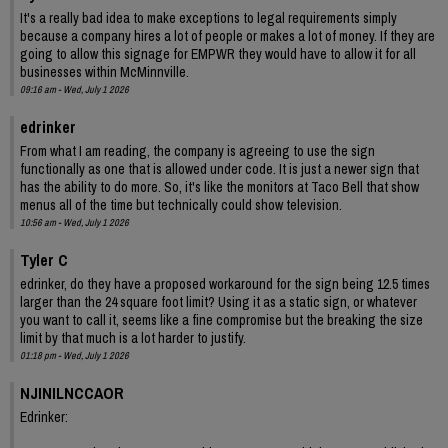
It's a really bad idea to make exceptions to legal requirements simply
because a company hires a lot of people or makes a lot of money. If they are
going to allow this signage for EMPWR they would have to allow it for all
businesses within McMinnville.
09:16 am - Wed, July 1 2026
edrinker
From what I am reading, the company is agreeing to use the sign
functionally as one that is allowed under code. It is just a newer sign that
has the ability to do more. So, it's like the monitors at Taco Bell that show
menus all of the time but technically could show television.
10:56 am - Wed, July 1 2026
Tyler C
edrinker, do they have a proposed workaround for the sign being 12.5 times
larger than the 24 square foot limit? Using it as a static sign, or whatever
you want to call it, seems like a fine compromise but the breaking the size
limit by that much is a lot harder to justify.
01:18 pm - Wed, July 1 2026
NJINILNCCAOR
Edrinker: