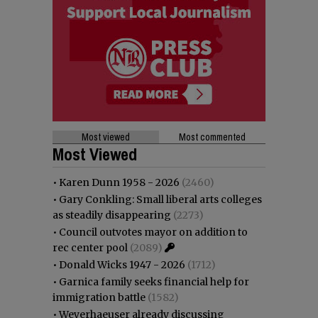
Most viewed
Most commented
Most Viewed
•
Karen Dunn 1958 - 2026
(2460)
•
Gary Conkling: Small liberal arts colleges
as steadily disappearing
(2273)
•
Council outvotes mayor on addition to
rec center pool
(2089)
•
Donald Wicks 1947 - 2026
(1712)
•
Garnica family seeks financial help for
immigration battle
(1582)
•
Weyerhaeuser already discussing