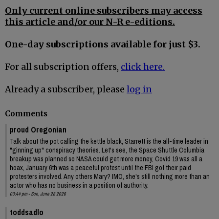
Only current online subscribers may access
this article and/or our N-R e-editions.
One-day subscriptions available for just $3.
For all subscription offers,
click here.
Already a subscriber, please
log in
Comments
proud Oregonian
Talk about the pot calling the kettle black, Starrett is the all-time leader in
"ginning up" conspiracy theories. Let's see, the Space Shuttle Columbia
breakup was planned so NASA could get more money, Covid 19 was all a
hoax, January 6th was a peaceful protest until the FBI got their paid
protesters involved. Any others Mary? IMO, she's still nothing more than an
actor who has no business in a position of authority.
03:44 pm - Sun, June 28 2026
toddsadlo