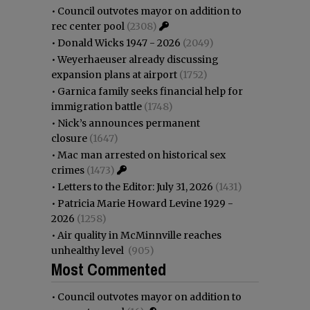
•
Council outvotes mayor on addition to
rec center pool
(2308)
•
Donald Wicks 1947 - 2026
(2049)
•
Weyerhaeuser already discussing
expansion plans at airport
(1752)
•
Garnica family seeks financial help for
immigration battle
(1748)
•
Nick’s announces permanent
closure
(1647)
•
Mac man arrested on historical sex
crimes
(1473)
•
Letters to the Editor: July 31, 2026
(1431)
•
Patricia Marie Howard Levine 1929 -
2026
(1258)
•
Air quality in McMinnville reaches
unhealthy level
(905)
Most Commented
•
Council outvotes mayor on addition to