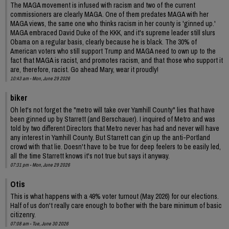
The MAGA movement is infused with racism and two of the current
commissioners are clearly MAGA. One of them predates MAGA with her
MAGA views, the same one who thinks racism in her county is 'ginned up.'
MAGA embraced David Duke of the KKK, and it's supreme leader still slurs
Obama on a regular basis, clearly because he is black. The 30% of
American voters who still support Trump and MAGA need to own up to the
fact that MAGA is racist, and promotes racism, and that those who support it
are, therefore, racist. Go ahead Mary, wear it proudly!
10:43 am - Mon, June 29 2026
biker
Oh let's not forget the "metro will take over Yamhill County" lies that have
been ginned up by Starrett (and Berschauer). I inquired of Metro and was
told by two different Directors that Metro never has had and never will have
any interest in Yamhill County. But Starrett can gin up the anti-Portland
crowd with that lie. Doesn't have to be true for deep feelers to be easily led,
all the time Starrett knows it's not true but says it anyway.
07:31 pm - Mon, June 29 2026
Otis
This is what happens with a 49% voter turnout (May 2026) for our elections.
Half of us don't really care enough to bother with the bare minimum of basic
citizenry.
07:08 am - Tue, June 30 2026