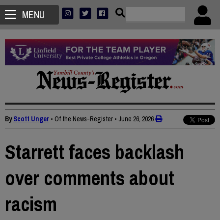
MENU
By
Scott Unger
• Of the News-Register
•
June 26, 2026
Starrett faces backlash
over comments about
racism