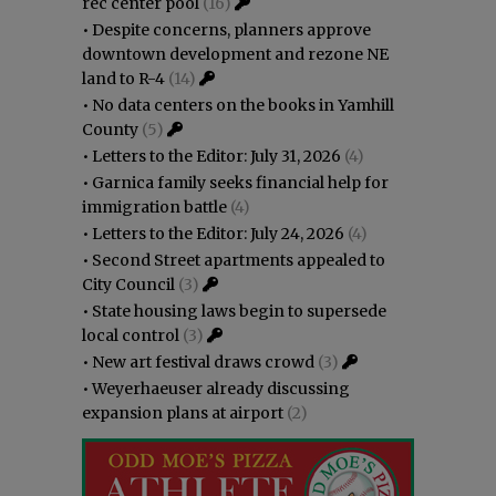
rec center pool
(16)
•
Despite concerns, planners approve
downtown development and rezone NE
land to R-4
(14)
•
No data centers on the books in Yamhill
County
(5)
•
Letters to the Editor: July 31, 2026
(4)
•
Garnica family seeks financial help for
immigration battle
(4)
•
Letters to the Editor: July 24, 2026
(4)
•
Second Street apartments appealed to
City Council
(3)
•
State housing laws begin to supersede
local control
(3)
•
New art festival draws crowd
(3)
•
Weyerhaeuser already discussing
expansion plans at airport
(2)