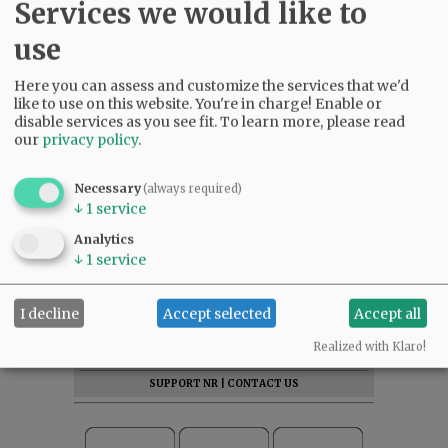
Services we would like to
use
Here you can assess and customize the services that we'd
like to use on this website. You're in charge! Enable or
disable services as you see fit.
To learn more, please read
our
privacy policy
.
Necessary
(always required)
↓
1
service
Analytics
↓
1
service
SUBSCRIBE
|
ADVERTISE
|
PRESS CLUB
|
DONATE
I decline
Accept selected
Accept all
READ THE LATEST E-EDITION
Realized with Klaro!
NEWS
|
SPORTS
|
OPINION
|
ARCHIVE
SUPPORT NR
|
CONTACT US