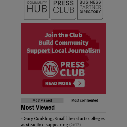
Most viewed
Most commented
Most Viewed
•
Gary Conkling: Small liberal arts colleges
as steadily disappearing
(2612)