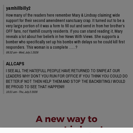
yamhillbilly2
How many of the readers here remember Mary & Lindsay claiming wide
support for their second amendment sanctuary crap. It turned out to be a
very large portion of it was a form to fill out and send in from her brother’s
OFF fans, not Yamhill county residents. If you can stand reading it, Mary
reveals a lot about her beliefs in her News With Views. She supports a
bomber who specifically set up his bombs with delays so he could kill first
responders. This woman is a complete ……?
08:32 am - Wed, July 1 2026
ALLCAPS
I SEE ALL THE HATEFULL PEOPLE HAVE RETURNED TO SNIPE AT OUR
LEADERS WHY DONT YOU RUN FOR OFFICE IF YOU THINK YOU COULD DO
BETTER.IF NOT THEN HELP THEM AND STOP THE BACKBITING.I WOULD
BE PROUD TO SEE THAT HAPPEN!!!
10:21 am - Thu, July 2 2026