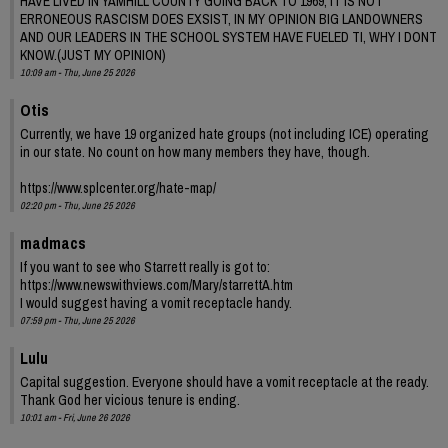
HAVE LIVED IN YAMHILL COUNTY GOING BACK TO 1969, IT IS NOT
ERRONEOUS RASCISM DOES EXSIST, IN MY OPINION BIG LANDOWNERS
AND OUR LEADERS IN THE SCHOOL SYSTEM HAVE FUELED TI, WHY I DONT
KNOW.(JUST MY OPINION)
10:09 am - Thu, June 25 2026
Otis
Currently, we have 19 organized hate groups (not including ICE) operating
in our state. No count on how many members they have, though.
https://www.splcenter.org/hate-map/
02:20 pm - Thu, June 25 2026
madmacs
If you want to see who Starrett really is got to:
https://www.newswithviews.com/Mary/starrettA.htm
I would suggest having a vomit receptacle handy.
07:59 pm - Thu, June 25 2026
Lulu
Capital suggestion. Everyone should have a vomit receptacle at the ready.
Thank God her vicious tenure is ending.
10:01 am - Fri, June 26 2026