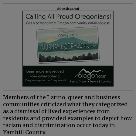
Advertisement
Members of the Latino, queer and business
communities criticized what they categorized
as a dismissal of lived experiences from
residents and provided examples to depict how
racism and discrimination occur today in
Yamhill County.