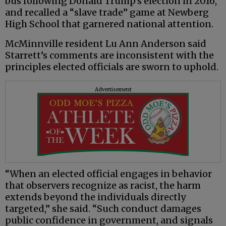
bus following Donald Trump’s election in 2016,
and recalled a “slave trade” game at Newberg
High School that garnered national attention.
McMinnville resident Lu Ann Anderson said
Starrett’s comments are inconsistent with the
principles elected officials are sworn to uphold.
Advertisement
“When an elected official engages in behavior
that observers recognize as racist, the harm
extends beyond the individuals directly
targeted,” she said. “Such conduct damages
public confidence in government, and signals