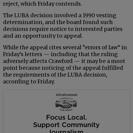
reject, which Friday contends.
The LUBA decision involved a 1990 vesting
determination, and the board found such
decisions require notice to interested parties
and an opportunity to appeal.
While the appeal cites several “errors of law” in
Friday’s letters — including that the ruling
adversely affects Crawford — it may be a moot
point because noticing of the appeal fulfilled
the requirements of the LUBA decision,
according to Friday.
Advertisement