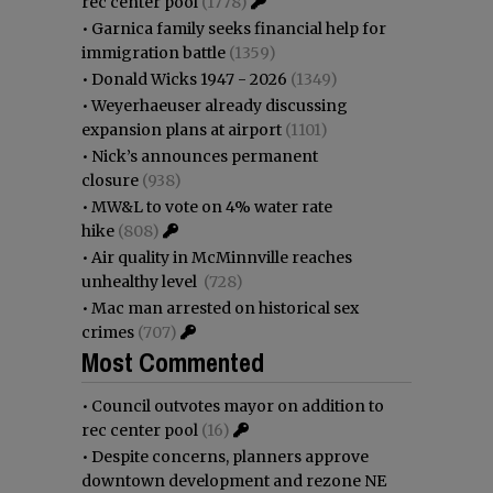
rec center pool
(1778)
•
Garnica family seeks financial help for
immigration battle
(1359)
•
Donald Wicks 1947 - 2026
(1349)
•
Weyerhaeuser already discussing
expansion plans at airport
(1101)
•
Nick’s announces permanent
closure
(938)
•
MW&L to vote on 4% water rate
hike
(808)
•
Air quality in McMinnville reaches
unhealthy level
(728)
•
Mac man arrested on historical sex
crimes
(707)
Most Commented
•
Council outvotes mayor on addition to
rec center pool
(16)
•
Despite concerns, planners approve
downtown development and rezone NE