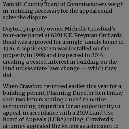
Yamhill County Board of Commissioners weigh
in; noticing necessary for the appeal could
solve the dispute.
Dayton property owner Michelle Crawford’s
four-acre parcel at 6291 N.E. Breyman Orchards
Road was approved for a single-family home in
1976. A septic system was installed on the
property in 1998 and inspected in 2014,
creating a vested interest in building on the
land unless state laws change — which they
did.
When Crawford returned earlier this year for a
building permit, Planning Director Ken Friday
sent two letters stating a need to notice
surrounding properties for an opportunity to
appeal, in accordance with a 2019 Land Use
Board of Appeals (LUBA) ruling. Crawford’s
attorney appealed the letters as a decision to