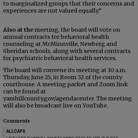
to marginalized groups that their concerns and
experiences are not valued equally.”
Also at the
meeting, the board will vote on
annual contracts for behavioral health
counseling at McMinnville, Newberg and
Sheridan schools, along with several contracts
for psychiatric behavioral health services.
The board will convene its meeting at 10 a.m.
Thursday, June 25, in Room 32 of the county
courthouse. A meeting packet and Zoom link
can be found at
yamhillcounty.gov/agendacenter. The meeting
will also be broadcast live on YouTube.
Comments
ALLCAPS