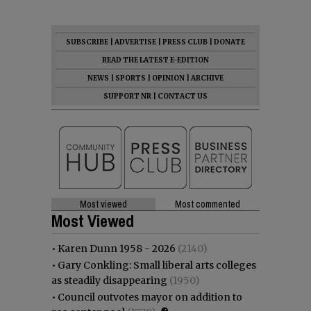
SUBSCRIBE
|
ADVERTISE
|
PRESS CLUB
|
DONATE
READ THE LATEST E-EDITION
NEWS
|
SPORTS
|
OPINION
|
ARCHIVE
SUPPORT NR
|
CONTACT US
Most viewed
Most commented
Most Viewed
•
Karen Dunn 1958 - 2026
(2140)
•
Gary Conkling: Small liberal arts colleges
as steadily disappearing
(1950)
•
Council outvotes mayor on addition to