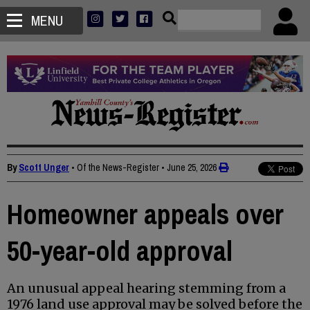
MENU
By
Scott Unger
• Of the News-Register
•
June 25, 2026
Homeowner appeals over
50-year-old approval
An unusual appeal hearing stemming from a
1976 land use approval may be solved before the