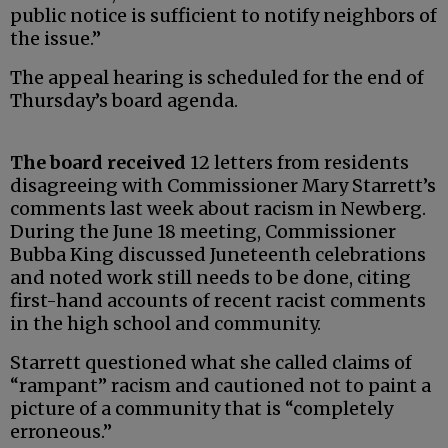
public notice is sufficient to notify neighbors of
the issue.”
The appeal hearing is scheduled for the end of
Thursday’s board agenda.
The board received
12 letters from residents
disagreeing with Commissioner Mary Starrett’s
comments last week about racism in Newberg.
During the June 18 meeting, Commissioner
Bubba King discussed Juneteenth celebrations
and noted work still needs to be done, citing
first-hand accounts of recent racist comments
in the high school and community.
Starrett questioned what she called claims of
“rampant” racism and cautioned not to paint a
picture of a community that is “completely
erroneous.”