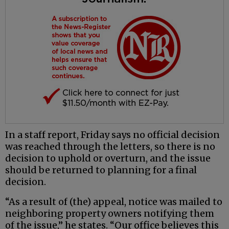
In a staff report, Friday says no official decision
was reached through the letters, so there is no
decision to uphold or overturn, and the issue
should be returned to planning for a final
decision.
“As a result of (the) appeal, notice was mailed to
neighboring property owners notifying them
of the issue,” he states. “Our office believes this