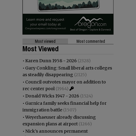
Most viewed
Most commented
Most Viewed
•
Karen Dunn 1958 - 2026
(2328)
•
Gary Conkling: Small liberal arts colleges
as steadily disappearing
(2125)
•
Council outvotes mayor on addition to
rec center pool
(1964)
•
Donald Wicks 1947 - 2026
(1524)
•
Garnica family seeks financial help for
immigration battle
(1507)
•
Weyerhaeuser already discussing
expansion plans at airport
(1266)
•
Nick’s announces permanent