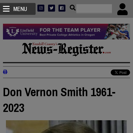
MENU
Don Vernon Smith 1961-
2023