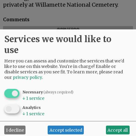
privately at Willamette National Cemetery.
Comments
@@PAGER@@
Services we would like to
use
Here you can assess and customize the services that we'd
like to use on this website. You're in charge! Enable or
disable services as you see fit.
To learn more, please read
our
privacy policy
.
Necessary
(always required)
↓
1
service
Analytics
↓
1
service
I decline
Accept selected
Accept all