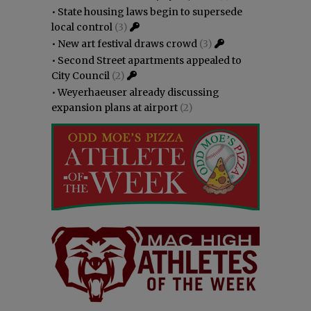
•
State housing laws begin to supersede
local control
(3)
•
New art festival draws crowd
(3)
•
Second Street apartments appealed to
City Council
(2)
•
Weyerhaeuser already discussing
expansion plans at airport
(2)