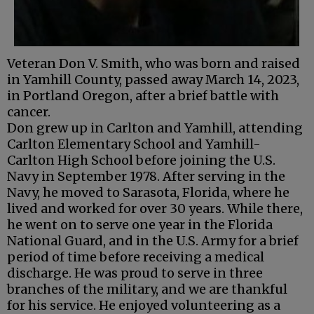
Veteran Don V. Smith, who was born and raised
in Yamhill County, passed away March 14, 2023,
in Portland Oregon, after a brief battle with
cancer.
Don grew up in Carlton and Yamhill, attending
Carlton Elementary School and Yamhill-
Carlton High School before joining the U.S.
Navy in September 1978. After serving in the
Navy, he moved to Sarasota, Florida, where he
lived and worked for over 30 years. While there,
he went on to serve one year in the Florida
National Guard, and in the U.S. Army for a brief
period of time before receiving a medical
discharge. He was proud to serve in three
branches of the military, and we are thankful
for his service. He enjoyed volunteering as a