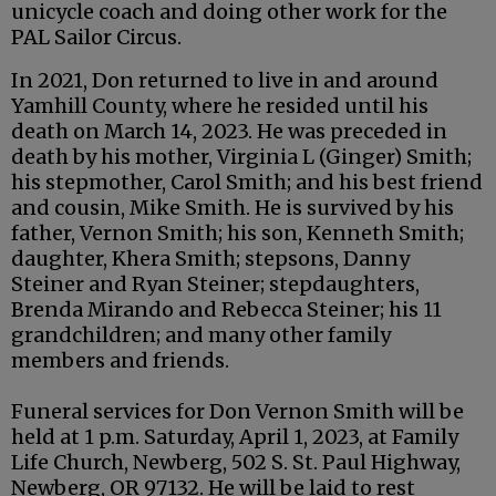
unicycle coach and doing other work for the
PAL Sailor Circus.
In 2021, Don returned to live in and around
Yamhill County, where he resided until his
death on March 14, 2023. He was preceded in
death by his mother, Virginia L (Ginger) Smith;
his stepmother, Carol Smith; and his best friend
and cousin, Mike Smith. He is survived by his
father, Vernon Smith; his son, Kenneth Smith;
daughter, Khera Smith; stepsons, Danny
Steiner and Ryan Steiner; stepdaughters,
Brenda Mirando and Rebecca Steiner; his 11
grandchildren; and many other family
members and friends.
Funeral services for Don Vernon Smith will be
held at 1 p.m. Saturday, April 1, 2023, at Family
Life Church, Newberg, 502 S. St. Paul Highway,
Newberg, OR 97132. He will be laid to rest