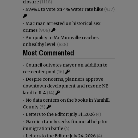
closure
(1118)
•
MW&L to vote on 4% water rate hike
(937)
•
Mac man arrested on historical sex
crimes
(908)
•
Air quality in McMinnville reaches
unhealthy level
(828)
Most Commented
•
Council outvotes mayor on addition to
rec center pool
(16)
•
Despite concerns, planners approve
downtown development and rezone NE
land to R-4
(14)
•
No data centers on the books in Yamhill
County
(5)
•
Letters to the Editor: July 31, 2026
(4)
•
Garnica family seeks financial help for
immigration battle
(4)
•
Letters to the Editor: July 24, 2026
(4)