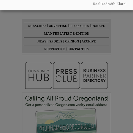
Realized with Klaro!
SUBSCRIBE
|
ADVERTISE
|
PRESS CLUB
|
DONATE
READ THE LATEST E-EDITION
NEWS
|
SPORTS
|
OPINION
|
ARCHIVE
SUPPORT NR
|
CONTACT US