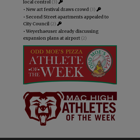
local control
(3)
•
New art festival draws crowd
(3)
•
Second Street apartments appealed to
City Council
(2)
•
Weyerhaeuser already discussing
expansion plans at airport
(2)