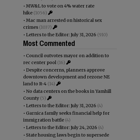
•
MW&L to vote on 4% water rate
hike
(1056)
•
Mac man arrested on historical sex
crimes
(1037)
•
Letters to the Editor: July 31, 2026
(910)
Most Commented
•
Council outvotes mayor on addition to
rec center pool
(16)
•
Despite concerns, planners approve
downtown development and rezone NE
land to R-4
(14)
•
No data centers on the books in Yamhill
County
(5)
•
Letters to the Editor: July 31, 2026
(4)
•
Garnica family seeks financial help for
immigration battle
(4)
•
Letters to the Editor: July 24, 2026
(4)
•
State housing laws begin to supersede