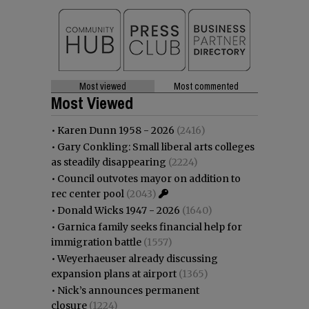
Most viewed
Most commented
Most Viewed
•
Karen Dunn 1958 - 2026
(2416)
•
Gary Conkling: Small liberal arts colleges
as steadily disappearing
(2224)
•
Council outvotes mayor on addition to
rec center pool
(2043)
•
Donald Wicks 1947 - 2026
(1640)
•
Garnica family seeks financial help for
immigration battle
(1557)
•
Weyerhaeuser already discussing
expansion plans at airport
(1365)
•
Nick’s announces permanent
closure
(1224)