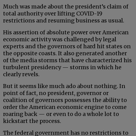
Much was made about the president’s claim of
total authority over lifting COVID-19
restrictions and resuming business as usual.
His assertion of absolute power over American
economic activity was challenged by legal
experts and the governors of hard hit states on
the opposite coasts. It also generated another
of the media storms that have characterized his
turbulent presidency — storms in which he
clearly revels.
But it seems like much ado about nothing. In
point of fact, no president, governor or
coalition of governors possesses the ability to
order the American economic engine to come
roaring back — or even to do a whole lot to
kickstart the process.
The federal government has no restrictions to