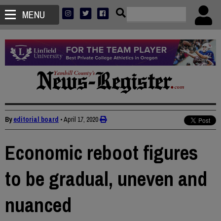
MENU
By
editorial board
•
April 17, 2020
Economic reboot figures
to be gradual, uneven and
nuanced