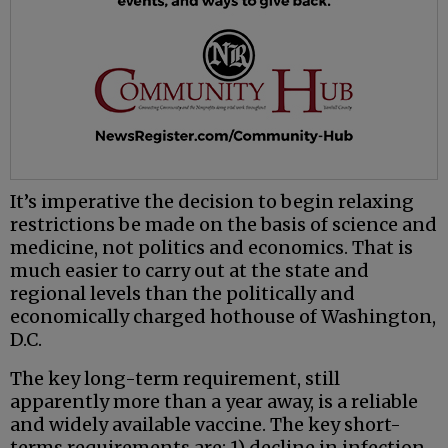
It’s imperative the decision to begin relaxing
restrictions be made on the basis of science and
medicine, not politics and economics. That is
much easier to carry out at the state and
regional levels than the politically and
economically charged hothouse of Washington,
D.C.
The key long-term requirement, still
apparently more than a year away, is a reliable
and widely available vaccine. The key short-
terms requirements are: 1) decline in infection,