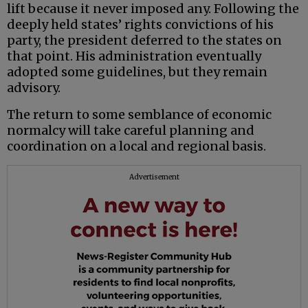
lift because it never imposed any. Following the
deeply held states’ rights convictions of his
party, the president deferred to the states on
that point. His administration eventually
adopted some guidelines, but they remain
advisory.
The return to some semblance of economic
normalcy will take careful planning and
coordination on a local and regional basis.
Advertisement