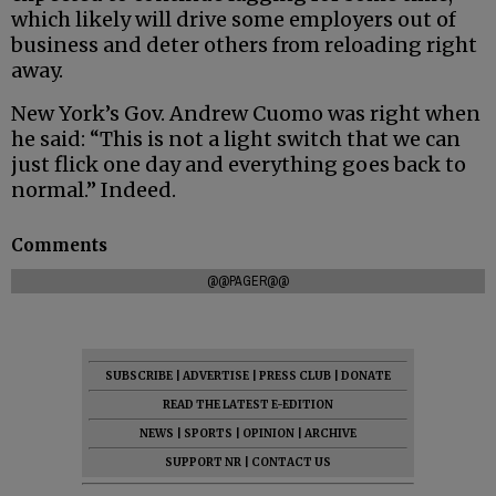
which likely will drive some employers out of
business and deter others from reloading right
away.
New York’s Gov. Andrew Cuomo was right when
he said: “This is not a light switch that we can
just flick one day and everything goes back to
normal.” Indeed.
Comments
@@PAGER@@
SUBSCRIBE
|
ADVERTISE
|
PRESS CLUB
|
DONATE
READ THE LATEST E-EDITION
NEWS
|
SPORTS
|
OPINION
|
ARCHIVE
SUPPORT NR
|
CONTACT US