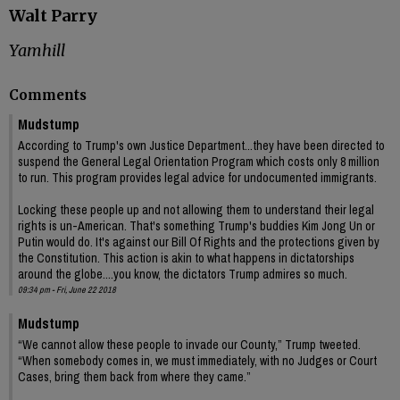
Walt Parry
Yamhill
Comments
Mudstump
According to Trump's own Justice Department...they have been directed to
suspend the General Legal Orientation Program which costs only 8 million
to run. This program provides legal advice for undocumented immigrants.
Locking these people up and not allowing them to understand their legal
rights is un-American. That's something Trump's buddies Kim Jong Un or
Putin would do. It's against our Bill Of Rights and the protections given by
the Constitution. This action is akin to what happens in dictatorships
around the globe....you know, the dictators Trump admires so much.
09:34 pm - Fri, June 22 2018
Mudstump
“We cannot allow these people to invade our County,” Trump tweeted.
“When somebody comes in, we must immediately, with no Judges or Court
Cases, bring them back from where they came.”