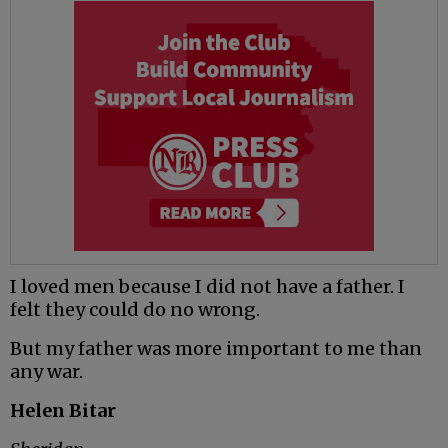
I loved men because I did not have a father. I
felt they could do no wrong.
But my father was more important to me than
any war.
Helen Bitar