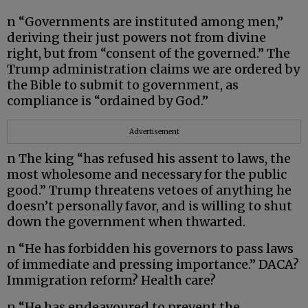
n “Governments are instituted among men,”
deriving their just powers not from divine
right, but from “consent of the governed.” The
Trump administration claims we are ordered by
the Bible to submit to government, as
compliance is “ordained by God.”
Advertisement
n The king “has refused his assent to laws, the
most wholesome and necessary for the public
good.” Trump threatens vetoes of anything he
doesn’t personally favor, and is willing to shut
down the government when thwarted.
n “He has forbidden his governors to pass laws
of immediate and pressing importance.” DACA?
Immigration reform? Health care?
n “He has endeavoured to prevent the