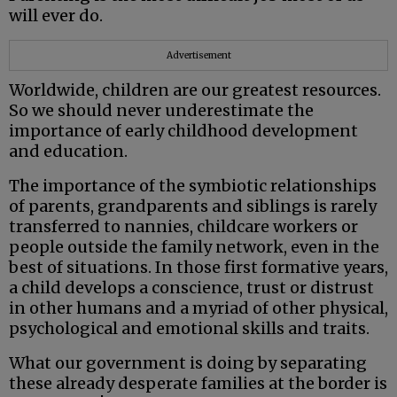
will ever do.
Advertisement
Worldwide, children are our greatest resources.
So we should never underestimate the
importance of early childhood development
and education.
The importance of the symbiotic relationships
of parents, grandparents and siblings is rarely
transferred to nannies, childcare workers or
people outside the family network, even in the
best of situations. In those first formative years,
a child develops a conscience, trust or distrust
in other humans and a myriad of other physical,
psychological and emotional skills and traits.
What our government is doing by separating
these already desperate families at the border is