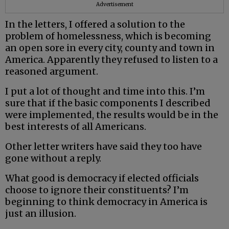
Advertisement
In the letters, I offered a solution to the
problem of homelessness, which is becoming
an open sore in every city, county and town in
America. Apparently they refused to listen to a
reasoned argument.
I put a lot of thought and time into this. I’m
sure that if the basic components I described
were implemented, the results would be in the
best interests of all Americans.
Other letter writers have said they too have
gone without a reply.
What good is democracy if elected officials
choose to ignore their constituents? I’m
beginning to think democracy in America is
just an illusion.