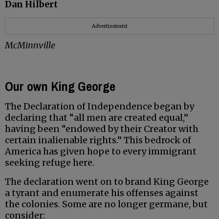
Dan Hilbert
Advertisement
McMinnville
Our own King George
The Declaration of Independence began by
declaring that “all men are created equal,”
having been “endowed by their Creator with
certain inalienable rights.” This bedrock of
America has given hope to every immigrant
seeking refuge here.
The declaration went on to brand King George
a tyrant and enumerate his offenses against
the colonies. Some are no longer germane, but
consider: