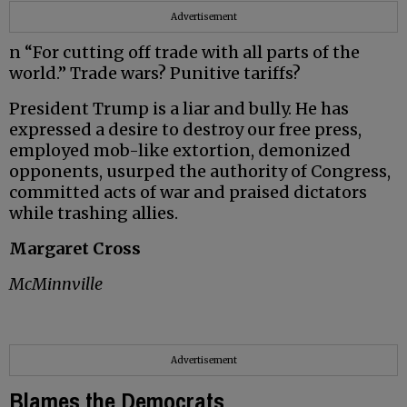
Advertisement
n “For cutting off trade with all parts of the
world.” Trade wars? Punitive tariffs?
President Trump is a liar and bully. He has
expressed a desire to destroy our free press,
employed mob-like extortion, demonized
opponents, usurped the authority of Congress,
committed acts of war and praised dictators
while trashing allies.
Margaret Cross
McMinnville
Advertisement
Blames the Democrats