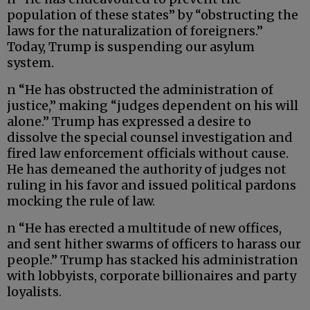
population of these states” by “obstructing the
laws for the naturalization of foreigners.”
Today, Trump is suspending our asylum
system.
n “He has obstructed the administration of
justice,” making “judges dependent on his will
alone.” Trump has expressed a desire to
dissolve the special counsel investigation and
fired law enforcement officials without cause.
He has demeaned the authority of judges not
ruling in his favor and issued political pardons
mocking the rule of law.
n “He has erected a multitude of new offices,
and sent hither swarms of officers to harass our
people.” Trump has stacked his administration
with lobbyists, corporate billionaires and party
loyalists.