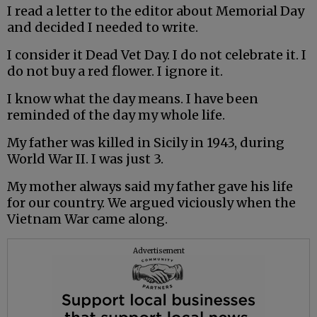
I read a letter to the editor about Memorial Day
and decided I needed to write.
I consider it Dead Vet Day. I do not celebrate it. I
do not buy a red flower. I ignore it.
I know what the day means. I have been
reminded of the day my whole life.
My father was killed in Sicily in 1943, during
World War II. I was just 3.
My mother always said my father gave his life
for our country. We argued viciously when the
Vietnam War came along.
Advertisement