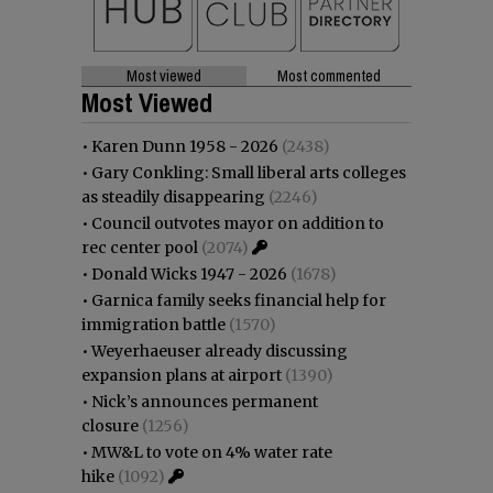
Most viewed
Most commented
Most Viewed
•
Karen Dunn 1958 - 2026
(2438)
•
Gary Conkling: Small liberal arts colleges
as steadily disappearing
(2246)
•
Council outvotes mayor on addition to
rec center pool
(2074)
•
Donald Wicks 1947 - 2026
(1678)
•
Garnica family seeks financial help for
immigration battle
(1570)
•
Weyerhaeuser already discussing
expansion plans at airport
(1390)
•
Nick’s announces permanent
closure
(1256)
•
MW&L to vote on 4% water rate
hike
(1092)