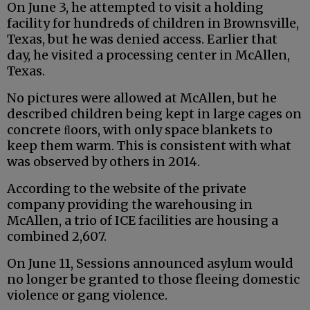
On June 3, he attempted to visit a holding
facility for hundreds of children in Brownsville,
Texas, but he was denied access. Earlier that
day, he visited a processing center in McAllen,
Texas.
No pictures were allowed at McAllen, but he
described children being kept in large cages on
concrete ﬂoors, with only space blankets to
keep them warm. This is consistent with what
was observed by others in 2014.
According to the website of the private
company providing the warehousing in
McAllen, a trio of ICE facilities are housing a
combined 2,607.
On June 11, Sessions announced asylum would
no longer be granted to those fleeing domestic
violence or gang violence.