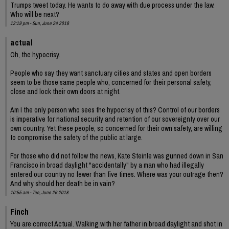
Trumps tweet today. He wants to do away with due process under the law.
Who will be next?
12:19 pm - Sun, June 24 2018
actual
Oh, the hypocrisy.
People who say they want sanctuary cities and states and open borders
seem to be those same people who, concerned for their personal safety,
close and lock their own doors at night.
Am I the only person who sees the hypocrisy of this? Control of our borders
is imperative for national security and retention of our sovereignty over our
own country. Yet these people, so concerned for their own safety, are willing
to compromise the safety of the public at large.
For those who did not follow the news, Kate Steinle was gunned down in San
Francisco in broad daylight "accidentally" by a man who had illegally
entered our country no fewer than five times. Where was your outrage then?
And why should her death be in vain?
10:55 am - Tue, June 26 2018
Finch
You are correct Actual. Walking with her father in broad daylight and shot in