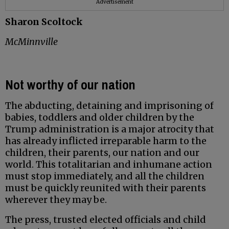
Advertisement
Sharon Scoltock
McMinnville
Not worthy of our nation
The abducting, detaining and imprisoning of
babies, toddlers and older children by the
Trump administration is a major atrocity that
has already inflicted irreparable harm to the
children, their parents, our nation and our
world. This totalitarian and inhumane action
must stop immediately, and all the children
must be quickly reunited with their parents
wherever they may be.
The press, trusted elected officials and child