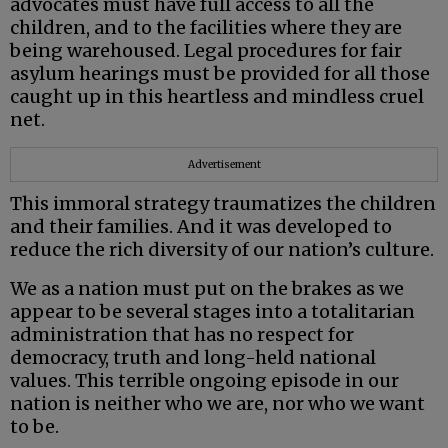
advocates must have full access to all the
children, and to the facilities where they are
being warehoused. Legal procedures for fair
asylum hearings must be provided for all those
caught up in this heartless and mindless cruel
net.
Advertisement
This immoral strategy traumatizes the children
and their families. And it was developed to
reduce the rich diversity of our nation’s culture.
We as a nation must put on the brakes as we
appear to be several stages into a totalitarian
administration that has no respect for
democracy, truth and long-held national
values. This terrible ongoing episode in our
nation is neither who we are, nor who we want
to be.