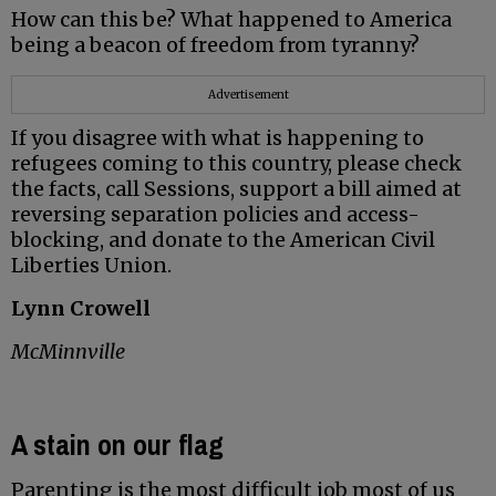
How can this be? What happened to America
being a beacon of freedom from tyranny?
Advertisement
If you disagree with what is happening to
refugees coming to this country, please check
the facts, call Sessions, support a bill aimed at
reversing separation policies and access-
blocking, and donate to the American Civil
Liberties Union.
Lynn Crowell
McMinnville
A stain on our flag
Parenting is the most difficult job most of us