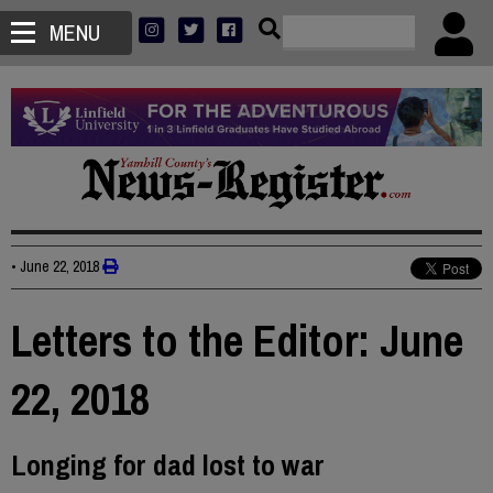
MENU
•
June 22, 2018
Letters to the Editor: June
22, 2018
Longing for dad lost to war