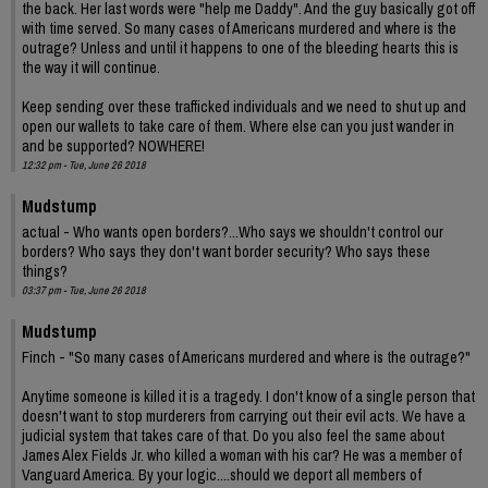
the back. Her last words were "help me Daddy". And the guy basically got off
with time served. So many cases of Americans murdered and where is the
outrage? Unless and until it happens to one of the bleeding hearts this is
the way it will continue.
Keep sending over these trafficked individuals and we need to shut up and
open our wallets to take care of them. Where else can you just wander in
and be supported? NOWHERE!
12:32 pm - Tue, June 26 2018
Mudstump
actual - Who wants open borders?...Who says we shouldn't control our
borders? Who says they don't want border security? Who says these
things?
03:37 pm - Tue, June 26 2018
Mudstump
Finch - "So many cases of Americans murdered and where is the outrage?"
Anytime someone is killed it is a tragedy. I don't know of a single person that
doesn't want to stop murderers from carrying out their evil acts. We have a
judicial system that takes care of that. Do you also feel the same about
James Alex Fields Jr. who killed a woman with his car? He was a member of
Vanguard America. By your logic....should we deport all members of