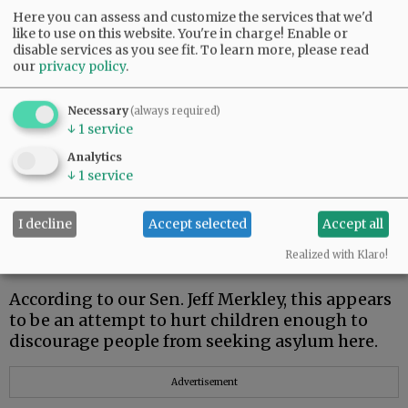
Here you can assess and customize the services that we'd
Rich Chandler
like to use on this website. You're in charge! Enable or
disable services as you see fit.
To learn more, please read
McMinnville
our
privacy policy
.
Necessary
(always required)
↓
1
service
Caging kids un-American
Analytics
↓
1
service
On May 8, Attorney General Jeff Sessions
announced a new policy regarding people
seeking asylum in the U.S. They would be
I decline
Accept selected
Accept all
imprisoned, and their children would be taken
Realized with Klaro!
from them.
According to our Sen. Jeff Merkley, this appears
to be an attempt to hurt children enough to
discourage people from seeking asylum here.
Advertisement