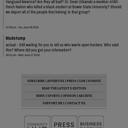
Vanguard America? Are they all bad? Or, Sean Urbanski a member of Alt-
Reich Nation who killed a black student at Bowie State University? Should
we deport all of the people that belong to that group?
07:28 pm - Tue, June 26 2018
Mudstump
actual - Still waiting for you to tell us who wants open borders. Who said
this? Where did you get your information?
05:41 pm - Wed, June 27 2018
SUBSCRIBE
|
ADVERTISE
|
PRESS CLUB
|
DONATE
READ THE LATEST E-EDITION
NEWS
|
SPORTS
|
OPINION
|
ARCHIVE
SUPPORT NR
|
CONTACT US