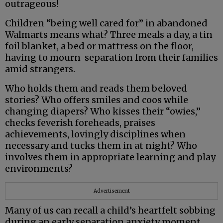
outrageous!
Children “being well cared for” in abandoned
Walmarts means what? Three meals a day, a tin
foil blanket, a bed or mattress on the floor,
having to mourn separation from their families
amid strangers.
Who holds them and reads them beloved
stories? Who offers smiles and coos while
changing diapers? Who kisses their “owies,”
checks feverish foreheads, praises
achievements, lovingly disciplines when
necessary and tucks them in at night? Who
involves them in appropriate learning and play
environments?
Advertisement
Many of us can recall a child’s heartfelt sobbing
during an early separation anxiety moment,