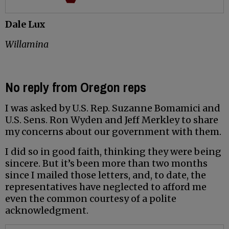
Dale Lux
Willamina
No reply from Oregon reps
I was asked by U.S. Rep. Suzanne Bomamici and
U.S. Sens. Ron Wyden and Jeff Merkley to share
my concerns about our government with them.
I did so in good faith, thinking they were being
sincere. But it’s been more than two months
since I mailed those letters, and, to date, the
representatives have neglected to afford me
even the common courtesy of a polite
acknowledgment.