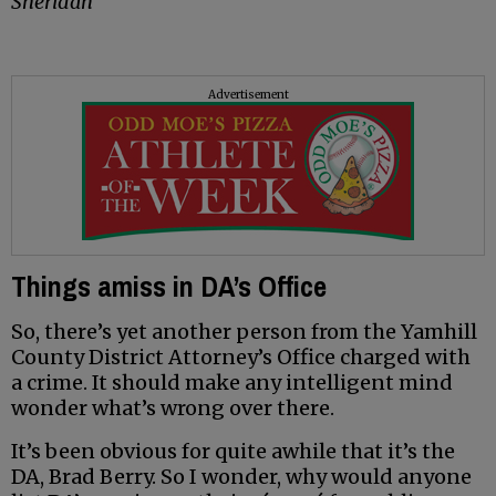
Sheridan
Advertisement
Things amiss in DA’s Office
So, there’s yet another person from the Yamhill
County District Attorney’s Office charged with
a crime. It should make any intelligent mind
wonder what’s wrong over there.
It’s been obvious for quite awhile that it’s the
DA, Brad Berry. So I wonder, why would anyone