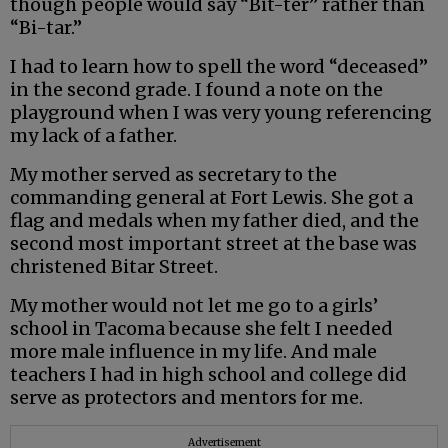
though people would say “Bit-ter” rather than
“Bi-tar.”
I had to learn how to spell the word “deceased”
in the second grade. I found a note on the
playground when I was very young referencing
my lack of a father.
My mother served as secretary to the
commanding general at Fort Lewis. She got a
flag and medals when my father died, and the
second most important street at the base was
christened Bitar Street.
My mother would not let me go to a girls’
school in Tacoma because she felt I needed
more male influence in my life. And male
teachers I had in high school and college did
serve as protectors and mentors for me.
Advertisement