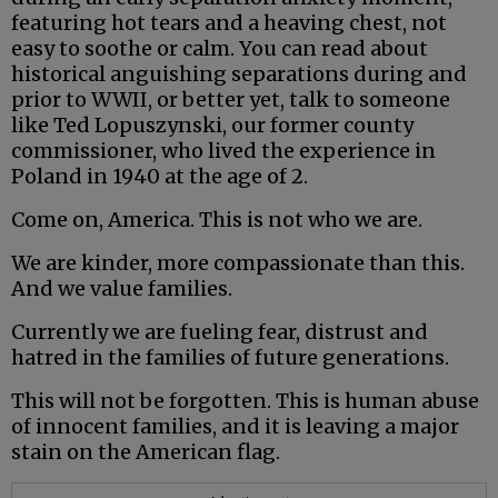
featuring hot tears and a heaving chest, not
easy to soothe or calm. You can read about
historical anguishing separations during and
prior to WWII, or better yet, talk to someone
like Ted Lopuszynski, our former county
commissioner, who lived the experience in
Poland in 1940 at the age of 2.
Come on, America. This is not who we are.
We are kinder, more compassionate than this.
And we value families.
Currently we are fueling fear, distrust and
hatred in the families of future generations.
This will not be forgotten. This is human abuse
of innocent families, and it is leaving a major
stain on the American flag.