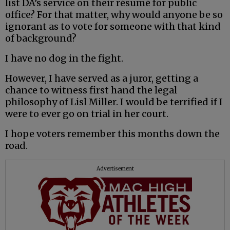
list DA’s service on their résumé for public
office? For that matter, why would anyone be so
ignorant as to vote for someone with that kind
of background?
I have no dog in the fight.
However, I have served as a juror, getting a
chance to witness first hand the legal
philosophy of Lisl Miller. I would be terrified if I
were to ever go on trial in her court.
I hope voters remember this months down the
road.
Advertisement