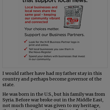
I would rather have had my father stay in this
country and perhaps become governor of the
state.
He was born in the U.S., but his family was from
Syria. Before war broke out in the Middle East,
not much thought was given to my heritage,