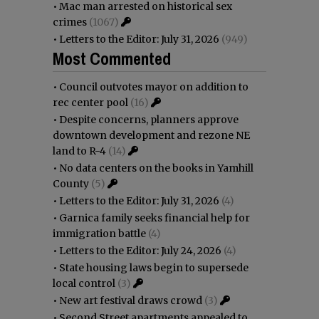
•
Mac man arrested on historical sex
crimes
(1067)
•
Letters to the Editor: July 31, 2026
(949)
Most Commented
•
Council outvotes mayor on addition to
rec center pool
(16)
•
Despite concerns, planners approve
downtown development and rezone NE
land to R-4
(14)
•
No data centers on the books in Yamhill
County
(5)
•
Letters to the Editor: July 31, 2026
(4)
•
Garnica family seeks financial help for
immigration battle
(4)
•
Letters to the Editor: July 24, 2026
(4)
•
State housing laws begin to supersede
local control
(3)
•
New art festival draws crowd
(3)
•
Second Street apartments appealed to