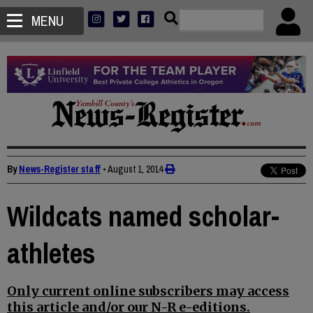
MENU
By
News-Register staff
•
August 1, 2014
Wildcats named scholar-
athletes
Only current online subscribers may access
this article and/or our N-R e-editions.