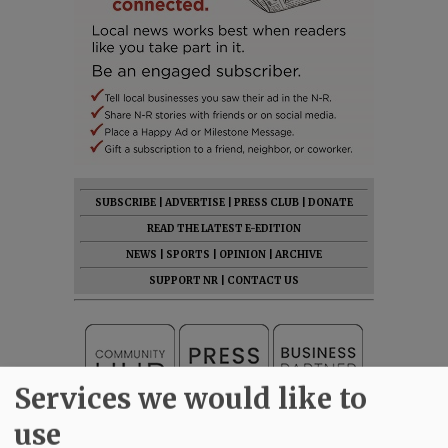
SUBSCRIBE
|
ADVERTISE
|
PRESS CLUB
|
DONATE
READ THE LATEST E-EDITION
NEWS
|
SPORTS
|
OPINION
|
ARCHIVE
SUPPORT NR
|
CONTACT US
Services we would like to
use