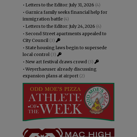
•
Letters to the Editor: July 31, 2026
(4)
•
Garnica family seeks financial help for
immigration battle
(4)
•
Letters to the Editor: July 24, 2026
(4)
•
Second Street apartments appealed to
City Council
(3)
•
State housing laws begin to supersede
local control
(3)
•
New art festival draws crowd
(3)
•
Weyerhaeuser already discussing
expansion plans at airport
(2)