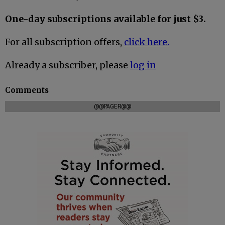
One-day subscriptions available for just $3.
For all subscription offers,
click here.
Already a subscriber, please
log in
Comments
@@PAGER@@