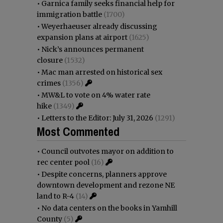
•
Garnica family seeks financial help for
immigration battle
(1700)
•
Weyerhaeuser already discussing
expansion plans at airport
(1625)
•
Nick’s announces permanent
closure
(1532)
•
Mac man arrested on historical sex
crimes
(1356)
•
MW&L to vote on 4% water rate
hike
(1349)
•
Letters to the Editor: July 31, 2026
(1291)
Most Commented
•
Council outvotes mayor on addition to
rec center pool
(16)
•
Despite concerns, planners approve
downtown development and rezone NE
land to R-4
(14)
•
No data centers on the books in Yamhill
County
(5)