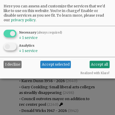
Here you can assess and customize the services that we'd
like to use on this website. You're in charge! Enable or
disable services as you see fit.
To learn more, please read
our
privacy policy
.
Necessary
(always required)
↓
1
service
Analytics
↓
1
service
I decline
Accept selected
Accept all
Most viewed
Most commented
Most Viewed
Realized with Klaro!
•
Karen Dunn 1958 - 2026
(2640)
•
Gary Conkling: Small liberal arts colleges
as steadily disappearing
(2498)
•
Council outvotes mayor on addition to
rec center pool
(2240)
•
Donald Wicks 1947 - 2026
(1942)