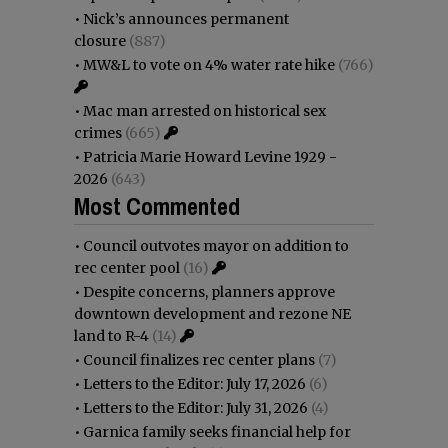
•
Nick’s announces permanent
closure
(887)
•
MW&L to vote on 4% water rate hike
(766)
•
Mac man arrested on historical sex
crimes
(665)
•
Patricia Marie Howard Levine 1929 -
2026
(643)
Most Commented
•
Council outvotes mayor on addition to
rec center pool
(16)
•
Despite concerns, planners approve
downtown development and rezone NE
land to R-4
(14)
•
Council finalizes rec center plans
(7)
•
Letters to the Editor: July 17, 2026
(6)
•
Letters to the Editor: July 31, 2026
(4)
•
Garnica family seeks financial help for