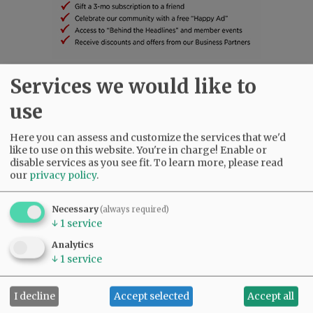
Services we would like to
SUBSCRIBE
|
ADVERTISE
|
PRESS CLUB
|
DONATE
READ THE LATEST E-EDITION
use
NEWS
|
SPORTS
|
OPINION
|
ARCHIVE
Here you can assess and customize the services that we'd
SUPPORT NR
|
CONTACT US
like to use on this website. You're in charge! Enable or
disable services as you see fit.
To learn more, please read
our
privacy policy
.
Necessary
(always required)
↓
1
service
Analytics
↓
1
service
I decline
Accept selected
Accept all