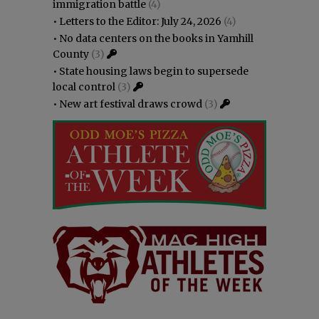
immigration battle
(4)
•
Letters to the Editor: July 24, 2026
(4)
•
No data centers on the books in Yamhill
County
(3)
•
State housing laws begin to supersede
local control
(3)
•
New art festival draws crowd
(3)