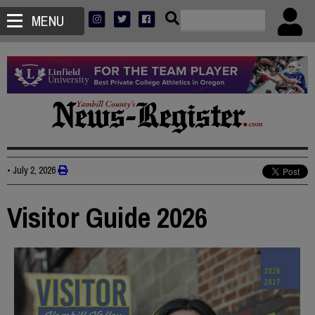
MENU
•
July 2, 2026
Visitor Guide 2026