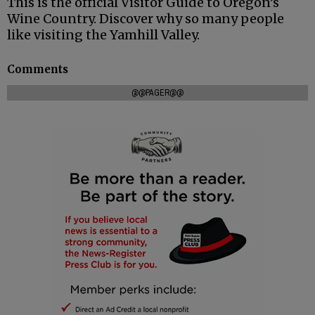
This is the official Visitor Guide to Oregon’s
Wine Country. Discover why so many people
like visiting the Yamhill Valley.
Comments
@@PAGER@@