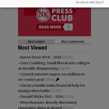
Realized with Klaro!
Most viewed
Most commented
Most Viewed
•
Karen Dunn 1958 - 2026
(2052)
•
Gary Conkling: Small liberal arts colleges
as steadily disappearing
(1880)
•
Council outvotes mayor on addition to
rec center pool
(1694)
•
Garnica family seeks financial help for
immigration battle
(1298)
•
Donald Wicks 1947 - 2026
(1274)
•
Weyerhaeuser already discussing
expansion plans at airport
(1046)