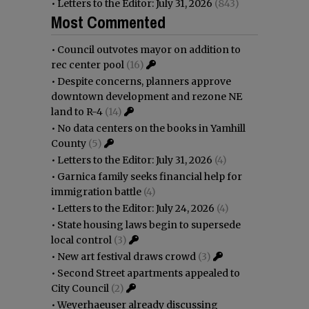
•
Letters to the Editor: July 31, 2026
(843)
Most Commented
•
Council outvotes mayor on addition to
rec center pool
(16)
•
Despite concerns, planners approve
downtown development and rezone NE
land to R-4
(14)
•
No data centers on the books in Yamhill
County
(5)
•
Letters to the Editor: July 31, 2026
(4)
•
Garnica family seeks financial help for
immigration battle
(4)
•
Letters to the Editor: July 24, 2026
(4)
•
State housing laws begin to supersede
local control
(3)
•
New art festival draws crowd
(3)
•
Second Street apartments appealed to
City Council
(2)
•
Weyerhaeuser already discussing