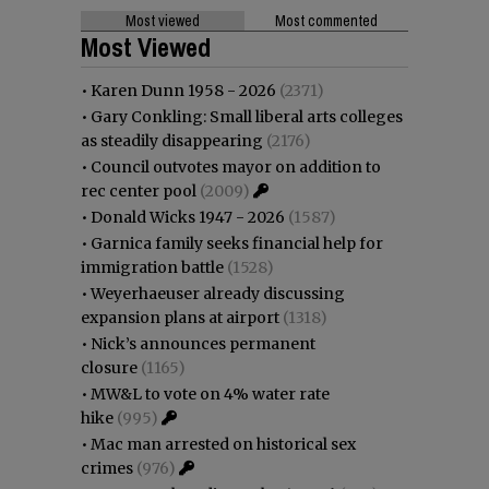
Most viewed
Most commented
Most Viewed
•
Karen Dunn 1958 - 2026
(2371)
•
Gary Conkling: Small liberal arts colleges
as steadily disappearing
(2176)
•
Council outvotes mayor on addition to
rec center pool
(2009)
•
Donald Wicks 1947 - 2026
(1587)
•
Garnica family seeks financial help for
immigration battle
(1528)
•
Weyerhaeuser already discussing
expansion plans at airport
(1318)
•
Nick’s announces permanent
closure
(1165)
•
MW&L to vote on 4% water rate
hike
(995)
•
Mac man arrested on historical sex
crimes
(976)