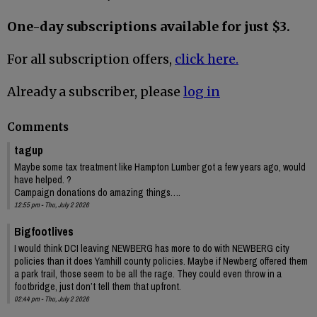
One-day subscriptions available for just $3.
For all subscription offers,
click here.
Already a subscriber, please
log in
Comments
tagup
Maybe some tax treatment like Hampton Lumber got a few years ago, would
have helped. ?
Campaign donations do amazing things….
12:55 pm - Thu, July 2 2026
Bigfootlives
I would think DCI leaving NEWBERG has more to do with NEWBERG city
policies than it does Yamhill county policies. Maybe if Newberg offered them
a park trail, those seem to be all the rage. They could even throw in a
footbridge, just don’t tell them that upfront.
02:44 pm - Thu, July 2 2026