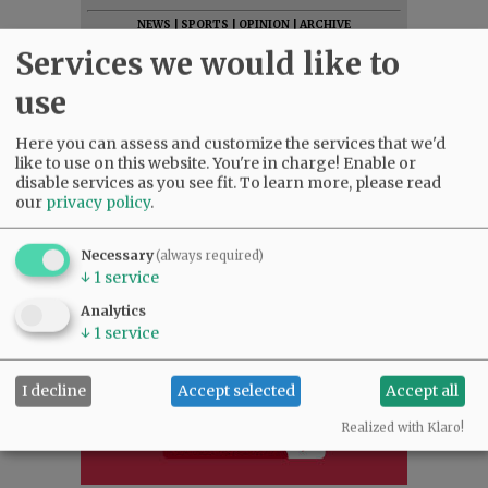
NEWS
|
SPORTS
|
OPINION
|
ARCHIVE
Services we would like to
SUPPORT NR
|
CONTACT US
use
Here you can assess and customize the services that we'd
like to use on this website. You're in charge! Enable or
disable services as you see fit.
To learn more, please read
our
privacy policy
.
Necessary
(always required)
↓
1
service
Analytics
↓
1
service
I decline
Accept selected
Accept all
Realized with Klaro!