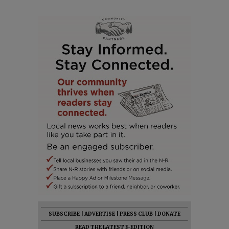
SUBSCRIBE
|
ADVERTISE
|
PRESS CLUB
|
DONATE
READ THE LATEST E-EDITION