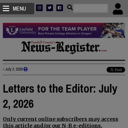
MENU
•
July 2, 2026
Letters to the Editor: July
2, 2026
Only current online subscribers may access
this article and/or our N-R e-editions.