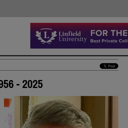
56 - 2025