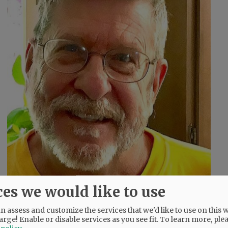
ces we would like to use
 assess and customize the services that we'd like to use on this w
arge! Enable or disable services as you see fit.
To learn more, ple