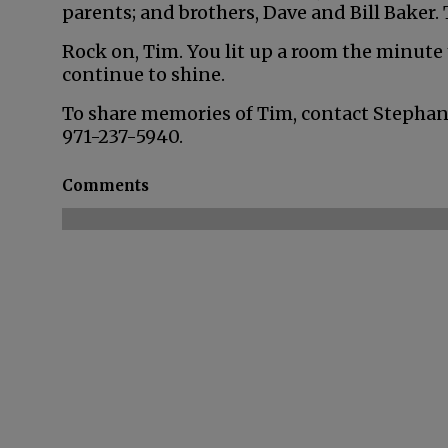
parents; and brothers, Dave and Bill Baker. 
Rock on, Tim. You lit up a room the minute y
continue to shine.
To share memories of Tim, contact Stephan
971-237-5940.
Comments