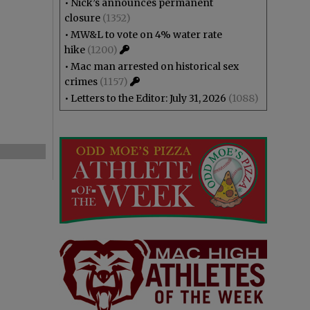
•
Nick’s announces permanent
closure
(1352)
•
MW&L to vote on 4% water rate
hike
(1200)
•
Mac man arrested on historical sex
crimes
(1157)
•
Letters to the Editor: July 31, 2026
(1088)