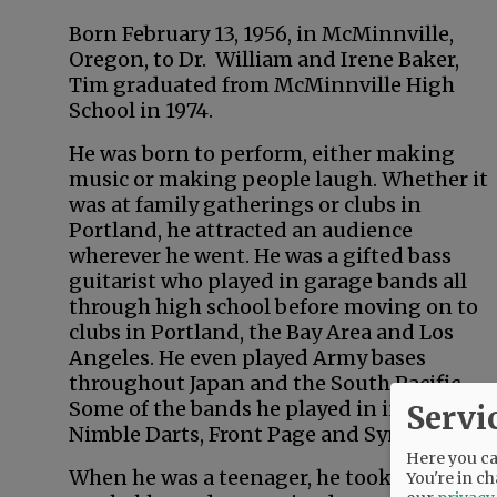
Born February 13, 1956, in McMinnville,
Oregon, to Dr. William and Irene Baker,
Tim graduated from McMinnville High
School in 1974.
He was born to perform, either making
music or making people laugh. Whether it
was at family gatherings or clubs in
Portland, he attracted an audience
wherever he went. He was a gifted bass
guitarist who played in garage bands all
through high school before moving on to
clubs in Portland, the Bay Area and Los
Angeles. He even played Army bases
throughout Japan and the South Pacific.
Some of the bands he played in included
Servi
Nimble Darts, Front Page and Synapse.
Here you can
When he was a teenager, he took up magic
You're in ch