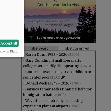
Accept all
Most viewed
Most commented
ed with Klaro!
•
Karen Dunn 1958 - 2026
(2506)
•
Gary Conkling: Small liberal arts
colleges as steadily disappearing
(2348)
•
Council outvotes mayor on addition to
rec center pool
(2132)
•
Donald Wicks 1947 - 2026
(1780)
•
Garnica family seeks financial help for
immigration battle
(1614)
•
Weyerhaeuser already discussing
expansion plans at airport
(1466)