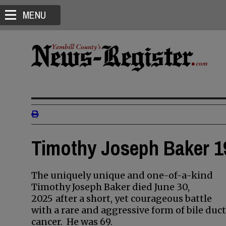
MENU
Timothy Joseph Baker 19
The uniquely unique and one-of-a-kind
Timothy Joseph Baker died June 30,
2025
after a short, yet courageous battle
with a rare and aggressive form of bile duct
cancer. He was 69.