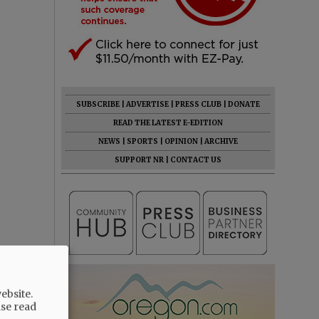
SUBSCRIBE
|
ADVERTISE
|
PRESS CLUB
|
DONATE
READ THE LATEST E-EDITION
NEWS
|
SPORTS
|
OPINION
|
ARCHIVE
SUPPORT NR
|
CONTACT US
ebsite.
ase read