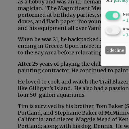
our
privacy
as a hobby and was an in-demand
magician. “The Magnificent Mezzmo”
performed at birthday parties, service club
Ne
↓
1
doves, and flash paper. Too young to drive,
and his equipment all over Yamhill County.
Ana
↓
1
When he was 21, he backpacked across Euro
ending in Greece. Upon his return, he wor
I decline
to the Bay Area before relocating to Los Ang
After 25 years of playing the club circuit,
painting contractor. He continued to paint
He loved to cook and watch the Trail Blazer
like Gilligan’s Island. He also had a passio
four 50-gallon aquariums.
Tim is survived by his brother, Tom Baker (S
Portland, and Stephanie Baker of McMinnvi
California; and nieces, Maggie Mead of Ken
Portland; along with his dog, Dennis. He wa