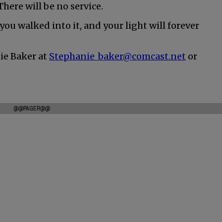
There will be no service.
ou walked into it, and your light will forever
ie Baker at
Stephanie_baker@comcast.net
or
@@PAGER@@