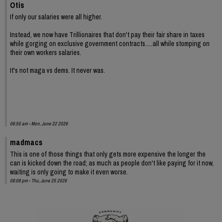
Otis
If only our salaries were all higher.
Instead, we now have Trillionaires that don't pay their fair share in taxes
while gorging on exclusive government contracts.....all while stomping on
their own workers salaries.
It's not maga vs dems. It never was.
06:55 am - Mon, June 22 2026
madmacs
This is one of those things that only gets more expensive the longer the
can is kicked down the road; as much as people don't like paying for it now,
waiting is only going to make it even worse.
08:08 pm - Thu, June 25 2026