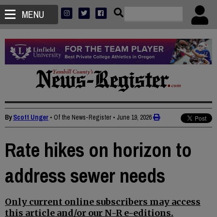
MENU
By
Scott Unger
• Of the News-Register
•
June 19, 2026
Rate hikes on horizon to
address sewer needs
Only current online subscribers may access
this article and/or our N-R e-editions.