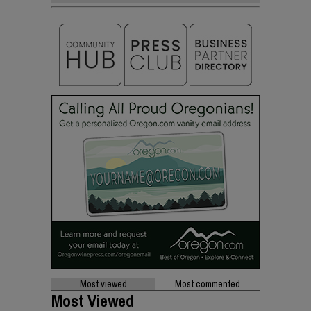
Most viewed
Most commented
Most Viewed