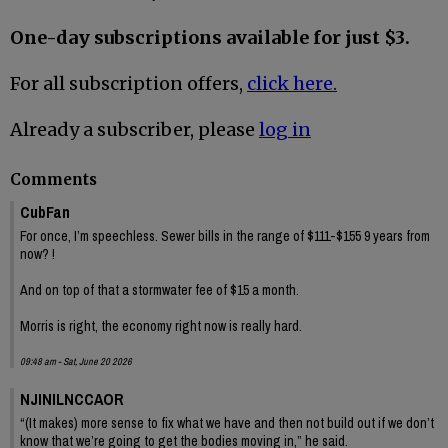
One-day subscriptions available for just $3.
For all subscription offers,
click here.
Already a subscriber, please
log in
Comments
CubFan
For once, I’m speechless. Sewer bills in the range of $111-$155 9 years from
now? !
And on top of that a stormwater fee of $15 a month.
Morris is right, the economy right now is really hard.
09:48 am - Sat, June 20 2026
NJINILNCCAOR
“(It makes) more sense to fix what we have and then not build out if we don’t
know that we’re going to get the bodies moving in,” he said.