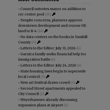
•
Council outvotes mayor on addition to
rec center pool
(16)
•
Despite concerns, planners approve
downtown development and rezone NE
land to R-4
(14)
•
No data centers on the books in Yamhill
County
(5)
•
Letters to the Editor: July 31, 2026
(4)
•
Garnica family seeks financial help for
immigration battle
(4)
•
Letters to the Editor: July 24, 2026
(4)
•
State housing laws begin to supersede
local control
(3)
•
New art festival draws crowd
(3)
•
Second Street apartments appealed to
City Council
(2)
•
Weyerhaeuser already discussing
expansion plans at airport
(2)