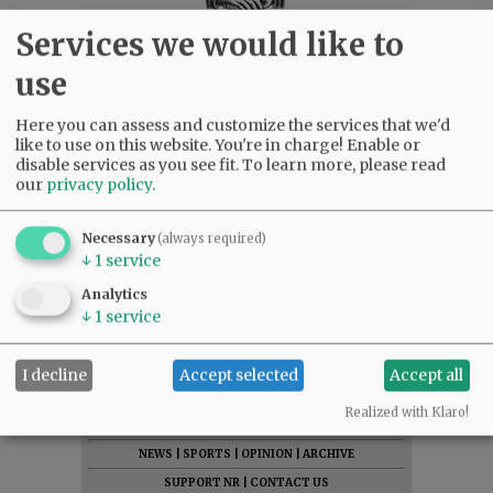
Services we would like to
use
Here you can assess and customize the services that we'd
like to use on this website. You're in charge! Enable or
disable services as you see fit.
To learn more, please read
our
privacy policy
.
Necessary
(always required)
↓
1
service
Analytics
↓
1
service
I decline
Accept selected
Accept all
SUBSCRIBE
|
ADVERTISE
|
PRESS CLUB
|
DONATE
Realized with Klaro!
READ THE LATEST E-EDITION
NEWS
|
SPORTS
|
OPINION
|
ARCHIVE
SUPPORT NR
|
CONTACT US