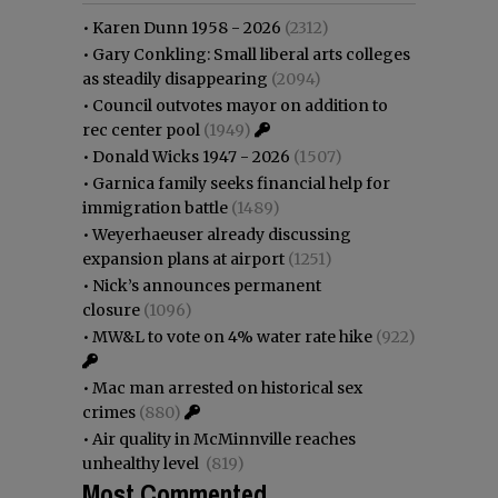
•
Karen Dunn 1958 - 2026
(2312)
•
Gary Conkling: Small liberal arts colleges
as steadily disappearing
(2094)
•
Council outvotes mayor on addition to
rec center pool
(1949)
•
Donald Wicks 1947 - 2026
(1507)
•
Garnica family seeks financial help for
immigration battle
(1489)
•
Weyerhaeuser already discussing
expansion plans at airport
(1251)
•
Nick’s announces permanent
closure
(1096)
•
MW&L to vote on 4% water rate hike
(922)
•
Mac man arrested on historical sex
crimes
(880)
•
Air quality in McMinnville reaches
unhealthy level
(819)
Most Commented