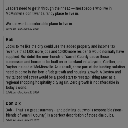
Leaders need to get it through their head — most people who live in
McMinnville don’t want a fancy place to live in.
We just want a comfortable place to live in.
05:44 am - Sun, June 21 2026
Bob
Looks to me like the city could use the added property and income tax
revenue that 1,000 more jobs and 10,000 more residents would normally have
supplied. But didnt the non-friends of Yamhill County cause those
businesses and homes to be built on ex farmland in Lafayette, Carlton, and
Dayton instead of McMinnville. As a result, some part of the funding solution
need to come in the form of job growth and housing growth. A Costco and
revitalized 3rd street would be a good start to reestablishing Mac as a
regional shopping/hospitality city again. Zero growth is not affordable in
today’s world.
02:01 pm - Sun, June 21 2026
Don Dix
Bob - That is a great summary - and pointing out who is responsible ('non-
friends of Yamhill County') is a perfect description of those dim bulbs.
06:42 am - Mon, June 22 2026