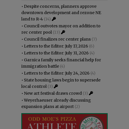
•
Despite concerns, planners approve
downtown development and rezone NE
land to R-4
(14)
•
Council outvotes mayor on addition to
rec center pool
(13)
•
Council finalizes rec center plans
(7)
•
Letters to the Editor: July 17, 2026
(6)
•
Letters to the Editor: July 31, 2026
(4)
•
Garnica family seeks financial help for
immigration battle
(4)
•
Letters to the Editor: July 24, 2026
(4)
•
State housing laws begin to supersede
local control
(3)
•
New art festival draws crowd
(3)
•
Weyerhaeuser already discussing
expansion plans at airport
(2)