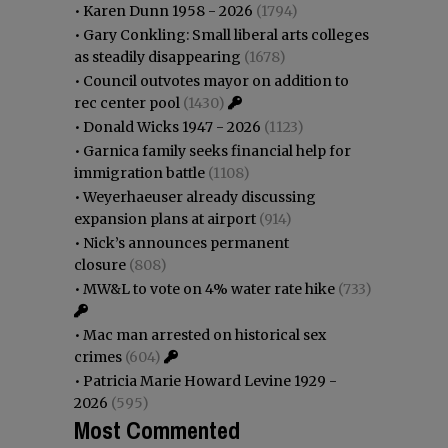
•
Karen Dunn 1958 - 2026
(1794)
•
Gary Conkling: Small liberal arts colleges
as steadily disappearing
(1678)
•
Council outvotes mayor on addition to
rec center pool
(1430)
•
Donald Wicks 1947 - 2026
(1123)
•
Garnica family seeks financial help for
immigration battle
(1108)
•
Weyerhaeuser already discussing
expansion plans at airport
(914)
•
Nick’s announces permanent
closure
(808)
•
MW&L to vote on 4% water rate hike
(733)
•
Mac man arrested on historical sex
crimes
(604)
•
Patricia Marie Howard Levine 1929 -
2026
(595)
Most Commented