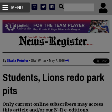
MENU
By
Starla Pointer
• Staff Writer
•
May 7, 2026
Students, Lions redo park
pits
Only current online subscribers may access
this article and/or our N-R e-editions.