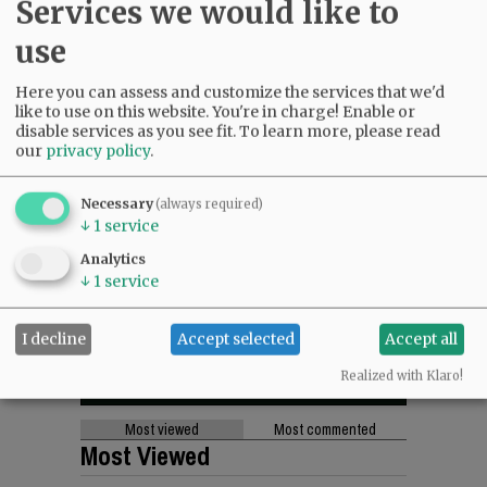
Services we would like to
use
Here you can assess and customize the services that we'd
like to use on this website. You're in charge! Enable or
disable services as you see fit.
To learn more, please read
our
privacy policy
.
Necessary
(always required)
↓
1
service
Analytics
↓
1
service
I decline
Accept selected
Accept all
Realized with Klaro!
Most viewed
Most commented
Most Viewed