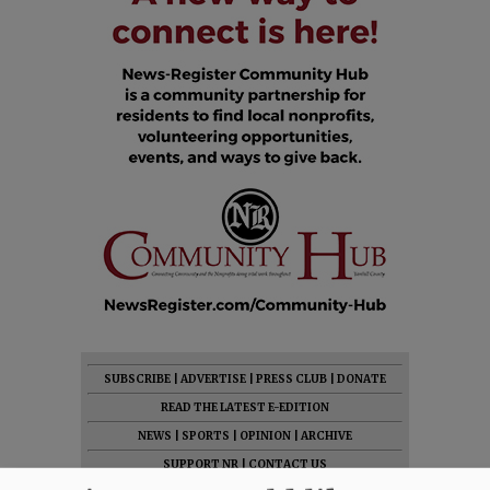
SUBSCRIBE
|
ADVERTISE
|
PRESS CLUB
|
DONATE
READ THE LATEST E-EDITION
NEWS
|
SPORTS
|
OPINION
|
ARCHIVE
SUPPORT NR
|
CONTACT US