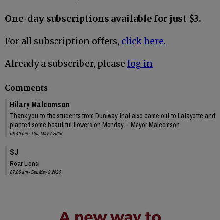
One-day subscriptions available for just $3.
For all subscription offers,
click here.
Already a subscriber, please
log in
Comments
Hilary Malcomson
Thank you to the students from Duniway that also came out to Lafayette and
planted some beautiful flowers on Monday. - Mayor Malcomson
08:40 pm - Thu, May 7 2026
SJ
Roar Lions!
07:05 am - Sat, May 9 2026