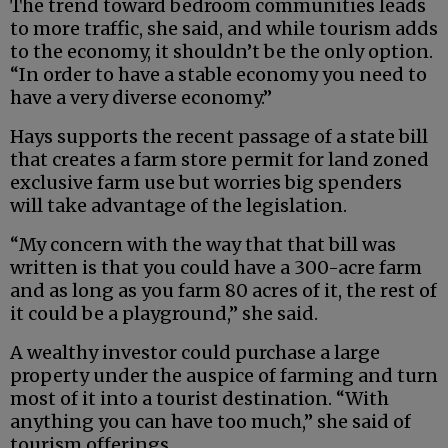
The trend toward bedroom communities leads
to more traffic, she said, and while tourism adds
to the economy, it shouldn’t be the only option.
“In order to have a stable economy you need to
have a very diverse economy.”
Hays supports the recent passage of a state bill
that creates a farm store permit for land zoned
exclusive farm use but worries big spenders
will take advantage of the legislation.
“My concern with the way that that bill was
written is that you could have a 300-acre farm
and as long as you farm 80 acres of it, the rest of
it could be a playground,” she said.
A wealthy investor could purchase a large
property under the auspice of farming and turn
most of it into a tourist destination. “With
anything you can have too much,” she said of
tourism offerings.