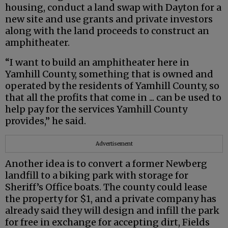
housing, conduct a land swap with Dayton for a
new site and use grants and private investors
along with the land proceeds to construct an
amphitheater.
“I want to build an amphitheater here in
Yamhill County, something that is owned and
operated by the residents of Yamhill County, so
that all the profits that come in ... can be used to
help pay for the services Yamhill County
provides,” he said.
Advertisement
Another idea is to convert a former Newberg
landfill to a biking park with storage for
Sheriff’s Office boats. The county could lease
the property for $1, and a private company has
already said they will design and infill the park
for free in exchange for accepting dirt, Fields