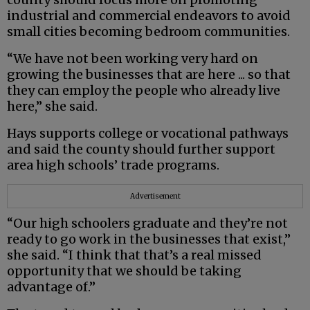
industrial and commercial endeavors to avoid
small cities becoming bedroom communities.
“We have not been working very hard on
growing the businesses that are here ... so that
they can employ the people who already live
here,” she said.
Hays supports college or vocational pathways
and said the county should further support
area high schools’ trade programs.
Advertisement
“Our high schoolers graduate and they’re not
ready to go work in the businesses that exist,”
she said. “I think that that’s a real missed
opportunity that we should be taking
advantage of.”