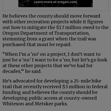
He believes the county should move forward
with other recreation projects while it figures
out how to mitigate the $1.7 million owed to the
Oregon Department of Transportation,
stemming from a grant when the trail was
purchased that must be repaid.
“When I’m a ‘no’ on a project, I don’t want to
just be a ‘no.’ I want to be a ‘no, but let’s go look
at these other projects that we’ve had for
decades,’” he said.
He’s advocated for developing a 25-mile bike
trail that recently received $3 million in federal
funding and believes the county should be
developing public access at county-owned
Whiteson and Metsker parks.