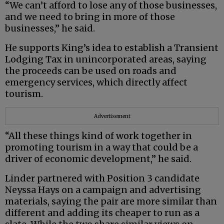
“We can’t afford to lose any of those businesses,
and we need to bring in more of those
businesses,” he said.
He supports King’s idea to establish a Transient
Lodging Tax in unincorporated areas, saying
the proceeds can be used on roads and
emergency services, which directly affect
tourism.
Advertisement
“All these things kind of work together in
promoting tourism in a way that could be a
driver of economic development,” he said.
Linder partnered with Position 3 candidate
Neyssa Hays on a campaign and advertising
materials, saying the pair are more similar than
different and adding its cheaper to run as a