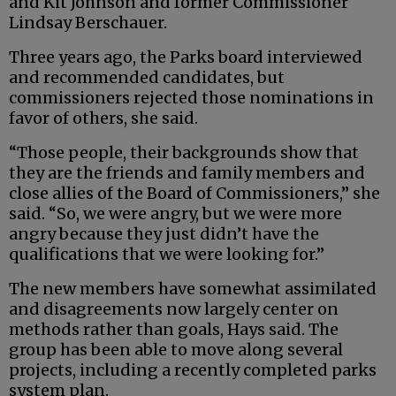
and Kit Johnson and former Commissioner
Lindsay Berschauer.
Three years ago, the Parks board interviewed
and recommended candidates, but
commissioners rejected those nominations in
favor of others, she said.
“Those people, their backgrounds show that
they are the friends and family members and
close allies of the Board of Commissioners,” she
said. “So, we were angry, but we were more
angry because they just didn’t have the
qualifications that we were looking for.”
The new members have somewhat assimilated
and disagreements now largely center on
methods rather than goals, Hays said. The
group has been able to move along several
projects, including a recently completed parks
system plan.