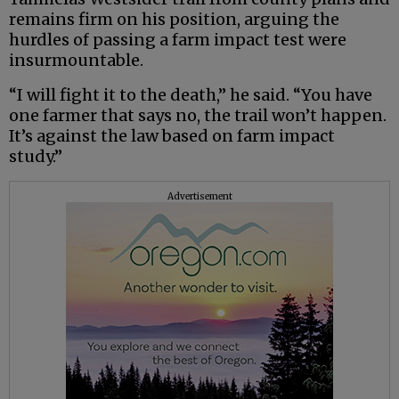
remains firm on his position, arguing the
hurdles of passing a farm impact test were
insurmountable.
“I will fight it to the death,” he said. “You have
one farmer that says no, the trail won’t happen.
It’s against the law based on farm impact
study.”
Advertisement