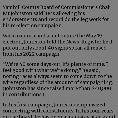
Yamhill County Board of Commissioners Chair
Kit Johnston said he is allowing his
endorsements and record do the leg work for
his re-election campaign.
With a month and a half before the May 19
election, Johnston told the News-Register he’d
put out only about 40 signs so far, all reused
from his 2022 campaign.
“We’re 40 some days out, it’s plenty of time. I
feel good with what we’re doing,” he said,
noting races always seem to come down to the
wire regardless of the amount of campaigning.
(Johnston has since raised more than $40,000
in contributions.)
In his first campaign, Johnston emphasized
connecting with constituents. In his four years
on the board, he has been a mainstay at city and