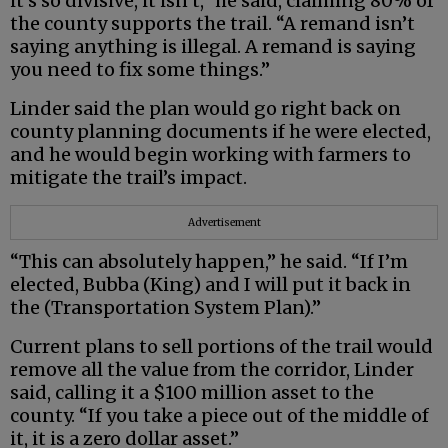
it’s so divisive, it isn’t,” he said, claiming 80% of
the county supports the trail. “A remand isn’t
saying anything is illegal. A remand is saying
you need to fix some things.”
Linder said the plan would go right back on
county planning documents if he were elected,
and he would begin working with farmers to
mitigate the trail’s impact.
Advertisement
“This can absolutely happen,” he said. “If I’m
elected, Bubba (King) and I will put it back in
the (Transportation System Plan).”
Current plans to sell portions of the trail would
remove all the value from the corridor, Linder
said, calling it a $100 million asset to the
county. “If you take a piece out of the middle of
it, it is a zero dollar asset.”