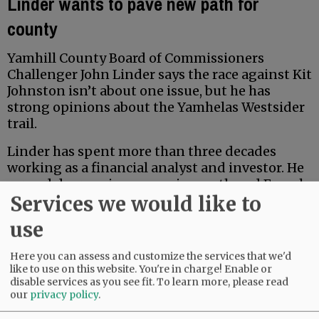
Linder wants to pave new path for
county
Yamhill County Board of Commissioners
Challenger John Linder says the race against Kit
Johnston isn’t about one issue, but he has
strong opinions about the Yamhelas Westsider
trail.
Linder has spent more than three decades
working as a financial analyst and investor. He
earned degrees in economics, math and French
Services we would like to
from Middlebury College, and earned a Master
of Accountancy at the University of North
use
Carolina business school. Locally, he has served
for five years on the McMinnville School Board
Here you can assess and customize the services that we'd
Budget Committee.
like to use on this website. You're in charge! Enable or
disable services as you see fit.
To learn more, please read
our
privacy policy
.
Advertisement