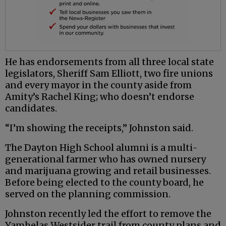
He has endorsements from all three local state
legislators, Sheriff Sam Elliott, two fire unions
and every mayor in the county aside from
Amity’s Rachel King; who doesn’t endorse
candidates.
“I’m showing the receipts,” Johnston said.
The Dayton High School alumni is a multi-
generational farmer who has owned nursery
and marijuana growing and retail businesses.
Before being elected to the county board, he
served on the planning commission.
Johnston recently led the effort to remove the
Yamhelas Westsider trail from county plans and