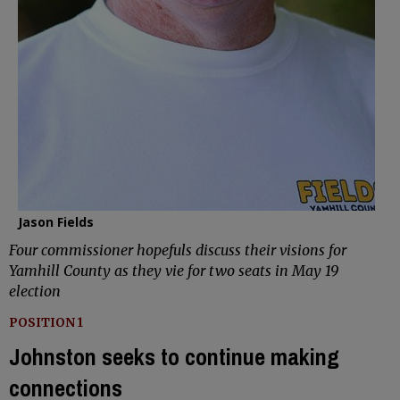
Jason Fields
Four commissioner hopefuls discuss their visions for
Yamhill County as they vie for two seats in May 19
election
POSITION 1
Johnston seeks to continue making
connections