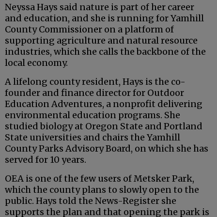
Neyssa Hays said nature is part of her career
and education, and she is running for Yamhill
County Commissioner on a platform of
supporting agriculture and natural resource
industries, which she calls the backbone of the
local economy.
A lifelong county resident, Hays is the co-
founder and finance director for Outdoor
Education Adventures, a nonprofit delivering
environmental education programs. She
studied biology at Oregon State and Portland
State universities and chairs the Yamhill
County Parks Advisory Board, on which she has
served for 10 years.
OEA is one of the few users of Metsker Park,
which the county plans to slowly open to the
public. Hays told the News-Register she
supports the plan and that opening the park is