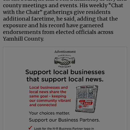
county meetings and events. His weekly “Chat
with the Chair” gatherings give residents
additional facetime, he said, adding that the
exposure and his record have garnered
endorsements from elected officials across
Yamhill County.
Advertisement