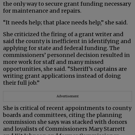
the only way to secure grant funding necessary
for maintenance and repairs.
“It needs help; that place needs help,” she said.
She criticized the firing of a grant writer and
said the county is inefficient in identifying and
applying for state and federal funding. The
commissioners’ personnel decision resulted in
more work for staff and many missed
opportunities, she said. “Sheriff’s captains are
writing grant applications instead of doing
their full job.”
Advertisement
She is critical of recent appointments to county
boards and committees, citing the planning
commission she says was stacked with donors
and loyalists of Commissioners Mary Starrett