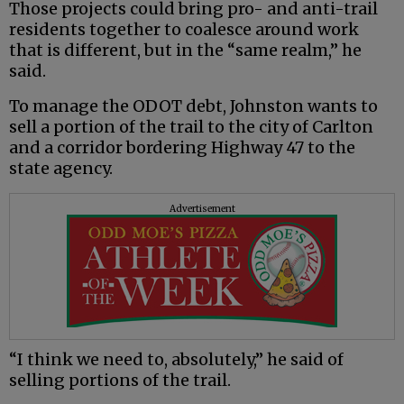
Those projects could bring pro- and anti-trail
residents together to coalesce around work
that is different, but in the “same realm,” he
said.
To manage the ODOT debt, Johnston wants to
sell a portion of the trail to the city of Carlton
and a corridor bordering Highway 47 to the
state agency.
Advertisement
“I think we need to, absolutely,” he said of
selling portions of the trail.