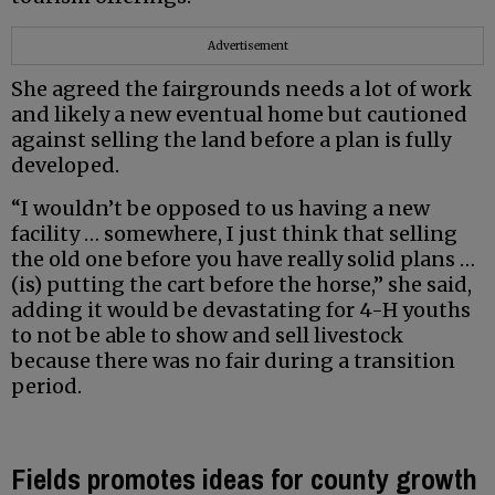
Advertisement
She agreed the fairgrounds needs a lot of work
and likely a new eventual home but cautioned
against selling the land before a plan is fully
developed.
“I wouldn’t be opposed to us having a new
facility … somewhere, I just think that selling
the old one before you have really solid plans …
(is) putting the cart before the horse,” she said,
adding it would be devastating for 4-H youths
to not be able to show and sell livestock
because there was no fair during a transition
period.
Fields promotes ideas for county growth