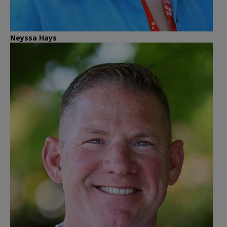
Neyssa Hays