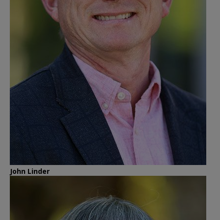
John Linder