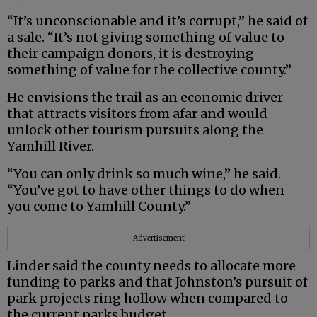
“It’s unconscionable and it’s corrupt,” he said of
a sale. “It’s not giving something of value to
their campaign donors, it is destroying
something of value for the collective county.”
He envisions the trail as an economic driver
that attracts visitors from afar and would
unlock other tourism pursuits along the
Yamhill River.
“You can only drink so much wine,” he said.
“You’ve got to have other things to do when
you come to Yamhill County.”
Advertisement
Linder said the county needs to allocate more
funding to parks and that Johnston’s pursuit of
park projects ring hollow when compared to
the current parks budget.