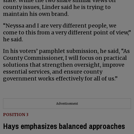
slate. While the two share similar views on
county issues, Linder said he is trying to
maintain his own brand.
“Neyssa and I are very different people, we
come to this from a very different point of view,”
he said.
In his voters’ pamphlet submission, he said, “As
County Commissioner, I will focus on practical
solutions that strengthen oversight, improve
essential services, and ensure county
government works effectively for all of us.”
Advertisement
POSITION 3
Hays emphasizes balanced approaches