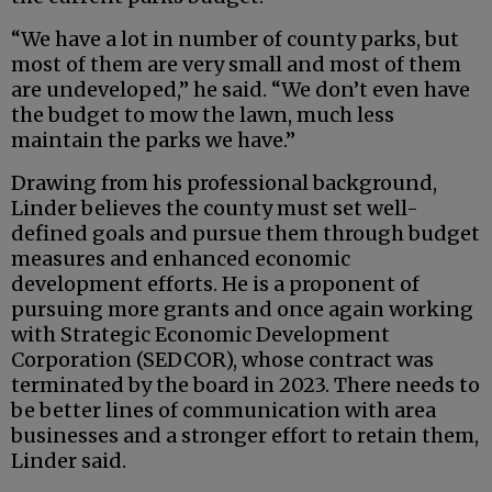
“We have a lot in number of county parks, but
most of them are very small and most of them
are undeveloped,” he said. “We don’t even have
the budget to mow the lawn, much less
maintain the parks we have.”
Drawing from his professional background,
Linder believes the county must set well-
defined goals and pursue them through budget
measures and enhanced economic
development efforts. He is a proponent of
pursuing more grants and once again working
with Strategic Economic Development
Corporation (SEDCOR), whose contract was
terminated by the board in 2023. There needs to
be better lines of communication with area
businesses and a stronger effort to retain them,
Linder said.