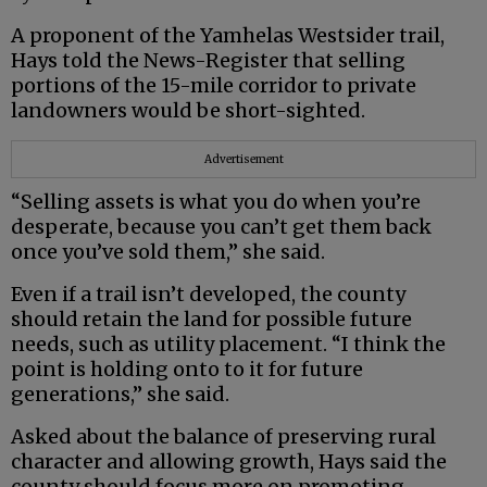
A proponent of the Yamhelas Westsider trail,
Hays told the News-Register that selling
portions of the 15-mile corridor to private
landowners would be short-sighted.
Advertisement
“Selling assets is what you do when you’re
desperate, because you can’t get them back
once you’ve sold them,” she said.
Even if a trail isn’t developed, the county
should retain the land for possible future
needs, such as utility placement. “I think the
point is holding onto to it for future
generations,” she said.
Asked about the balance of preserving rural
character and allowing growth, Hays said the
county should focus more on promoting