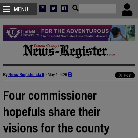
MENU
By
News-Register staff
•
May 1, 2026
Four commissioner
hopefuls share their
visions for the county