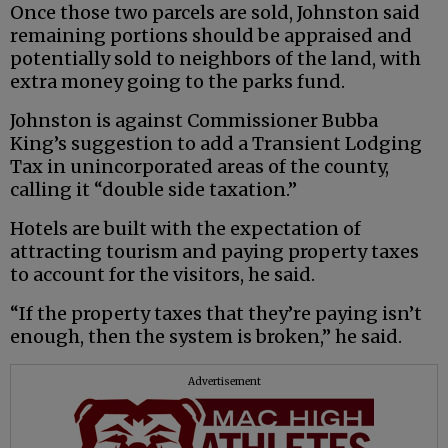
Once those two parcels are sold, Johnston said
remaining portions should be appraised and
potentially sold to neighbors of the land, with
extra money going to the parks fund.
Johnston is against Commissioner Bubba
King’s suggestion to add a Transient Lodging
Tax in unincorporated areas of the county,
calling it “double side taxation.”
Hotels are built with the expectation of
attracting tourism and paying property taxes
to account for the visitors, he said.
“If the property taxes that they’re paying isn’t
enough, then the system is broken,” he said.
Advertisement