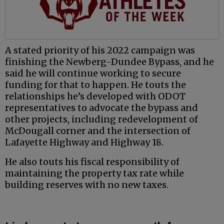
A stated priority of his 2022 campaign was
finishing the Newberg-Dundee Bypass, and he
said he will continue working to secure
funding for that to happen. He touts the
relationships he’s developed with ODOT
representatives to advocate the bypass and
other projects, including redevelopment of
McDougall corner and the intersection of
Lafayette Highway and Highway 18.
He also touts his fiscal responsibility of
maintaining the property tax rate while
building reserves with no new taxes.