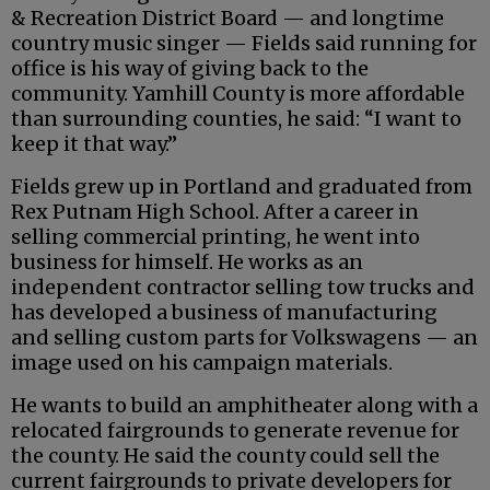
& Recreation District Board — and longtime
country music singer — Fields said running for
office is his way of giving back to the
community. Yamhill County is more affordable
than surrounding counties, he said: “I want to
keep it that way.”
Fields grew up in Portland and graduated from
Rex Putnam High School. After a career in
selling commercial printing, he went into
business for himself. He works as an
independent contractor selling tow trucks and
has developed a business of manufacturing
and selling custom parts for Volkswagens — an
image used on his campaign materials.
He wants to build an amphitheater along with a
relocated fairgrounds to generate revenue for
the county. He said the county could sell the
current fairgrounds to private developers for