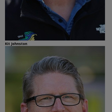
Kit Johnston