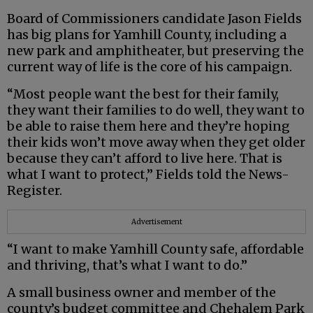
Board of Commissioners candidate Jason Fields
has big plans for Yamhill County, including a
new park and amphitheater, but preserving the
current way of life is the core of his campaign.
“Most people want the best for their family,
they want their families to do well, they want to
be able to raise them here and they’re hoping
their kids won’t move away when they get older
because they can’t afford to live here. That is
what I want to protect,” Fields told the News-
Register.
Advertisement
“I want to make Yamhill County safe, affordable
and thriving, that’s what I want to do.”
A small business owner and member of the
county’s budget committee and Chehalem Park