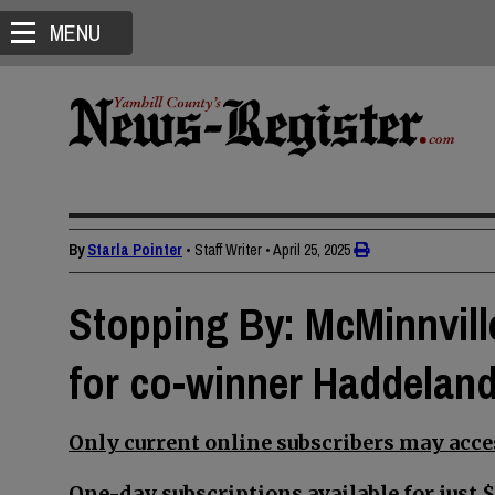
MENU
By
Starla Pointer
• Staff Writer
•
April 25, 2025
Stopping By: McMinnvill
for co-winner Haddelan
Only current online subscribers may acces
One-day subscriptions available for just $