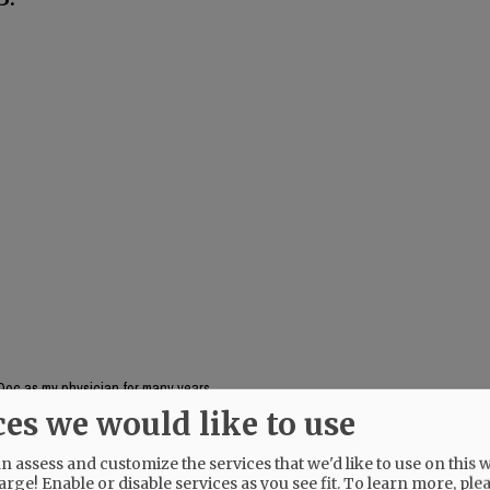
Doc as my physician for many years.
ces we would like to use
 assess and customize the services that we'd like to use on this w
arge! Enable or disable services as you see fit.
To learn more, ple