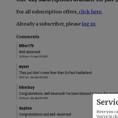
For all subscription offers,
click here.
Already a subscriber, please
log in
Comments
MBert70
Well deserved!
10:34 pm - Fri, April 25 2025
wyser
They just don't come finer than Dr,Paul Haddeland
06:57 am - Sat, April 26 2025
hikerboy
Congratulations, well deserved! I've been blessed to have the good 
03:54 pm - Sat, April 26 2025
Servi
daphne
Here you can
Congratulations and well-deserved!
You're in ch