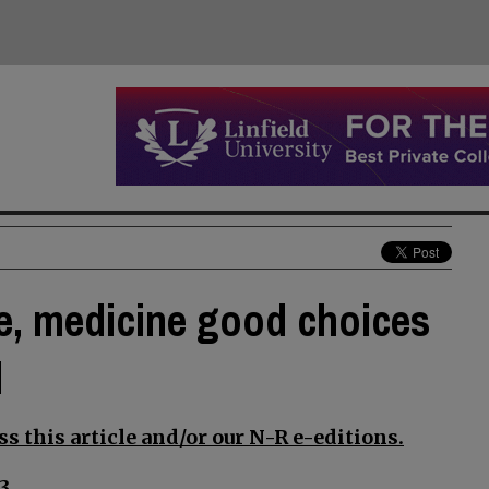
e, medicine good choices
d
s this article and/or our N-R e-editions.
3.