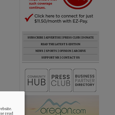
SUBSCRIBE
|
ADVERTISE
|
PRESS CLUB
|
DONATE
READ THE LATEST E-EDITION
NEWS
|
SPORTS
|
OPINION
|
ARCHIVE
SUPPORT NR
|
CONTACT US
ebsite.
ase read