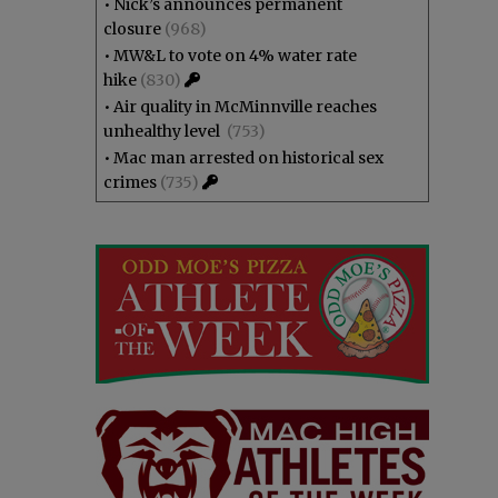
•
Nick’s announces permanent
closure
(968)
•
MW&L to vote on 4% water rate
hike
(830)
•
Air quality in McMinnville reaches
unhealthy level
(753)
•
Mac man arrested on historical sex
crimes
(735)