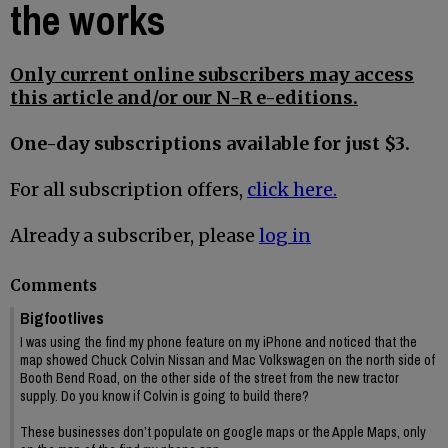
the works
Only current online subscribers may access
this article and/or our N-R e-editions.
One-day subscriptions available for just $3.
For all subscription offers,
click here.
Already a subscriber, please
log in
Comments
Bigfootlives
I was using the find my phone feature on my iPhone and noticed that the
map showed Chuck Colvin Nissan and Mac Volkswagen on the north side of
Booth Bend Road, on the other side of the street from the new tractor
supply. Do you know if Colvin is going to build there?
These businesses don’t populate on google maps or the Apple Maps, only