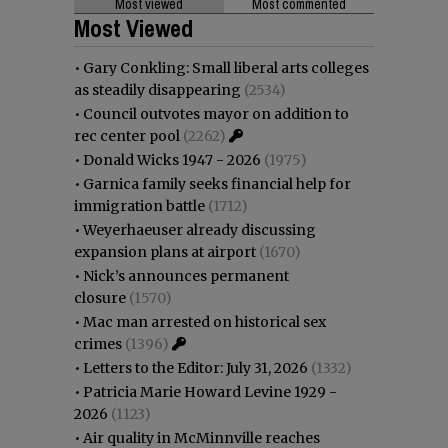
Most viewed
Most commented
Most Viewed
•
Gary Conkling: Small liberal arts colleges
as steadily disappearing
(2534)
•
Council outvotes mayor on addition to
rec center pool
(2262)
•
Donald Wicks 1947 - 2026
(1975)
•
Garnica family seeks financial help for
immigration battle
(1712)
•
Weyerhaeuser already discussing
expansion plans at airport
(1670)
•
Nick’s announces permanent
closure
(1570)
•
Mac man arrested on historical sex
crimes
(1396)
•
Letters to the Editor: July 31, 2026
(1332)
•
Patricia Marie Howard Levine 1929 -
2026
(1123)
•
Air quality in McMinnville reaches