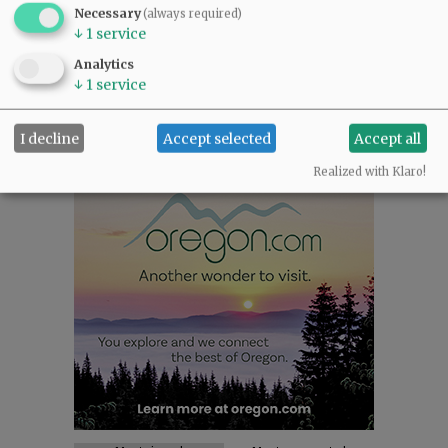
NEWS
|
SPORTS
|
OPINION
|
ARCHIVE
Necessary
(always required)
↓
1
service
SUPPORT NR
|
CONTACT US
Analytics
↓
1
service
I decline
Accept selected
Accept all
Realized with Klaro!