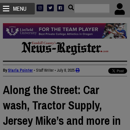
MENU
By
Starla Pointer
• Staff Writer
•
July 8, 2025
Along the Street: Car
wash, Tractor Supply,
Jersey Mike’s and more in