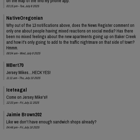
on the map of the find my phone app.
03:15 pm - Tue, July 8 2025
NativeOregonian
Why out of the 13 notifications above, does the News Register comment on
only one about people having mixed reactions on social media? Has there
been no mixed feelings about the new apartments going up on Baker Creek
and how it's only going to add to the traffic nightmare on that side of town?
Hmmm.
08:54 am - Wed, July 9 2025
MBert70
Jersey Mikes....HECK YES!
11:11 am - Thu, July 10 2025
Iceteagal
Come on Jersey Mike's!!
12:33 pm - Fri, July 11 2025
Jaimie Brown202
Like we don't have enough sandwich shops already?
04:46 pm - Fri, July 18 2025