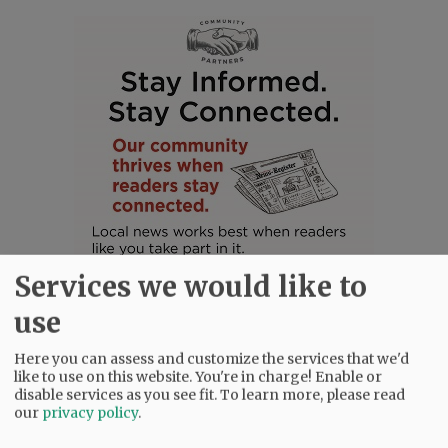
Services we would like to
use
Here you can assess and customize the services that we'd
like to use on this website. You're in charge! Enable or
disable services as you see fit.
To learn more, please read
SUBSCRIBE
|
ADVERTISE
|
PRESS CLUB
|
DONATE
our
privacy policy
.
READ THE LATEST E-EDITION