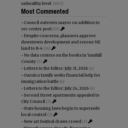
unhealthy level
(883)
Most Commented
•
Council outvotes mayor on addition to
rec center pool
(16)
•
Despite concerns, planners approve
downtown development and rezone NE
land to R-4
(14)
•
No data centers on the books in Yamhill
County
(5)
•
Letters to the Editor: July 31, 2026
(4)
•
Garnica family seeks financial help for
immigration battle
(4)
•
Letters to the Editor: July 24, 2026
(4)
•
Second Street apartments appealed to
City Council
(3)
•
State housing laws begin to supersede
local control
(3)
•
New art festival draws crowd
(3)