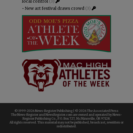
local control
(3)
•
New art festival draws crowd
(3)
© 1999-
2026 News-Register Publishing | ©
2026 The Associated Press
The News-Register and NewsRegister.com are owned and operated by News-
Register Publishing Co., P.O. Box 727, McMinnville, OR 97128.
All rights reserved. This material may not be published, broadcast, rewritten or
redistributed.