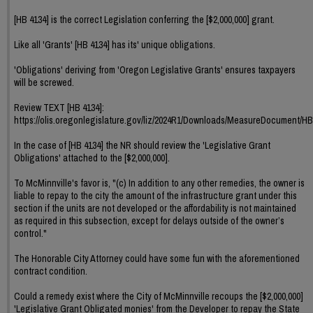
[HB 4134] is the correct Legislation conferring the [$2,000,000] grant.
Like all 'Grants' [HB 4134] has its' unique obligations.
'Obligations' deriving from 'Oregon Legislative Grants' ensures taxpayers
will be screwed.
Review TEXT [HB 4134]:
https://olis.oregonlegislature.gov/liz/2024R1/Downloads/MeasureDocument/HB
In the case of [HB 4134] the NR should review the 'Legislative Grant
Obligations' attached to the [$2,000,000].
To McMinnville's favor is, "(c) In addition to any other remedies, the owner is
liable to repay to the city the amount of the infrastructure grant under this
section if the units are not developed or the affordability is not maintained
as required in this subsection, except for delays outside of the owner’s
control."
The Honorable City Attorney could have some fun with the aforementioned
contract condition.
Could a remedy exist where the City of McMinnville recoups the [$2,000,000]
'Legislative Grant Obligated monies' from the Developer to repay the State