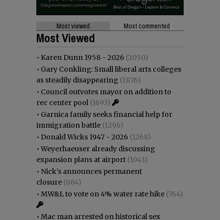
Most viewed
Most commented
Most Viewed
•
Karen Dunn 1958 - 2026
(2050)
•
Gary Conkling: Small liberal arts colleges
as steadily disappearing
(1876)
•
Council outvotes mayor on addition to
rec center pool
(1693)
•
Garnica family seeks financial help for
immigration battle
(1296)
•
Donald Wicks 1947 - 2026
(1268)
•
Weyerhaeuser already discussing
expansion plans at airport
(1043)
•
Nick’s announces permanent
closure
(884)
•
MW&L to vote on 4% water rate hike
(764)
•
Mac man arrested on historical sex