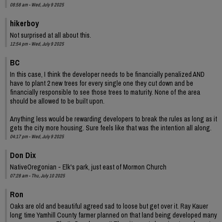
08:58 am - Wed, July 9 2025
hikerboy
Not surprised at all about this.
12:54 pm - Wed, July 9 2025
BC
In this case, I think the developer needs to be financially penalized AND
have to plant 2 new trees for every single one they cut down and be
financially responsible to see those trees to maturity. None of the area
should be allowed to be built upon.
Anything less would be rewarding developers to break the rules as long as it
gets the city more housing. Sure feels like that was the intention all along.
04:17 pm - Wed, July 9 2025
Don Dix
NativeOregonian - Elk's park, just east of Mormon Church
07:28 am - Thu, July 10 2025
Ron
Oaks are old and beautiful agreed sad to loose but get over it. Ray Kauer
long time Yamhill County farmer planned on that land being developed many