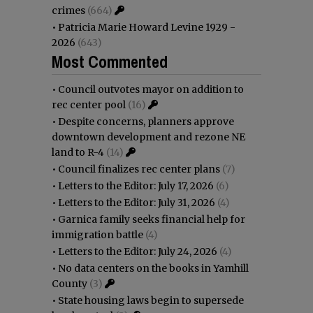
crimes
(664)
•
Patricia Marie Howard Levine 1929 -
2026
(643)
Most Commented
•
Council outvotes mayor on addition to
rec center pool
(16)
•
Despite concerns, planners approve
downtown development and rezone NE
land to R-4
(14)
•
Council finalizes rec center plans
(7)
•
Letters to the Editor: July 17, 2026
(6)
•
Letters to the Editor: July 31, 2026
(4)
•
Garnica family seeks financial help for
immigration battle
(4)
•
Letters to the Editor: July 24, 2026
(4)
•
No data centers on the books in Yamhill
County
(3)
•
State housing laws begin to supersede