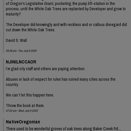
of Oregon's Legislative Grant, pocketing the pump lift-station in the
process, until the White Oak Trees are replanted by Developer and grow to
maturity?
The Developer did knowingly and with reckless and or callous disregard did
cut down the White Oak Trees.
David S. Wall
05:36 pm - Tue, July 8 2025
NJINILNCCAOR
I’m glad city staff and others are paying attention.
Abuses or lack of respect for rules has ruined many cities across the
country.
We can’t let this happen here.
Throw the book at them.
07:02 am - Wed, July 9 2025
NativeOregonian
There used to be wonderful groves of oak trees along Baker Creek Rd....