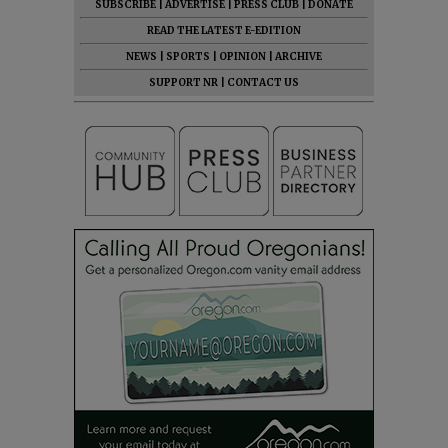
SUBSCRIBE
|
ADVERTISE
|
PRESS CLUB
|
DONATE
READ THE LATEST E-EDITION
NEWS
|
SPORTS
|
OPINION
|
ARCHIVE
SUPPORT NR
|
CONTACT US