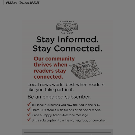
08:52 am - Tue, July 15 2025