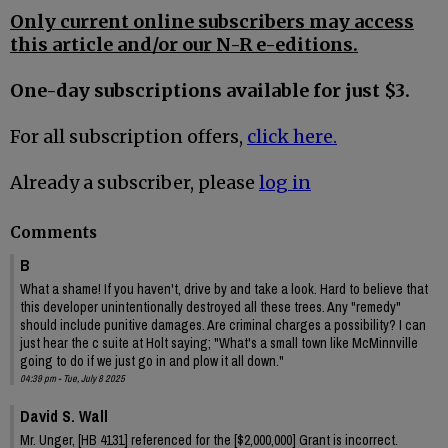
Only current online subscribers may access
this article and/or our N-R e-editions.
One-day subscriptions available for just $3.
For all subscription offers,
click here.
Already a subscriber, please
log in
Comments
B
What a shame! If you haven't, drive by and take a look. Hard to believe that
this developer unintentionally destroyed all these trees. Any "remedy"
should include punitive damages. Are criminal charges a possibility? I can
just hear the c suite at Holt saying; "What's a small town like McMinnville
going to do if we just go in and plow it all down."
04:39 pm - Tue, July 8 2025
David S. Wall
Mr. Unger, [HB 4131] referenced for the [$2,000,000] Grant is incorrect.