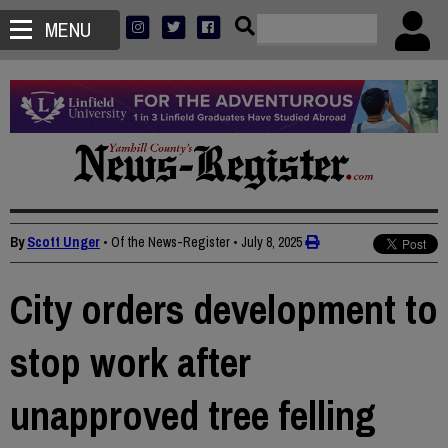
MENU
By
Scott Unger
• Of the News-Register
•
July 8, 2025
City orders development to
stop work after
unapproved tree felling