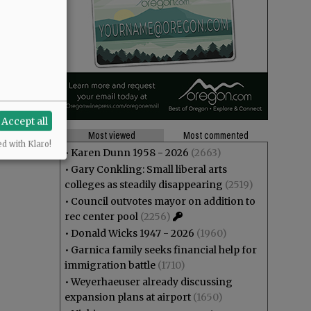
Accept all
Most viewed
Most commented
ed with Klaro!
•
Karen Dunn 1958 - 2026
(2663)
•
Gary Conkling: Small liberal arts
colleges as steadily disappearing
(2519)
•
Council outvotes mayor on addition to
rec center pool
(2256)
•
Donald Wicks 1947 - 2026
(1960)
•
Garnica family seeks financial help for
immigration battle
(1710)
•
Weyerhaeuser already discussing
expansion plans at airport
(1650)