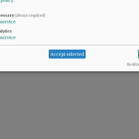
 policy
.
cessary
(always required)
service
lytics
service
Accept selected
Realiz