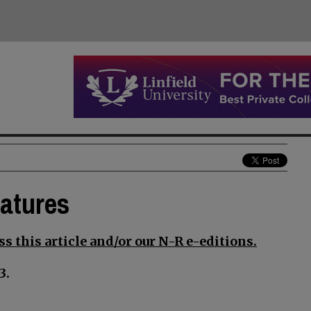
eatures
s this article and/or our N-R e-editions.
3.