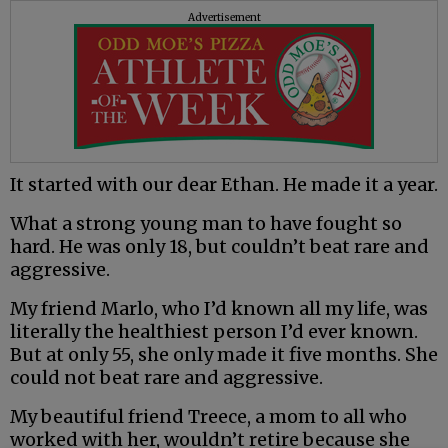
Advertisement
It started with our dear Ethan. He made it a year.
What a strong young man to have fought so
hard. He was only 18, but couldn’t beat rare and
aggressive.
My friend Marlo, who I’d known all my life, was
literally the healthiest person I’d ever known.
But at only 55, she only made it five months. She
could not beat rare and aggressive.
My beautiful friend Treece, a mom to all who
worked with her, wouldn’t retire because she