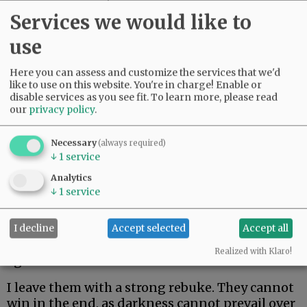
couldn’t leave her kids. Only in her mid-60s,
Services we would like to
she just made it two weeks. Her body could not
fight off rare and aggressive.
use
My beautiful friend Edie, the brightest light I
Here you can assess and customize the services that we'd
have ever known, made it the longest. But she
like to use on this website. You're in charge! Enable or
disable services as you see fit.
To learn more, please read
could not beat rare and aggressive either.
our
privacy policy
.
Advertisement
Necessary
(always required)
↓
1
service
Analytics
↓
1
service
I decline
Accept selected
Accept all
I hate these words. I hope to never speak them
Realized with Klaro!
again.
I leave them with a strong rebuke. They cannot
win in the end, as darkness cannot prevail over