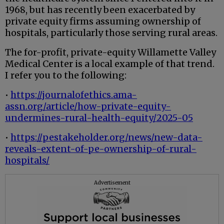
1968, but has recently been exacerbated by
private equity firms assuming ownership of
hospitals, particularly those serving rural areas.
The for-profit, private-equity Willamette Valley
Medical Center is a local example of that trend.
I refer you to the following:
•
https://journalofethics.ama-
assn.org/article/how-private-equity-
undermines-rural-health-equity/2025-05
•
https://pestakeholder.org/news/new-data-
reveals-extent-of-pe-ownership-of-rural-
hospitals/
Advertisement