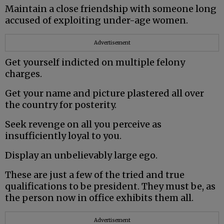
Maintain a close friendship with someone long
accused of exploiting under-age women.
Advertisement
Get yourself indicted on multiple felony
charges.
Get your name and picture plastered all over
the country for posterity.
Seek revenge on all you perceive as
insufficiently loyal to you.
Display an unbelievably large ego.
These are just a few of the tried and true
qualifications to be president. They must be, as
the person now in office exhibits them all.
Advertisement