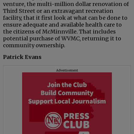
venture, the multi-million dollar renovation of
Third Street or an extravagant recreation
facility, that it first look at what can be done to
ensure adequate and available health care to
the citizens of McMinnville. That includes
potential purchase of WVMC, returning it to
community ownership.
Patrick Evans
Advertisement