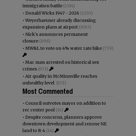
immigration battle
(1314)
•
Donald Wicks 1947 - 2026
(1293)
•
Weyerhaeuser already discussing
expansion plans at airport
(1063)
•
Nick’s announces permanent
closure
(898)
•
MW&L to vote on 4% water rate hike
(779)
•
Mac man arrested on historical sex
crimes
(673)
•
Air quality in McMinnville reaches
unhealthy level
(671)
Most Commented
•
Council outvotes mayor on addition to
rec center pool
(16)
•
Despite concerns, planners approve
downtown development and rezone NE
land to R-4
(14)