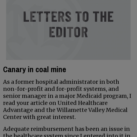
Canary in coal mine
As a former hospital administrator in both
non-for-profit and for-profit systems, and
senior manager in a major Medicaid program, I
read your article on United Healthcare
Advantage and the Willamette Valley Medical
Center with great interest.
Adequate reimbursement has been an issue in
the healthcare system since I entered into it in