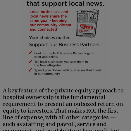
A key feature of the private equity approach to
hospital ownership is the fundamental
requirement to present an outsized return on
equity to investors. That makes ROI the first
line of expense, with all other categories —
such as staffing and payroll, service and
equipment, and availability of low-profit but