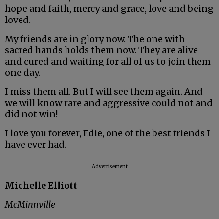
hope and faith, mercy and grace, love and being
loved.
My friends are in glory now. The one with
sacred hands holds them now. They are alive
and cured and waiting for all of us to join them
one day.
I miss them all. But I will see them again. And
we will know rare and aggressive could not and
did not win!
I love you forever, Edie, one of the best friends I
have ever had.
Advertisement
Michelle Elliott
McMinnville