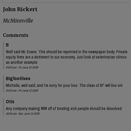
John Rickert
McMinnville
Comments
B
Well said Mr. Evans. This should be reprinted in the newspaper body. Private
equity firms are a detriment to our economy. Just look at veterinarian clinics
as another example
04:03 pm - Fri, June 12 2026
Bigfootlives
Michelle, well said, and I’m sorry for your loss. The class of 87’ will live on!
04:24 pm - Fri, June 12 2026
Otis
Any company making $$$ off of treating sick people should be dissolved.
06:54 am - Sun, June 14 2026