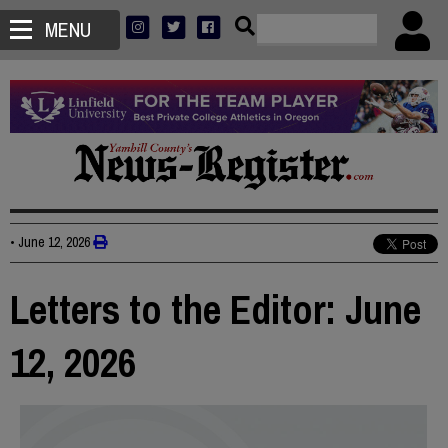
MENU
•
June 12, 2026
Letters to the Editor: June
12, 2026