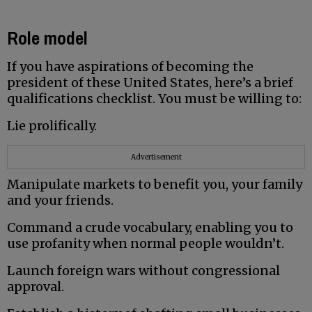
Role model
If you have aspirations of becoming the
president of these United States, here’s a brief
qualifications checklist. You must be willing to:
Lie prolifically.
Advertisement
Manipulate markets to benefit you, your family
and your friends.
Command a crude vocabulary, enabling you to
use profanity when normal people wouldn’t.
Launch foreign wars without congressional
approval.