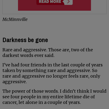
McMinnville
Darkness be gone
Rare and aggressive. Those are, two of the
darkest words ever said.
I’ve had four friends in the last couple of years
taken by something rare and aggressive. So
rare and aggressive no longer feels rare, only
aggressive.
The power of those words. I didn’t think I would
see four people in my entire lifetime die of
cancer, let alone in a couple of years.