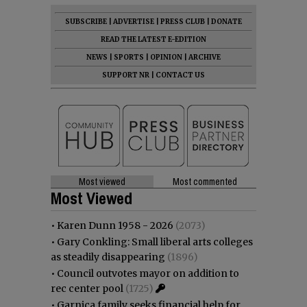
SUBSCRIBE
|
ADVERTISE
|
PRESS CLUB
|
DONATE
READ THE LATEST E-EDITION
NEWS
|
SPORTS
|
OPINION
|
ARCHIVE
SUPPORT NR
|
CONTACT US
Most viewed
Most commented
Most Viewed
•
Karen Dunn 1958 - 2026
(2073)
•
Gary Conkling: Small liberal arts colleges
as steadily disappearing
(1896)
•
Council outvotes mayor on addition to
rec center pool
(1725)
•
Garnica family seeks financial help for