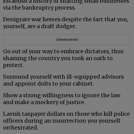
Establish a history of shafting small businesses
via the bankruptcy process.
Denigrate war heroes despite the fact that you,
yourself, are a draft dodger.
Advertisement
Go out of your way to embrace dictators, thus
shaming the country you took an oath to
protect.
Surround yourself with ill-equipped advisors
and appoint dolts to your cabinet.
Show a strong willingness to ignore the law
and make a mockery of justice.
Lavish taxpayer dollars on those who kill police
officers during an insurrection you yourself
orchestrated.