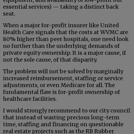
essential services) — taking a distinct back
seat.
When a major for-profit insurer like United
Health Care signals that the costs at WVMC are
80% higher than peer hospitals, one need look
no further than the underlying demands of
private equity ownership. It is a major cause, if
not the sole cause, of that disparity.
The problem will not be solved by marginally
increased reimbursement, staffing or service
adjustments, or even Medicare for all. The
fundamental flaw is for-profit ownership of
healthcare facilities.
I would strongly recommend to our city council
that instead of wasting precious long-term
time, staffing and financing on questionable
real estate projects such as the RB Rubber