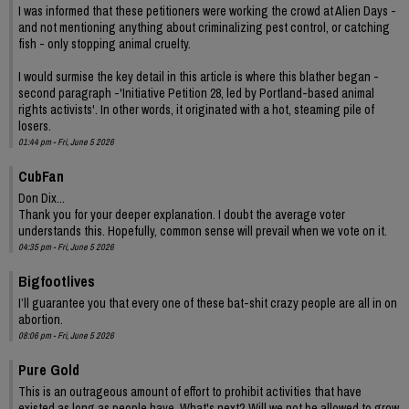
I was informed that these petitioners were working the crowd at Alien Days -
and not mentioning anything about criminalizing pest control, or catching
fish - only stopping animal cruelty.
I would surmise the key detail in this article is where this blather began -
second paragraph -'Initiative Petition 28, led by Portland-based animal
rights activists'. In other words, it originated with a hot, steaming pile of
losers.
01:44 pm - Fri, June 5 2026
CubFan
Don Dix...
Thank you for your deeper explanation. I doubt the average voter
understands this. Hopefully, common sense will prevail when we vote on it.
04:35 pm - Fri, June 5 2026
Bigfootlives
I’ll guarantee you that every one of these bat-shit crazy people are all in on
abortion.
08:06 pm - Fri, June 5 2026
Pure Gold
This is an outrageous amount of effort to prohibit activities that have
existed as long as people have. What's next? Will we not be allowed to grow