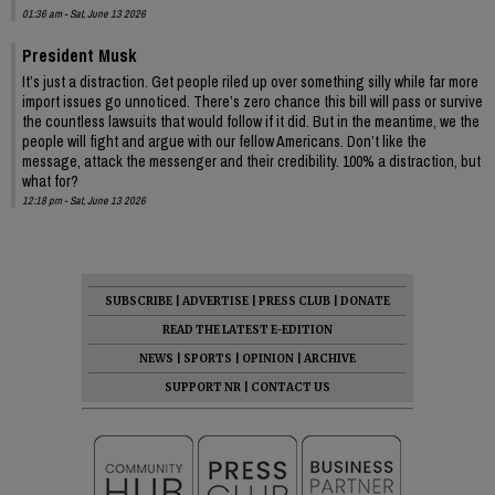
01:36 am - Sat, June 13 2026
President Musk
It’s just a distraction. Get people riled up over something silly while far more
import issues go unnoticed. There’s zero chance this bill will pass or survive
the countless lawsuits that would follow if it did. But in the meantime, we the
people will fight and argue with our fellow Americans. Don’t like the
message, attack the messenger and their credibility. 100% a distraction, but
what for?
12:18 pm - Sat, June 13 2026
SUBSCRIBE
|
ADVERTISE
|
PRESS CLUB
|
DONATE
READ THE LATEST E-EDITION
NEWS
|
SPORTS
|
OPINION
|
ARCHIVE
SUPPORT NR
|
CONTACT US