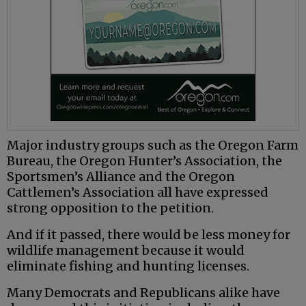
Major industry groups such as the Oregon Farm
Bureau, the Oregon Hunter’s Association, the
Sportsmen’s Alliance and the Oregon
Cattlemen’s Association all have expressed
strong opposition to the petition.
And if it passed, there would be less money for
wildlife management because it would
eliminate fishing and hunting licenses.
Many Democrats and Republicans alike have