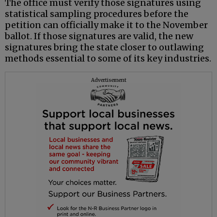
The office must verify those signatures using
statistical sampling procedures before the
petition can officially make it to the November
ballot. If those signatures are valid, the new
signatures bring the state closer to outlawing
methods essential to some of its key industries.
Advertisement