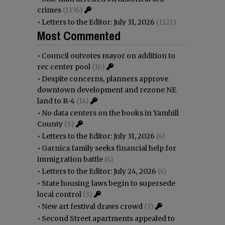
crimes
(1176)
•
Letters to the Editor: July 31, 2026
(1121)
Most Commented
•
Council outvotes mayor on addition to
rec center pool
(16)
•
Despite concerns, planners approve
downtown development and rezone NE
land to R-4
(14)
•
No data centers on the books in Yamhill
County
(5)
•
Letters to the Editor: July 31, 2026
(4)
•
Garnica family seeks financial help for
immigration battle
(4)
•
Letters to the Editor: July 24, 2026
(4)
•
State housing laws begin to supersede
local control
(3)
•
New art festival draws crowd
(3)
•
Second Street apartments appealed to