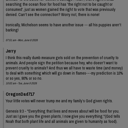
searching the ocean floor for food has 'the right not to be caught or
consumed', just as women gained the right to vote that was previously
denied. Can't see the connection? Worry not, there is none!
Ironically, Michelson seems to have another issue -- all his puppies aren't
barking!
07:51 am - Mon, June 8 2026
Jerry
I think this really dumb measure gets sold on the prevention of cruelty to
animals. And people sign the petition because hey, who doesn't want to
prevent cruelty to animals? And thus we all have to waste time (and money)
to deal with something which will go down in flames---my prediction is 10%
or so yes, 90% or so no.
10:02 am - Tue, June 9 2026
OregonDad717
Your little votes will never trump me and my family’s God given rights.
Genesis 9:3 - "Everything that lives and moves about will be food for you.
Just as I gave you the green plants, I now give you everything."(God tells
Noah that both plant life and all animals are given to humanity as food).