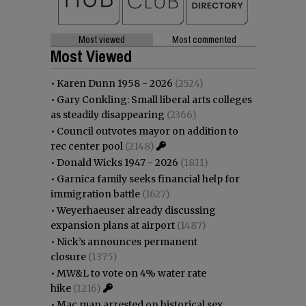
Most viewed
Most commented
Most Viewed
•
Karen Dunn 1958 - 2026
(2524)
•
Gary Conkling: Small liberal arts colleges
as steadily disappearing
(2366)
•
Council outvotes mayor on addition to
rec center pool
(2148)
•
Donald Wicks 1947 - 2026
(1811)
•
Garnica family seeks financial help for
immigration battle
(1627)
•
Weyerhaeuser already discussing
expansion plans at airport
(1487)
•
Nick’s announces permanent
closure
(1375)
•
MW&L to vote on 4% water rate
hike
(1216)
•
Mac man arrested on historical sex