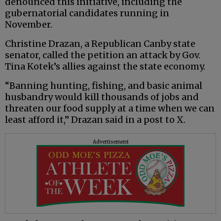
denounced this initiative, including the
gubernatorial candidates running in
November.
Christine Drazan, a Republican Canby state
senator, called the petition an attack by Gov.
Tina Kotek’s allies against the state economy.
“Banning hunting, fishing, and basic animal
husbandry would kill thousands of jobs and
threaten our food supply at a time when we can
least afford it,” Drazan said in a post to X.
Advertisement