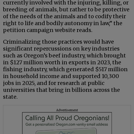
currently involved with the injuring, killing, or
breeding of animals, but rather to be protective
of the needs of the animals and to codify their
right to life and bodily autonomy in law,” the
petition campaign website reads.
Criminalizing those practices would have
significant repercussions on key industries
such as Oregon’s beef industry, which brought
in $127 million worth in exports in 2023, the
fishing industry, which generated $517 million
in household income and supported 10,300
jobs in 2025, and for research at public
universities that bring in billions across the
state.
Advertisement