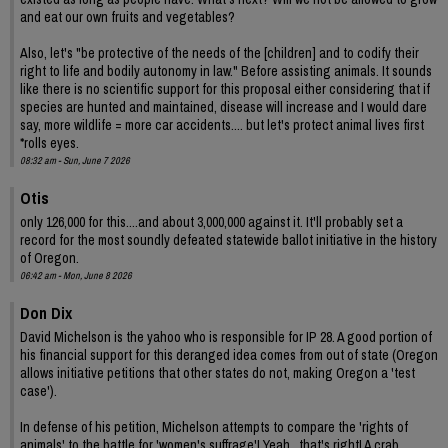
and eat our own fruits and vegetables?
Also, let's "be protective of the needs of the [children] and to codify their
right to life and bodily autonomy in law." Before assisting animals. It sounds
like there is no scientific support for this proposal either considering that if
species are hunted and maintained, disease will increase and I would dare
say, more wildlife = more car accidents.... but let's protect animal lives first
*rolls eyes.
08:32 am - Sun, June 7 2026
Otis
only 126,000 for this....and about 3,000,000 against it. It'll probably set a
record for the most soundly defeated statewide ballot initiative in the history
of Oregon.
06:42 am - Mon, June 8 2026
Don Dix
David Michelson is the yahoo who is responsible for IP 28. A good portion of
his financial support for this deranged idea comes from out of state (Oregon
allows initiative petitions that other states do not, making Oregon a 'test
case').
In defense of his petition, Michelson attempts to compare the 'rights of
animals' to the battle for 'women's suffrage'! Yeah , that's right! A crab