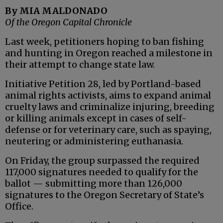
By MIA MALDONADO
Of the Oregon Capital Chronicle
Last week, petitioners hoping to ban fishing
and hunting in Oregon reached a milestone in
their attempt to change state law.
Initiative Petition 28, led by Portland-based
animal rights activists, aims to expand animal
cruelty laws and criminalize injuring, breeding
or killing animals except in cases of self-
defense or for veterinary care, such as spaying,
neutering or administering euthanasia.
On Friday, the group surpassed the required
117,000 signatures needed to qualify for the
ballot — submitting more than 126,000
signatures to the Oregon Secretary of State’s
Office.