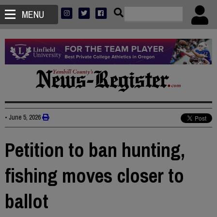
MENU
•
June 5, 2026
Petition to ban hunting,
fishing moves closer to
ballot