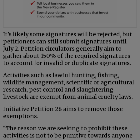
It’s likely some signatures will be rejected, but
petitioners can still submit signatures until
July 2. Petition circulators generally aim to
gather about 150% of the required signatures
to account for invalid or duplicate signatures.
Activities such as lawful hunting, fishing,
wildlife management, scientific or agricultural
research, pest control and slaughtering
livestock are exempt from animal cruelty laws.
Initiative Petition 28 aims to remove those
exemptions.
“The reason we are seeking to prohibit these
activities is not to be punitive towards anyone