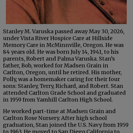
Stanley M. Varuska passed away May 30, 2026,
under Vista River Hospice Care at Hillside
Memory Care in McMinnville, Oregon. He was
84 years old. He was born July 14, 1941, to his
parents, Robert and Palma Varuska. Stan’s
father, Bob, worked for Madsen Grain in
Carlton, Oregon, until he retired. His mother,
Polly, was a homemaker caring for their four
sons: Stanley, Terry, Richard, and Robert. Stan
attended Carlton Grade School and graduated
in 1959 from Yamhill Carlton High School.
He worked part-time at Madsen Grain and
Carlton Rose Nursery. After high school
graduation, Stan joined the U.S. Navy from 1959
to 1963. He moved to San Diego California to