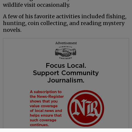
wildlife visit occasionally.
A few of his favorite activities included fishing,
hunting, coin collecting, and reading mystery
novels.
Advertisement