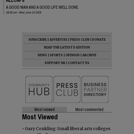
A GOOD MAN AND A GOOD LIFE WELL DONE.
08:55 am - Wed, June 10 2026
SUBSCRIBE
|
ADVERTISE
|
PRESS CLUB
|
DONATE
READ THE LATEST E-EDITION
NEWS
|
SPORTS
|
OPINION
|
ARCHIVE
SUPPORT NR
|
CONTACT US
Most viewed
Most commented
Most Viewed
•
Gary Conkling: Small liberal arts colleges