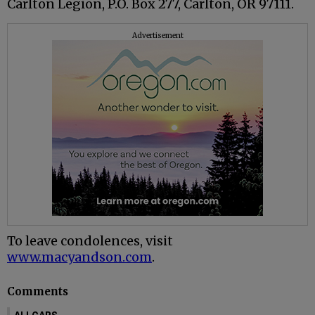
Carlton Legion, P.O. Box 277, Carlton, OR 97111.
Advertisement
To leave condolences, visit
www.macyandson.com
.
Comments
ALLCAPS