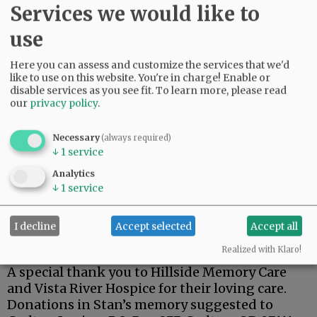
Services we would like to
use
Stan was a dedicated member of the Carlton
Here you can assess and customize the services that we'd
like to use on this website. You're in charge! Enable or
American Legion.
disable services as you see fit.
To learn more, please read
our
privacy policy
.
One of his fondest memories was his trip to
Hawaii for the 75th anniversary of the attack on
Pearl Harbor, and a tour of the USS Arizona.
Necessary
(always required)
↓
1
service
Stan is survived by his wife, Kay; son, Steven;
Analytics
brothers, Terry (Lynnda), Richard (Doug), and
↓
1
service
Robert ( Pam).
I decline
Accept selected
Accept all
A private family celebration has been planned
at a later date.
Realized with Klaro!
A special thank you to Hillside Memory Care
and Vista River Hospice for their loving care.
Donations in Stan’s memory suggested to