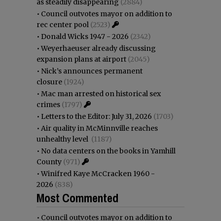
as steadily disappearing
(2884)
•
Council outvotes mayor on addition to
rec center pool
(2523)
•
Donald Wicks 1947 - 2026
(2342)
•
Weyerhaeuser already discussing
expansion plans at airport
(2045)
•
Nick’s announces permanent
closure
(1924)
•
Mac man arrested on historical sex
crimes
(1797)
•
Letters to the Editor: July 31, 2026
(1703)
•
Air quality in McMinnville reaches
unhealthy level
(1187)
•
No data centers on the books in Yamhill
County
(971)
•
Winifred Kaye McCracken 1960 -
2026
(838)
Most Commented
•
Council outvotes mayor on addition to