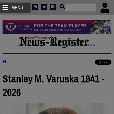
MENU
Stanley M. Varuska 1941 -
2026