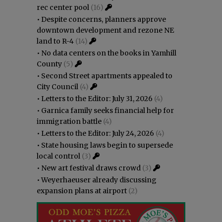
rec center pool
(16)
•
Despite concerns, planners approve
downtown development and rezone NE
land to R-4
(14)
•
No data centers on the books in Yamhill
County
(5)
•
Second Street apartments appealed to
City Council
(4)
•
Letters to the Editor: July 31, 2026
(4)
•
Garnica family seeks financial help for
immigration battle
(4)
•
Letters to the Editor: July 24, 2026
(4)
•
State housing laws begin to supersede
local control
(3)
•
New art festival draws crowd
(3)
•
Weyerhaeuser already discussing
expansion plans at airport
(2)