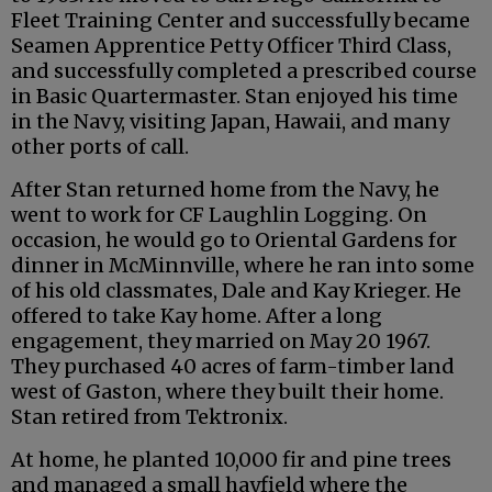
Fleet Training Center and successfully became
Seamen Apprentice Petty Officer Third Class,
and successfully completed a prescribed course
in Basic Quartermaster. Stan enjoyed his time
in the Navy, visiting Japan, Hawaii, and many
other ports of call.
After Stan returned home from the Navy, he
went to work for CF Laughlin Logging. On
occasion, he would go to Oriental Gardens for
dinner in McMinnville, where he ran into some
of his old classmates, Dale and Kay Krieger. He
offered to take Kay home. After a long
engagement, they married on May 20 1967.
They purchased 40 acres of farm-timber land
west of Gaston, where they built their home.
Stan retired from Tektronix.
At home, he planted 10,000 fir and pine trees
and managed a small hayfield where the