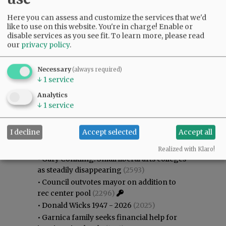
Here you can assess and customize the services that we'd
like to use on this website. You're in charge! Enable or
disable services as you see fit.
To learn more, please read
our
privacy policy
.
Necessary
(always required)
↓
1
service
Analytics
↓
1
service
Most viewed
Most commented
I decline
Accept selected
Accept all
Most Viewed
Realized with Klaro!
•
Gary Conkling: Small liberal arts colleges
as steadily disappearing
(2593)
•
Council outvotes mayor on addition to
rec center pool
(2296)
•
Donald Wicks 1947 - 2026
(2025)
•
Garnica family seeks financial help for