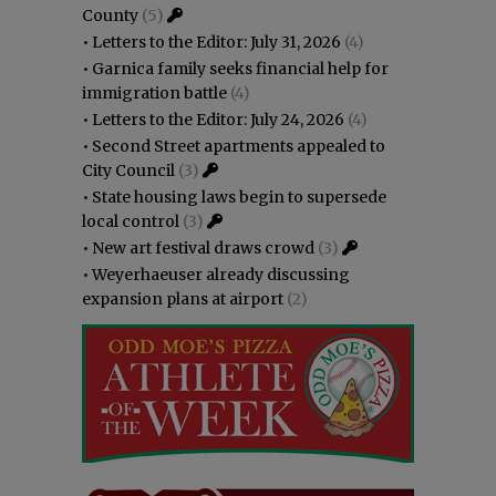
County
(5)
•
Letters to the Editor: July 31, 2026
(4)
•
Garnica family seeks financial help for
immigration battle
(4)
•
Letters to the Editor: July 24, 2026
(4)
•
Second Street apartments appealed to
City Council
(3)
•
State housing laws begin to supersede
local control
(3)
•
New art festival draws crowd
(3)
•
Weyerhaeuser already discussing
expansion plans at airport
(2)