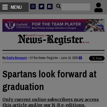
MENU
By
Emily Bonsant
• Of the News-Register
•
June 10, 2025
Spartans look forward at
graduation
Only current online subscribers may access
this article and/or our N-R e-editions.