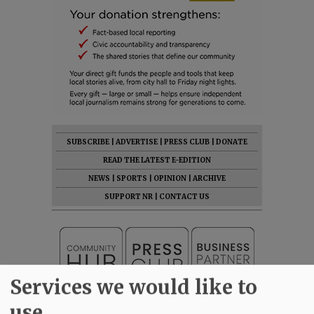
SUBSCRIBE
|
ADVERTISE
|
PRESS CLUB
|
DONATE
READ THE LATEST E-EDITION
NEWS
|
SPORTS
|
OPINION
|
ARCHIVE
SUPPORT NR
|
CONTACT US
Services we would like to
use