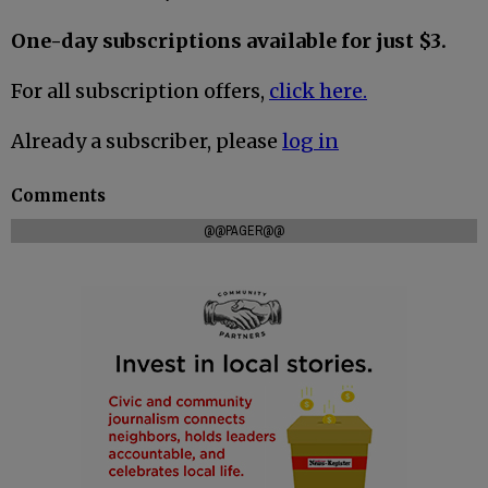
One-day subscriptions available for just $3.
For all subscription offers,
click here.
Already a subscriber, please
log in
Comments
@@PAGER@@