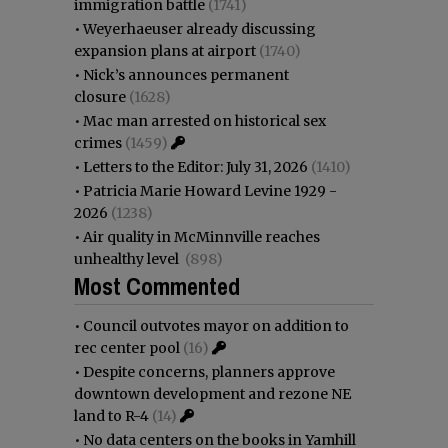
immigration battle
(1741)
•
Weyerhaeuser already discussing
expansion plans at airport
(1740)
•
Nick’s announces permanent
closure
(1628)
•
Mac man arrested on historical sex
crimes
(1459)
•
Letters to the Editor: July 31, 2026
(1410)
•
Patricia Marie Howard Levine 1929 -
2026
(1238)
•
Air quality in McMinnville reaches
unhealthy level
(898)
Most Commented
•
Council outvotes mayor on addition to
rec center pool
(16)
•
Despite concerns, planners approve
downtown development and rezone NE
land to R-4
(14)
•
No data centers on the books in Yamhill