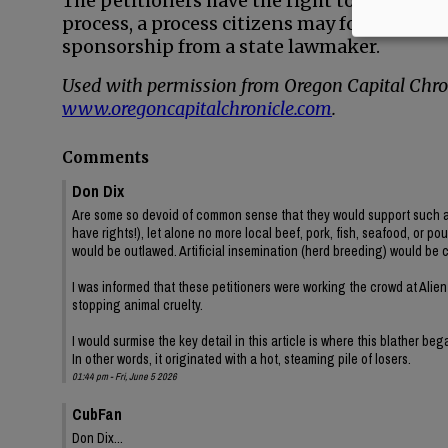
The petitioners have the right to try to pu
process, a process citizens may follow to c
sponsorship from a state lawmaker.
Used with permission from Oregon Capital Chron
www.oregoncapitalchronicle.com
.
Comments
Don Dix
Are some so devoid of common sense that they would support such a ig
have rights!), let alone no more local beef, pork, fish, seafood, or po
would be outlawed. Artificial insemination (herd breeding) would be 
I was informed that these petitioners were working the crowd at Alien
stopping animal cruelty.
I would surmise the key detail in this article is where this blather be
In other words, it originated with a hot, steaming pile of losers.
01:44 pm - Fri, June 5 2026
CubFan
Don Dix...