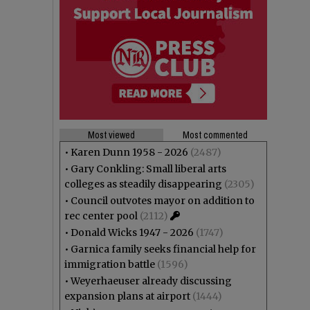
Most viewed
Most commented
•
Karen Dunn 1958 - 2026
(2487)
•
Gary Conkling: Small liberal arts
colleges as steadily disappearing
(2305)
•
Council outvotes mayor on addition to
rec center pool
(2112)
•
Donald Wicks 1947 - 2026
(1747)
•
Garnica family seeks financial help for
immigration battle
(1596)
•
Weyerhaeuser already discussing
expansion plans at airport
(1444)