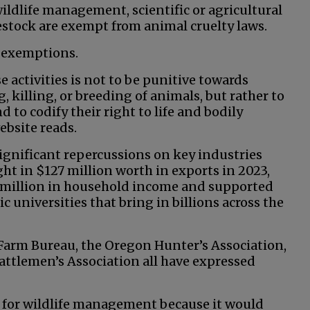
wildlife management, scientific or agricultural
estock are exempt from animal cruelty laws.
e exemptions.
 activities is not to be punitive towards
 killing, or breeding of animals, but rather to
 to codify their right to life and bodily
ebsite reads.
ignificant repercussions on key industries
ht in $127 million worth in exports in 2023,
7 million in household income and supported
ic universities that bring in billions across the
Farm Bureau, the Oregon Hunter’s Association,
attlemen’s Association all have expressed
y for wildlife management because it would