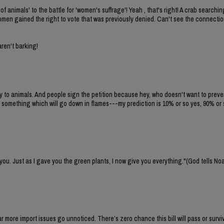
of animals' to the battle for 'women's suffrage'! Yeah , that's right! A crab search
 women gained the right to vote that was previously denied. Can't see the connecti
aren't barking!
ty to animals. And people sign the petition because hey, who doesn't want to preven
 something which will go down in flames---my prediction is 10% or so yes, 90% or 
 you. Just as I gave you the green plants, I now give you everything."(God tells No
 far more import issues go unnoticed. There’s zero chance this bill will pass or survi