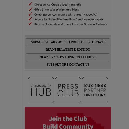
SUBSCRIBE
|
ADVERTISE
|
PRESS CLUB
|
DONATE
READ THE LATEST E-EDITION
NEWS
|
SPORTS
|
OPINION
|
ARCHIVE
SUPPORT NR
|
CONTACT US