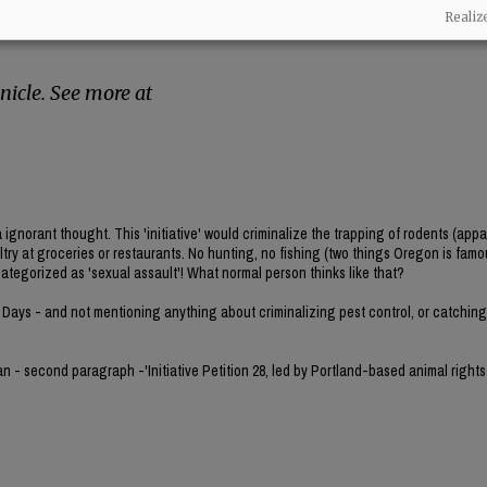
rsue this ban under Oregon’s initiative petition
Realiz
reate their own law without needing
icle. See more at
norant thought. This 'initiative' would criminalize the trapping of rodents (appa
ultry at groceries or restaurants. No hunting, no fishing (two things Oregon is famou
categorized as 'sexual assault'! What normal person thinks like that?
 Days - and not mentioning anything about criminalizing pest control, or catching 
gan - second paragraph -'Initiative Petition 28, led by Portland-based animal rights 