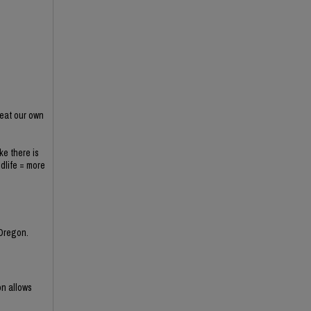
 eat our own
ke there is
ldlife = more
 Oregon.
on allows