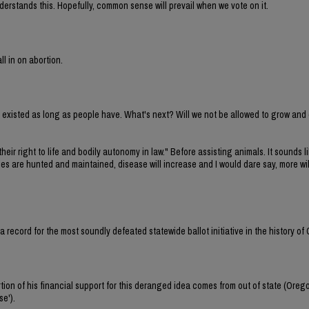
erstands this. Hopefully, common sense will prevail when we vote on it.
ll in on abortion.
ve existed as long as people have. What's next? Will we not be allowed to grow and
their right to life and bodily autonomy in law." Before assisting animals. It sounds li
cies are hunted and maintained, disease will increase and I would dare say, more wi
et a record for the most soundly defeated statewide ballot initiative in the history of
tion of his financial support for this deranged idea comes from out of state (Oreg
se').