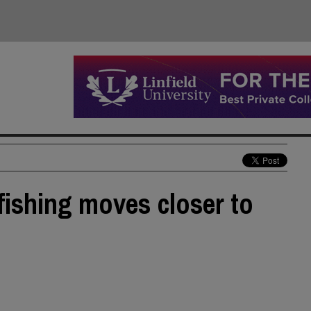
 fishing moves closer to