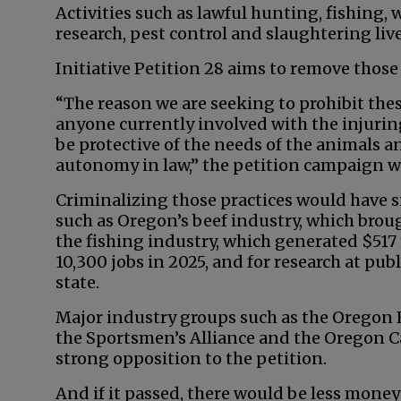
Activities such as lawful hunting, fishing, 
research, pest control and slaughtering liv
Initiative Petition 28 aims to remove thos
“The reason we are seeking to prohibit these
anyone currently involved with the injuring,
be protective of the needs of the animals and
autonomy in law,” the petition campaign w
Criminalizing those practices would have s
such as Oregon’s beef industry, which broug
the fishing industry, which generated $51
10,300 jobs in 2025, and for research at publ
state.
Major industry groups such as the Oregon 
the Sportsmen’s Alliance and the Oregon C
strong opposition to the petition.
And if it passed, there would be less mone