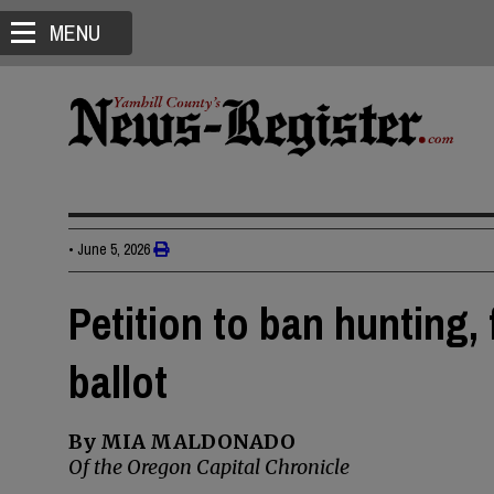
MENU
•
June 5, 2026
Petition to ban hunting,
ballot
By MIA MALDONADO
Of the Oregon Capital Chronicle