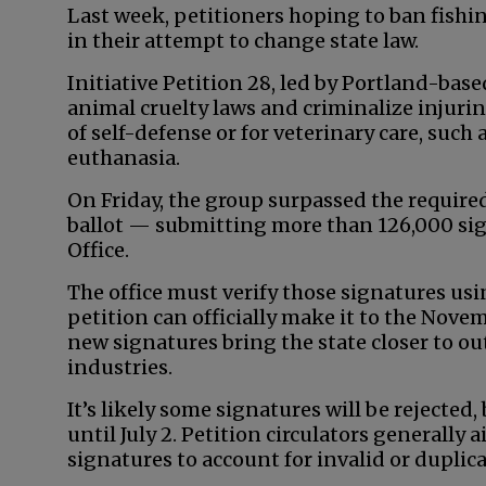
Last week, petitioners hoping to ban fish
in their attempt to change state law.
Initiative Petition 28, led by Portland-base
animal cruelty laws and criminalize injurin
of self-defense or for veterinary care, suc
euthanasia.
On Friday, the group surpassed the required
ballot — submitting more than 126,000 sign
Office.
The office must verify those signatures usi
petition can officially make it to the Novemb
new signatures bring the state closer to o
industries.
It’s likely some signatures will be rejected,
until July 2. Petition circulators generally
signatures to account for invalid or duplic