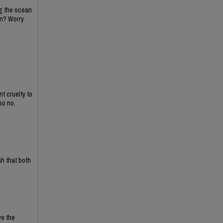
ing the ocean
on? Worry
t cruelty to
so no.
ah that both
ve the