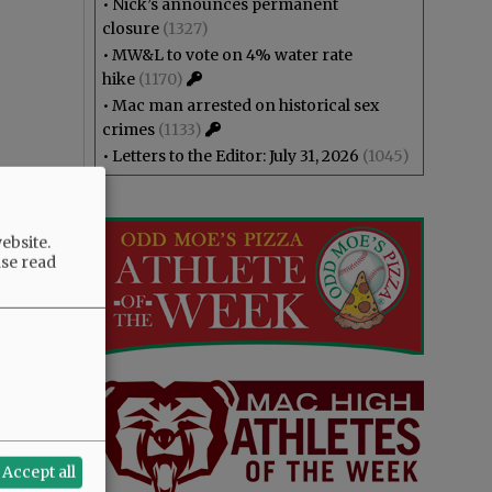
•
Nick’s announces permanent
closure
(1327)
•
MW&L to vote on 4% water rate
hike
(1170)
•
Mac man arrested on historical sex
crimes
(1133)
•
Letters to the Editor: July 31, 2026
(1045)
ebsite.
ase read
Accept all