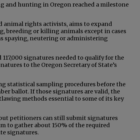
ing and hunting in Oregon reached a milestone
d animal rights activists, aims to expand
g, breeding or killing animals except in cases
h as spaying, neutering or administering
 117,000 signatures needed to qualify for the
atures to the Oregon Secretary of State’s
ng statistical sampling procedures before the
er ballot. If those signatures are valid, the
utlawing methods essential to some of its key
 but petitioners can still submit signatures
 aim to gather about 150% of the required
ate signatures.