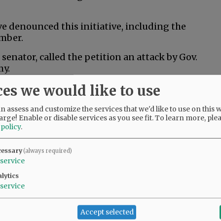
 denounced this initiative, including the
mber.
senator, called the petition an attack by Gov.
my.
ces we would like to use
al husbandry would kill thousands of jobs and
an least afford it,” Drazan said in a post to X.
 assess and customize the services that we'd like to use on this w
arge! Enable or disable services as you see fit.
To learn more, ple
 policy
.
 ranchers and Oregonians across the state who
rs and wildlife,” Kotek said in a campaign
cessary
(always required)
 does nothing to help that, and it risks
service
 that are critical to Oregon’s economy.”
lytics
service
ition fund to help people train for new jobs if
Accept selected