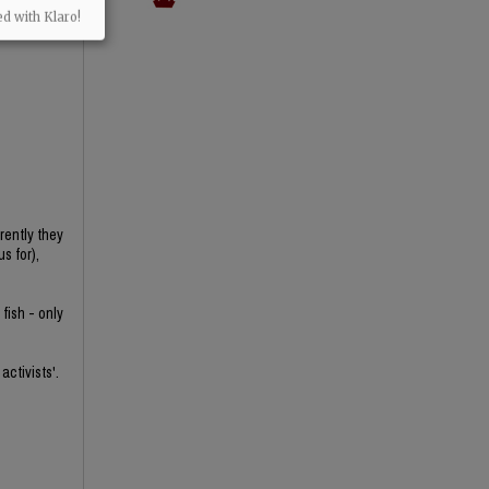
ed with Klaro!
rently they
s for),
fish - only
activists'.