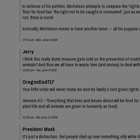
In defense of his petition, Michelson attempts to compare the 'rights 
floor for food has 'the right not to be caught or consumed', just as
not, there is none!
Ironically, Michelson seems to have another issue -- all his puppies 
07:51 am - Mon, June 8 2026
Jerry
I think this really dumb measure gets sold on the prevention of cruel
animals? And thus we all have to waste time (and money) to deal with
10:02 am - Tue, June 9 2026
OregonDad717
Your little votes will never trump me and my family’s God given rights.
Genesis 9:3 - "Everything that lives and moves about will be food for
plant life and all animals are given to humanity as food).
01:36 am - Sat, June 13 2026
President Musk
It’s just a distraction. Get people riled up over something silly while