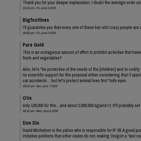
Thank you for your deeper explanation. I doubt the average voter und
04:35 pm - Fri, June 5 2026
Bigfootlives
I’ll guarantee you that every one of these bat-shit crazy people are a
08:06 pm - Fri, June 5 2026
Pure Gold
This is an outrageous amount of effort to prohibit activities that ha
fruits and vegetables?
Also, let's "be protective of the needs of the [children] and to codify 
no scientific support for this proposal either considering that if spe
car accidents.... but let's protect animal lives first *rolls eyes.
08:32 am - Sun, June 7 2026
Otis
only 126,000 for this....and about 3,000,000 against it. It'll probably s
06:42 am - Mon, June 8 2026
Don Dix
David Michelson is the yahoo who is responsible for IP 28. A good por
initiative petitions that other states do not, making Oregon a 'test ca