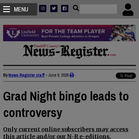
MENU
By
News-Register staff
•
June 9, 2026
Grad Night bingo leads to
controversy
Only current online subscribers may access
this article and/or our N-R e-editions.