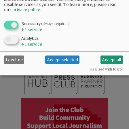
disable services as you see fit.
To learn more, please read
our
privacy policy
.
Necessary
(always required)
↓
1
service
SUBSCRIBE
|
ADVERTISE
|
PRESS CLUB
|
DONATE
Analytics
READ THE LATEST E-EDITION
↓
1
service
NEWS
|
SPORTS
|
OPINION
|
ARCHIVE
SUPPORT NR
|
CONTACT US
I decline
Accept selected
Accept all
Realized with Klaro!