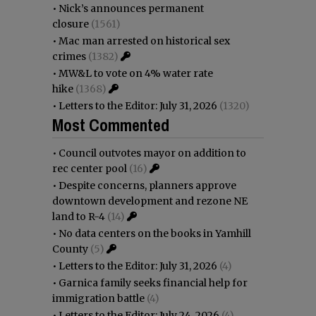
•
Nick’s announces permanent
closure
(1561)
•
Mac man arrested on historical sex
crimes
(1382)
•
MW&L to vote on 4% water rate
hike
(1368)
•
Letters to the Editor: July 31, 2026
(1320)
Most Commented
•
Council outvotes mayor on addition to
rec center pool
(16)
•
Despite concerns, planners approve
downtown development and rezone NE
land to R-4
(14)
•
No data centers on the books in Yamhill
County
(5)
•
Letters to the Editor: July 31, 2026
(4)
•
Garnica family seeks financial help for
immigration battle
(4)
•
Letters to the Editor: July 24, 2026
(4)