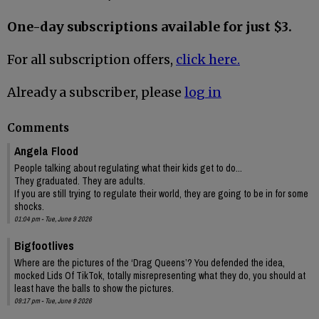
One-day subscriptions available for just $3.
For all subscription offers,
click here.
Already a subscriber, please
log in
Comments
Angela Flood
People talking about regulating what their kids get to do...
They graduated. They are adults.
If you are still trying to regulate their world, they are going to be in for some
shocks.
01:04 pm - Tue, June 9 2026
Bigfootlives
Where are the pictures of the ‘Drag Queens’? You defended the idea,
mocked Lids Of TikTok, totally misrepresenting what they do, you should at
least have the balls to show the pictures.
09:17 pm - Tue, June 9 2026