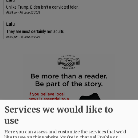
Unlike Trump, Biden isn't a convicted felon.
09:03 am - Fri, June 12 2026
Lulu
They are most certainly not adults.
04:08 pm - Fri, June 19 2026
Services we would like to
use
Here you can assess and customize the services that we'd
like to use on this website. You're in charge! Enable or