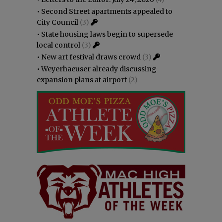
•
Second Street apartments appealed to
City Council
(3)
•
State housing laws begin to supersede
local control
(3)
•
New art festival draws crowd
(3)
•
Weyerhaeuser already discussing
expansion plans at airport
(2)