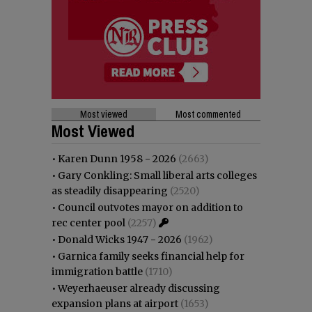
Most viewed
Most commented
Most Viewed
•
Karen Dunn 1958 - 2026
(2663)
•
Gary Conkling: Small liberal arts colleges
as steadily disappearing
(2520)
•
Council outvotes mayor on addition to
rec center pool
(2257)
•
Donald Wicks 1947 - 2026
(1962)
•
Garnica family seeks financial help for
immigration battle
(1710)
•
Weyerhaeuser already discussing
expansion plans at airport
(1653)