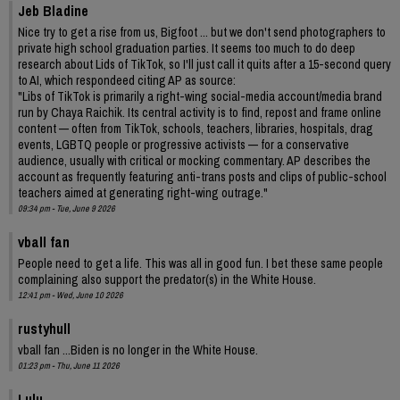
Jeb Bladine
Nice try to get a rise from us, Bigfoot ... but we don't send photographers to
private high school graduation parties. It seems too much to do deep
research about Lids of TikTok, so I'll just call it quits after a 15-second query
to AI, which respondeed citing AP as source:
"Libs of TikTok is primarily a right-wing social-media account/media brand
run by Chaya Raichik. Its central activity is to find, repost and frame online
content — often from TikTok, schools, teachers, libraries, hospitals, drag
events, LGBTQ people or progressive activists — for a conservative
audience, usually with critical or mocking commentary. AP describes the
account as frequently featuring anti-trans posts and clips of public-school
teachers aimed at generating right-wing outrage."
09:34 pm - Tue, June 9 2026
vball fan
People need to get a life. This was all in good fun. I bet these same people
complaining also support the predator(s) in the White House.
12:41 pm - Wed, June 10 2026
rustyhull
vball fan ...Biden is no longer in the White House.
01:23 pm - Thu, June 11 2026
Lulu