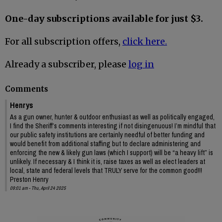
One-day subscriptions available for just $3.
For all subscription offers,
click here.
Already a subscriber, please
log in
Comments
Henrys
As a gun owner, hunter & outdoor enthusiast as well as politically engaged,
I find the Sheriff’s comments interesting if not disingenuous! I’m mindful that
our public safety institutions are certainly needful of better funding and
would benefit from additional staffing but to declare administering and
enforcing the new & likely gun laws (which I support) will be “a heavy lift” is
unlikely. If necessary & I think it is, raise taxes as well as elect leaders at
local, state and federal levels that TRULY serve for the common good!!!
Preston Henry
09:01 am - Thu, April 24 2025