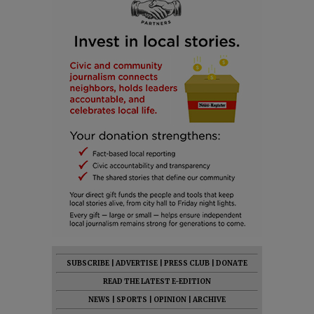
SUBSCRIBE
|
ADVERTISE
|
PRESS CLUB
|
DONATE
READ THE LATEST E-EDITION
NEWS
|
SPORTS
|
OPINION
|
ARCHIVE