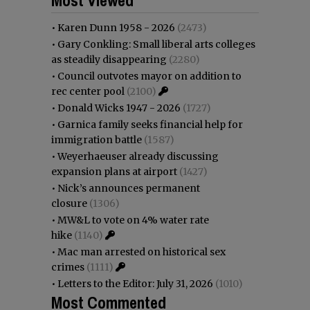
•
Karen Dunn 1958 - 2026
(2473)
•
Gary Conkling: Small liberal arts colleges
as steadily disappearing
(2280)
•
Council outvotes mayor on addition to
rec center pool
(2100)
•
Donald Wicks 1947 - 2026
(1727)
•
Garnica family seeks financial help for
immigration battle
(1587)
•
Weyerhaeuser already discussing
expansion plans at airport
(1427)
•
Nick’s announces permanent
closure
(1306)
•
MW&L to vote on 4% water rate
hike
(1140)
•
Mac man arrested on historical sex
crimes
(1111)
•
Letters to the Editor: July 31, 2026
(1010)
Most Commented