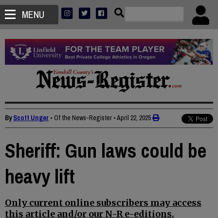
MENU
By
Scott Unger
• Of the News-Register
•
April 22, 2025
Sheriff: Gun laws could be
heavy lift
Only current online subscribers may access
this article and/or our N-R e-editions.