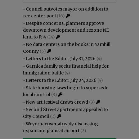
•
Council outvotes mayor on addition to
rec center pool
(16)
•
Despite concerns, planners approve
downtown development and rezone NE
land to R-4
(14)
•
No data centers on the books in Yamhill
County
(5)
•
Letters to the Editor: July 31, 2026
(4)
•
Garnica family seeks financial help for
immigration battle
(4)
•
Letters to the Editor: July 24, 2026
(4)
•
State housing laws begin to supersede
local control
(3)
•
New art festival draws crowd
(3)
•
Second Street apartments appealed to
City Council
(2)
•
Weyerhaeuser already discussing
expansion plans at airport
(2)