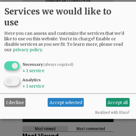
SUPPORT NR
|
CONTACT US
Services we would like to
use
Here you can assess and customize the services that we'd
like to use on this website. You're in charge! Enable or
disable services as you see fit.
To learn more, please read
our
privacy policy
.
Necessary
(always required)
↓
1
service
Analytics
↓
1
service
I decline
Accept selected
Accept all
Realized with Klaro!
Most viewed
Most commented
Most Viewed