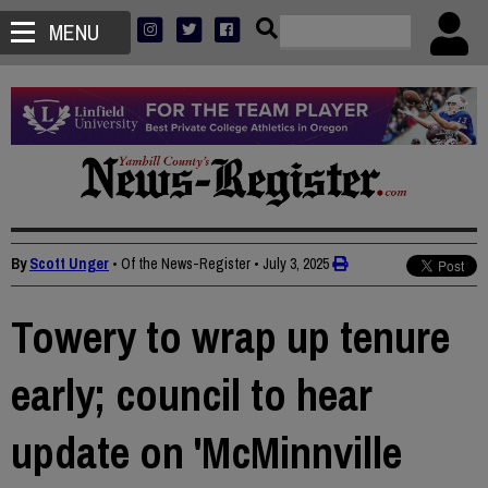
MENU
By
Scott Unger
• Of the News-Register
•
July 3, 2025
Towery to wrap up tenure
early; council to hear
update on 'McMinnville