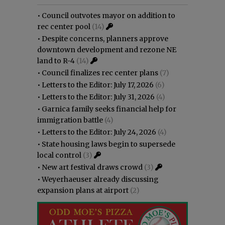
•
Council outvotes mayor on addition to
rec center pool
(14)
•
Despite concerns, planners approve
downtown development and rezone NE
land to R-4
(14)
•
Council finalizes rec center plans
(7)
•
Letters to the Editor: July 17, 2026
(6)
•
Letters to the Editor: July 31, 2026
(4)
•
Garnica family seeks financial help for
immigration battle
(4)
•
Letters to the Editor: July 24, 2026
(4)
•
State housing laws begin to supersede
local control
(3)
•
New art festival draws crowd
(3)
•
Weyerhaeuser already discussing
expansion plans at airport
(2)