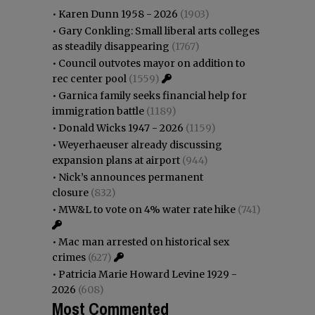
•
Karen Dunn 1958 - 2026
(1903)
•
Gary Conkling: Small liberal arts colleges
as steadily disappearing
(1767)
•
Council outvotes mayor on addition to
rec center pool
(1559)
•
Garnica family seeks financial help for
immigration battle
(1189)
•
Donald Wicks 1947 - 2026
(1159)
•
Weyerhaeuser already discussing
expansion plans at airport
(944)
•
Nick’s announces permanent
closure
(832)
•
MW&L to vote on 4% water rate hike
(741)
•
Mac man arrested on historical sex
crimes
(627)
•
Patricia Marie Howard Levine 1929 -
2026
(608)
Most Commented