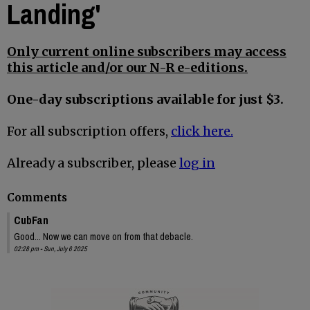
Landing'
Only current online subscribers may access
this article and/or our N-R e-editions.
One-day subscriptions available for just $3.
For all subscription offers,
click here.
Already a subscriber, please
log in
Comments
CubFan
Good... Now we can move on from that debacle.
02:28 pm - Sun, July 6 2025