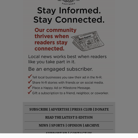
SUBSCRIBE
|
ADVERTISE
|
PRESS CLUB
|
DONATE
READ THE LATEST E-EDITION
NEWS
|
SPORTS
|
OPINION
|
ARCHIVE
SUPPORT NR
|
CONTACT US