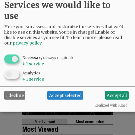
Services we would like to
use
Here you can assess and customize the services that we'd
like to use on this website. You're in charge! Enable or
disable services as you see fit.
To learn more, please read
our
privacy policy
.
Necessary
(always required)
↓
1
service
Analytics
↓
1
service
I decline
Accept selected
Accept all
Realized with Klaro!
Most viewed
Most commented
Most Viewed