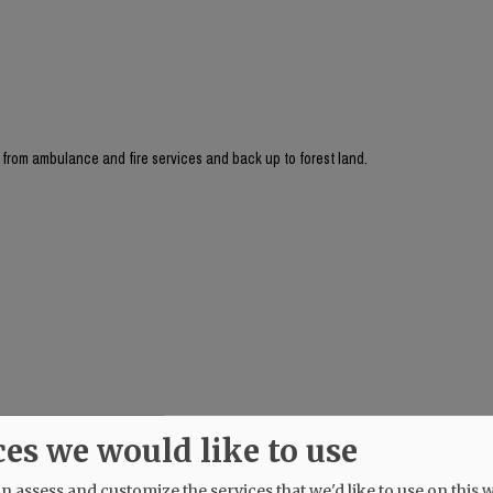
ay from ambulance and fire services and back up to forest land.
ces we would like to use
 assess and customize the services that we'd like to use on this w