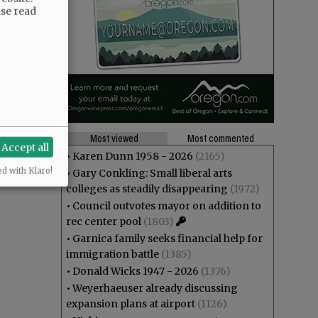
ase read
Most viewed
Most commented
Accept all
•
Karen Dunn 1958 - 2026
(2165)
ed with Klaro!
•
Gary Conkling: Small liberal arts
colleges as steadily disappearing
(1972)
•
Council outvotes mayor on addition to
rec center pool
(1803)
•
Garnica family seeks financial help for
immigration battle
(1385)
•
Donald Wicks 1947 - 2026
(1376)
•
Weyerhaeuser already discussing
expansion plans at airport
(1126)