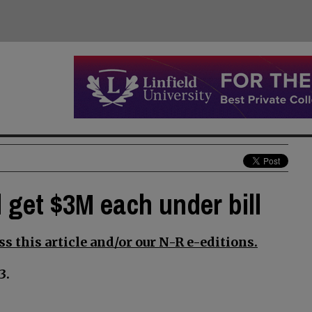
 get $3M each under bill
s this article and/or our N-R e-editions.
3.