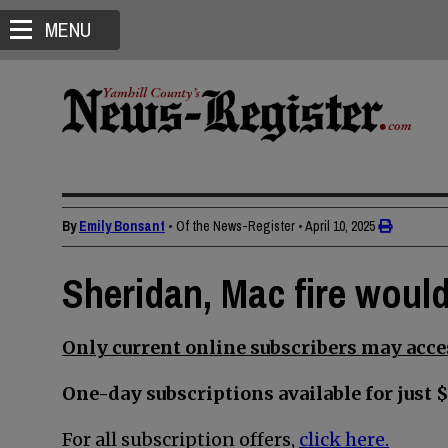
MENU
By
Emily Bonsant
• Of the News-Register
•
April 10, 2025
Sheridan, Mac fire would
Only current online subscribers may acces
One-day subscriptions available for just $
For all subscription offers,
click here.