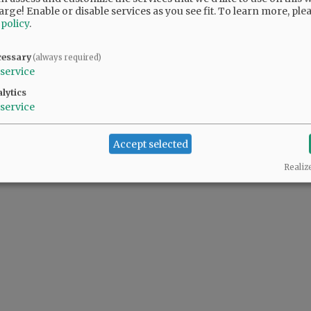
arge! Enable or disable services as you see fit.
To learn more, ple
 policy
.
cessary
(always required)
service
lytics
service
Accept selected
Realiz