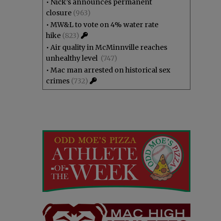
•
Nick’s announces permanent
closure
(963)
•
MW&L to vote on 4% water rate
hike
(823)
•
Air quality in McMinnville reaches
unhealthy level
(747)
•
Mac man arrested on historical sex
crimes
(732)