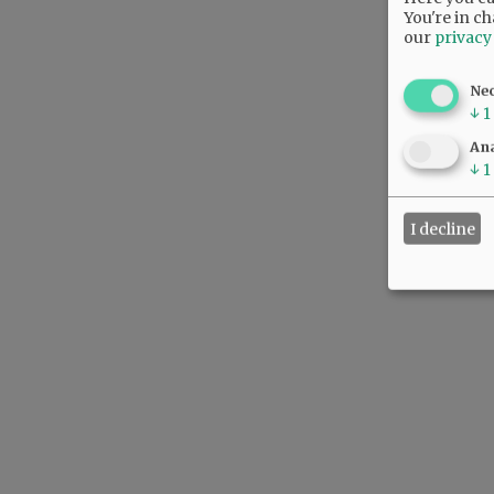
You're in ch
our
privacy
Ne
↓
1
Ana
↓
1
I decline