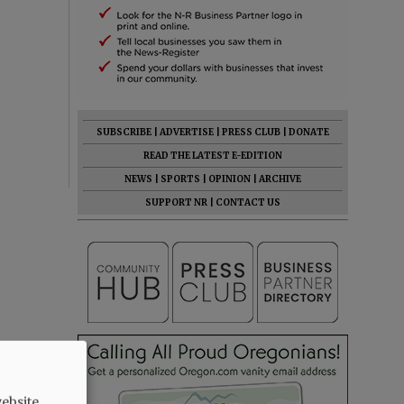
SUBSCRIBE
|
ADVERTISE
|
PRESS CLUB
|
DONATE
READ THE LATEST E-EDITION
NEWS
|
SPORTS
|
OPINION
|
ARCHIVE
SUPPORT NR
|
CONTACT US
ebsite.