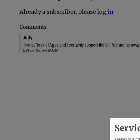
Already a subscriber, please
log in
Comments
Judy
I live at Rock of Ages and I certainly support the bill. We are far aw
11:58 am - Thu, April 10 2025
Servi
Here you can