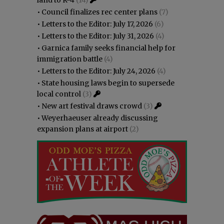
•
Council finalizes rec center plans
(7)
•
Letters to the Editor: July 17, 2026
(6)
•
Letters to the Editor: July 31, 2026
(4)
•
Garnica family seeks financial help for
immigration battle
(4)
•
Letters to the Editor: July 24, 2026
(4)
•
State housing laws begin to supersede
local control
(3)
•
New art festival draws crowd
(3)
•
Weyerhaeuser already discussing
expansion plans at airport
(2)