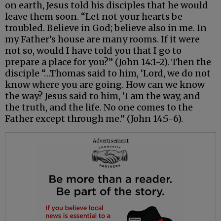
on earth, Jesus told his disciples that he would
leave them soon. “Let not your hearts be
troubled. Believe in God; believe also in me. In
my Father’s house are many rooms. If it were
not so, would I have told you that I go to
prepare a place for you?” (John 14:1-2). Then the
disciple “…Thomas said to him, ‘Lord, we do not
know where you are going. How can we know
the way? Jesus said to him, ‘I am the way, and
the truth, and the life. No one comes to the
Father except through me.” (John 14:5-6).
Advertisement