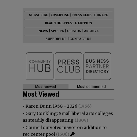
SUBSCRIBE
|
ADVERTISE
|
PRESS CLUB
|
DONATE
READ THE LATEST E-EDITION
NEWS
|
SPORTS
|
OPINION
|
ARCHIVE
SUPPORT NR
|
CONTACT US
Most viewed
Most commented
Most Viewed
•
Karen Dunn 1958 - 2026
(1966)
•
Gary Conkling: Small liberal arts colleges
as steadily disappearing
(1809)
•
Council outvotes mayor on addition to
rec center pool
(1606)