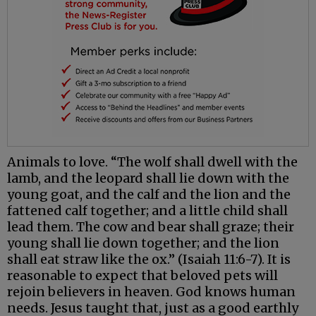
Animals to love. “The wolf shall dwell with the
lamb, and the leopard shall lie down with the
young goat, and the calf and the lion and the
fattened calf together; and a little child shall
lead them. The cow and bear shall graze; their
young shall lie down together; and the lion
shall eat straw like the ox.” (Isaiah 11:6-7). It is
reasonable to expect that beloved pets will
rejoin believers in heaven. God knows human
needs. Jesus taught that, just as a good earthly