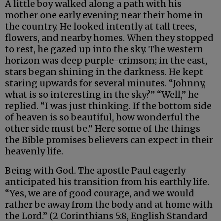
A little boy walked along a path with his
mother one early evening near their home in
the country. He looked intently at tall trees,
flowers, and nearby homes. When they stopped
to rest, he gazed up into the sky. The western
horizon was deep purple-crimson; in the east,
stars began shining in the darkness. He kept
staring upwards for several minutes. “Johnny,
what is so interesting in the sky?” “Well,” he
replied. “I was just thinking. If the bottom side
of heaven is so beautiful, how wonderful the
other side must be.” Here some of the things
the Bible promises believers can expect in their
heavenly life.
Being with God. The apostle Paul eagerly
anticipated his transition from his earthly life.
“Yes, we are of good courage, and we would
rather be away from the body and at home with
the Lord.” (2 Corinthians 5:8, English Standard