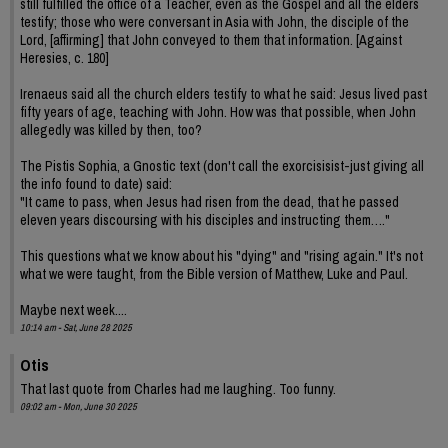
still fulfilled the office of a Teacher, even as the Gospel and all the elders
testify; those who were conversant in Asia with John, the disciple of the
Lord, [affirming] that John conveyed to them that information. [Against
Heresies, c. 180]
Irenaeus said all the church elders testify to what he said: Jesus lived past
fifty years of age, teaching with John. How was that possible, when John
allegedly was killed by then, too?
The Pistis Sophia, a Gnostic text (don't call the exorcisisist-just giving all
the info found to date) said:
"It came to pass, when Jesus had risen from the dead, that he passed
eleven years discoursing with his disciples and instructing them…."
This questions what we know about his "dying" and "rising again." It's not
what we were taught, from the Bible version of Matthew, Luke and Paul.
Maybe next week....
10:14 am - Sat, June 28 2025
Otis
That last quote from Charles had me laughing. Too funny.
09:02 am - Mon, June 30 2025