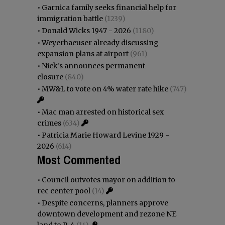
•
Garnica family seeks financial help for
immigration battle
(1239)
•
Donald Wicks 1947 - 2026
(1180)
•
Weyerhaeuser already discussing
expansion plans at airport
(961)
•
Nick’s announces permanent
closure
(840)
•
MW&L to vote on 4% water rate hike
(747)
•
Mac man arrested on historical sex
crimes
(634)
•
Patricia Marie Howard Levine 1929 -
2026
(614)
Most Commented
•
Council outvotes mayor on addition to
rec center pool
(14)
•
Despite concerns, planners approve
downtown development and rezone NE
land to R-4
(14)