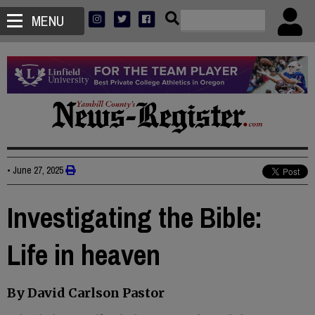
MENU
•
June 27, 2025
Investigating the Bible:
Life in heaven
By David Carlson Pastor