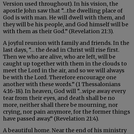
Version used throughout). In his vision, the
apostle John saw that “…the dwelling place of
God is with man. He will dwell with them, and
they will be his people, and God himself will be
with them as their God.” (Revelation 21:3).
A joyful reunion with family and friends. In the
last days, “… the dead in Christ will rise first.
Then we who are alive, who are left, will be
caught up together with them in the clouds to
meet the Lord in the air, and so we will always
be with the Lord. Therefore encourage one
another with these words.” (1 Thessalonians
4:16-18). In heaven, God will “…wipe away every
tear from their eyes, and death shall be no
more, neither shall there be mourning, nor
crying, nor pain anymore, for the former things
have passed away.” (Revelation 21:4).
A beautiful home. Near the end of his ministry