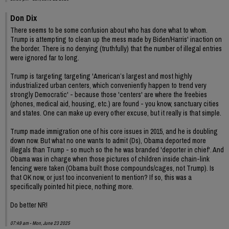
Don Dix
There seems to be some confusion about who has done what to whom.
Trump is attempting to clean up the mess made by Biden/Harris' inaction on
the border. There is no denying (truthfully) that the number of illegal entries
were ignored far to long.
Trump is targeting targeting 'American’s largest and most highly
industrialized urban centers, which conveniently happen to trend very
strongly Democratic' - because those 'centers' are where the freebies
(phones, medical aid, housing, etc.) are found - you know, sanctuary cities
and states. One can make up every other excuse, but it really is that simple.
Trump made immigration one of his core issues in 2015, and he is doubling
down now. But what no one wants to admit (Ds), Obama deported more
illegals than Trump - so much so the he was branded 'deporter in chief'. And
Obama was in charge when those pictures of children inside chain-link
fencing were taken (Obama built those compounds/cages, not Trump). Is
that OK now, or just too inconvenient to mention? If so, this was a
specifically pointed hit piece, nothing more.
Do better NR!
07:49 am - Mon, June 23 2025