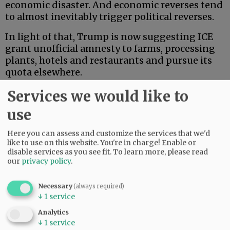
economic disaster. And economic reverses tend
to almost inevitably trigger political reverses.
In light of that, Trump is now suggesting ICE
grant unofficial amnesty to farms, processing
plants, hotels and restaurants and pursue its
quota elsewhere.
Services we would like to
Advertisement
use
Here you can assess and customize the services that we'd
like to use on this website. You're in charge! Enable or
disable services as you see fit.
To learn more, please read
our
privacy policy
.
He seems to be pointing ICE instead toward
Necessary
(always required)
American’s largest and most highly
↓
1
service
industrialized urban centers, which
Analytics
conveniently happen to trend very strongly
↓
1
service
Democratic. But we think he’s going to find