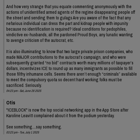
And how very strange that you equate commenting anonymously with the
actions of unidentified armed agents of the regime disappearing people off
the street and sending them to gulags Are you aware of the fact that any
nefarious individual can dress the part and kidnap people with impunity
because no identification is required? Ideal conditions for pedophiles,
vindictive ex-husbands, all the pardoned Proud Boys, any lunatic wanting
to avenge criticism of the autocrat, etc.
It is also illuminating to know that two large private prison companies, who
made MAJOR contributions to the autocrat’s campaign, and who were
subsequently granted “no bid” contracts worth many millions of taxpayer’s
dollars, incentivizes ICE to round up as many immigrants as possible to fill
those filthy inhumane cells. Seems there aren’t enough “criminals” available
to meet the compulsory quota so decent hard working folks must be
sacrificed. Seriously.
04:23 pm - Sat, June 28 2025
Otis
"ICEBLOCK" is now the top social networking app in the App Store after
Karoline Leavitt complained about it from the podium yesterday.
See something....say something.
03:23 pm - Tue, July 1 2025