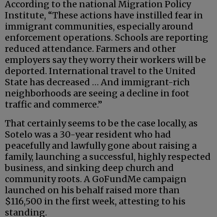
According to the national Migration Policy
Institute, “These actions have instilled fear in
immigrant communities, especially around
enforcement operations. Schools are reporting
reduced attendance. Farmers and other
employers say they worry their workers will be
deported. International travel to the United
State has decreased … And immigrant-rich
neighborhoods are seeing a decline in foot
traffic and commerce.”
That certainly seems to be the case locally, as
Sotelo was a 30-year resident who had
peacefully and lawfully gone about raising a
family, launching a successful, highly respected
business, and sinking deep church and
community roots. A GoFundMe campaign
launched on his behalf raised more than
$116,500 in the first week, attesting to his
standing.