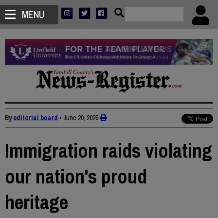
MENU
By
editorial board
•
June 20, 2025
Immigration raids violating
our nation's proud
heritage