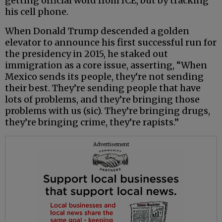
getting official word from ICE, but by tracking
his cell phone.
When Donald Trump descended a golden
elevator to announce his first successful run for
the presidency in 2015, he staked out
immigration as a core issue, asserting, “When
Mexico sends its people, they’re not sending
their best. They’re sending people that have
lots of problems, and they’re bringing those
problems with us (sic). They’re bringing drugs,
they’re bringing crime, they’re rapists.”
Advertisement