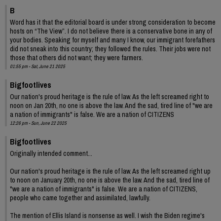
B
Word has it that the editorial board is under strong consideration to become
hosts on “The View”. I do not believe there is a conservative bone in any of
your bodies. Speaking for myself and many I know, our immigrant forefathers
did not sneak into this country; they followed the rules. Their jobs were not
those that others did not want; they were farmers.
01:55 pm - Sat, June 21 2025
Bigfootlives
Our nation's proud heritage is the rule of law. As the left screamed right to
noon on Jan 20th, no one is above the law. And the sad, tired line of "we are
a nation of immigrants" is false. We are a nation of CITIZENS
12:26 pm - Sun, June 22 2025
Bigfootlives
Originally intended comment...
Our nation's proud heritage is the rule of law. As the left screamed right up
to noon on January 20th, no one is above the law. And the sad, tired line of
"we are a nation of immigrants" is false. We are a nation of CITIZENS,
people who came together and assimilated, lawfully.
The mention of Ellis Island is nonsense as well. I wish the Biden regime's