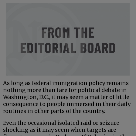
As long as federal immigration policy remains
nothing more than fare for political debate in
Washington, D.C., it may seem a matter of little
consequence to people immersed in their daily
routines in other parts of the country.
Even the occasional isolated raid or seizure —
shocking as it may seem when targets are