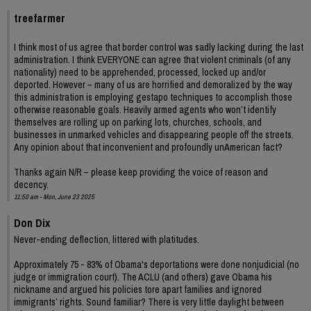
treefarmer
I think most of us agree that border control was sadly lacking during the last
administration. I think EVERYONE can agree that violent criminals (of any
nationality) need to be apprehended, processed, locked up and/or
deported. However – many of us are horrified and demoralized by the way
this administration is employing gestapo techniques to accomplish those
otherwise reasonable goals. Heavily armed agents who won’t identify
themselves are rolling up on parking lots, churches, schools, and
businesses in unmarked vehicles and disappearing people off the streets.
Any opinion about that inconvenient and profoundly unAmerican fact?
Thanks again N/R – please keep providing the voice of reason and
decency.
11:50 am - Mon, June 23 2025
Don Dix
Never-ending deflection, littered with platitudes.
Approximately 75 - 83% of Obama's deportations were done nonjudicial (no
judge or immigration court). The ACLU (and others) gave Obama his
nickname and argued his policies tore apart families and ignored
immigrants’ rights. Sound familiar? There is very little daylight between