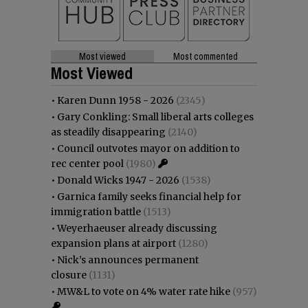
Most viewed
Most commented
Most Viewed
•
Karen Dunn 1958 - 2026
(2345)
•
Gary Conkling: Small liberal arts colleges
as steadily disappearing
(2140)
•
Council outvotes mayor on addition to
rec center pool
(1980)
•
Donald Wicks 1947 - 2026
(1538)
•
Garnica family seeks financial help for
immigration battle
(1513)
•
Weyerhaeuser already discussing
expansion plans at airport
(1280)
•
Nick’s announces permanent
closure
(1131)
•
MW&L to vote on 4% water rate hike
(957)