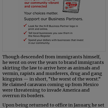
Though descended from immigrants himself,
he went on over the years to brand immigrants
skirting the law to arrive here as animals and
vermin, rapists and murderers, drug and gang
kingpins — in short, “the worst of the worst.”
He claimed caravans coming up from Mexico
were threatening to invade America and
overrun its borders.
Upon being returned to office in January, he set