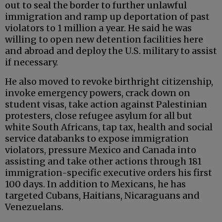
out to seal the border to further unlawful
immigration and ramp up deportation of past
violators to 1 million a year. He said he was
willing to open new detention facilities here
and abroad and deploy the U.S. military to assist
if necessary.
He also moved to revoke birthright citizenship,
invoke emergency powers, crack down on
student visas, take action against Palestinian
protesters, close refugee asylum for all but
white South Africans, tap tax, health and social
service databanks to expose immigration
violators, pressure Mexico and Canada into
assisting and take other actions through 181
immigration-specific executive orders his first
100 days. In addition to Mexicans, he has
targeted Cubans, Haitians, Nicaraguans and
Venezuelans.