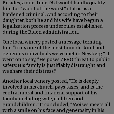
Besides, a one-time DUI would hardly qualify
him for “worst of the worst” status as a
hardened criminal. And according to their
daughter, both he and his wife have begun a
legalization process under rules established
during the Biden administration.
One local winery posted a message terming
him “truly one of the most humble, kind and
generous individuals we’ve met in Newberg.” It
went on to say, “He poses ZERO threat to public
safety. His family is justifiably distraught and
we share their distress.”
Another local winery posted, “He is deeply
involved in his church, pays taxes, and is the
central moral and financial support of his
family, including wife, children and
grandchildren.” It concluded, “Moises meets all
with a smile on his face and generosity in his