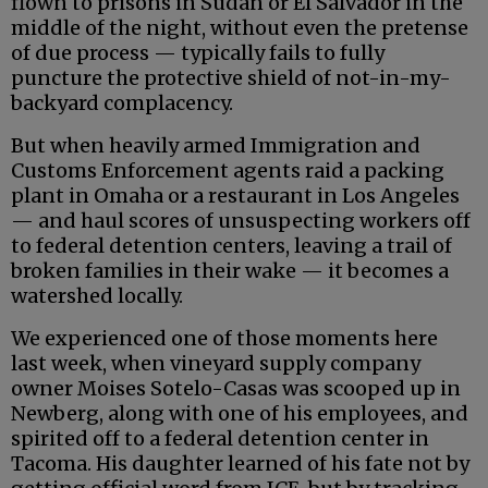
flown to prisons in Sudan or El Salvador in the
middle of the night, without even the pretense
of due process — typically fails to fully
puncture the protective shield of not-in-my-
backyard complacency.
But when heavily armed Immigration and
Customs Enforcement agents raid a packing
plant in Omaha or a restaurant in Los Angeles
— and haul scores of unsuspecting workers off
to federal detention centers, leaving a trail of
broken families in their wake — it becomes a
watershed locally.
We experienced one of those moments here
last week, when vineyard supply company
owner Moises Sotelo-Casas was scooped up in
Newberg, along with one of his employees, and
spirited off to a federal detention center in
Tacoma. His daughter learned of his fate not by