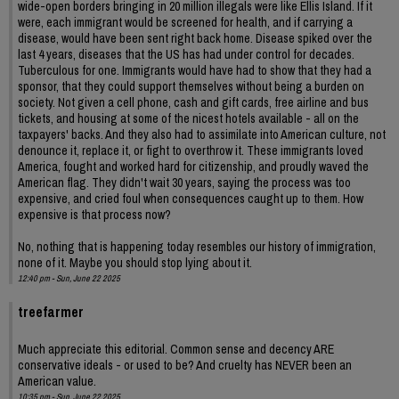
wide-open borders bringing in 20 million illegals were like Ellis Island. If it
were, each immigrant would be screened for health, and if carrying a
disease, would have been sent right back home. Disease spiked over the
last 4 years, diseases that the US has had under control for decades.
Tuberculous for one. Immigrants would have had to show that they had a
sponsor, that they could support themselves without being a burden on
society. Not given a cell phone, cash and gift cards, free airline and bus
tickets, and housing at some of the nicest hotels available - all on the
taxpayers' backs. And they also had to assimilate into American culture, not
denounce it, replace it, or fight to overthrow it. These immigrants loved
America, fought and worked hard for citizenship, and proudly waved the
American flag. They didn't wait 30 years, saying the process was too
expensive, and cried foul when consequences caught up to them. How
expensive is that process now?
No, nothing that is happening today resembles our history of immigration,
none of it. Maybe you should stop lying about it.
12:40 pm - Sun, June 22 2025
treefarmer
Much appreciate this editorial. Common sense and decency ARE
conservative ideals - or used to be? And cruelty has NEVER been an
American value.
10:35 pm - Sun, June 22 2025