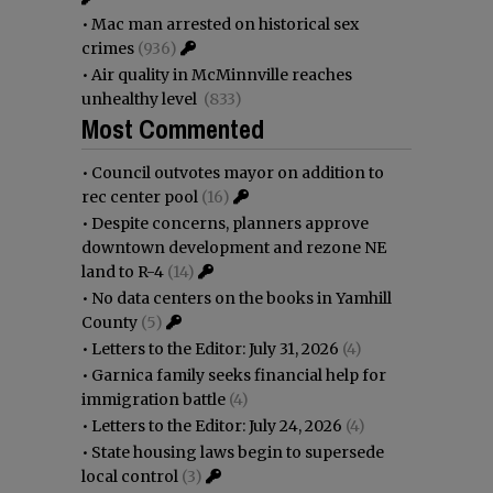
•
Mac man arrested on historical sex
crimes
(936)
•
Air quality in McMinnville reaches
unhealthy level
(833)
Most Commented
•
Council outvotes mayor on addition to
rec center pool
(16)
•
Despite concerns, planners approve
downtown development and rezone NE
land to R-4
(14)
•
No data centers on the books in Yamhill
County
(5)
•
Letters to the Editor: July 31, 2026
(4)
•
Garnica family seeks financial help for
immigration battle
(4)
•
Letters to the Editor: July 24, 2026
(4)
•
State housing laws begin to supersede
local control
(3)