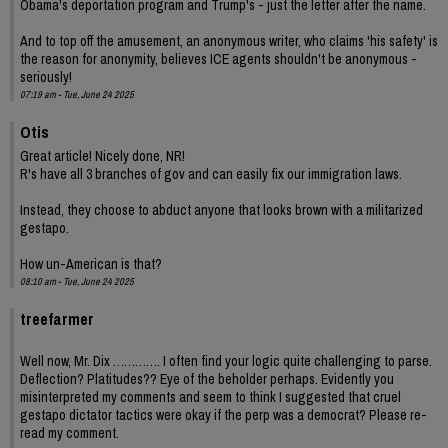
Obama's deportation program and Trump's - just the letter after the name.
And to top off the amusement, an anonymous writer, who claims 'his safety' is
the reason for anonymity, believes ICE agents shouldn't be anonymous -
seriously!
07:19 am - Tue, June 24 2025
Otis
Great article! Nicely done, NR!
R's have all 3 branches of gov and can easily fix our immigration laws.
Instead, they choose to abduct anyone that looks brown with a militarized
gestapo.
How un-American is that?
08:10 am - Tue, June 24 2025
treefarmer
Well now, Mr. Dix …………. I often find your logic quite challenging to parse.
Deflection? Platitudes?? Eye of the beholder perhaps. Evidently you
misinterpreted my comments and seem to think I suggested that cruel
gestapo dictator tactics were okay if the perp was a democrat? Please re-
read my comment.