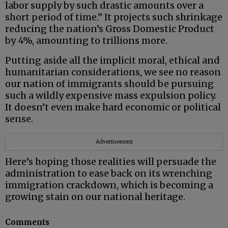
labor supply by such drastic amounts over a
short period of time.” It projects such shrinkage
reducing the nation’s Gross Domestic Product
by 4%, amounting to trillions more.
Putting aside all the implicit moral, ethical and
humanitarian considerations, we see no reason
our nation of immigrants should be pursuing
such a wildly expensive mass expulsion policy.
It doesn’t even make hard economic or political
sense.
Advertisement
Here’s hoping those realities will persuade the
administration to ease back on its wrenching
immigration crackdown, which is becoming a
growing stain on our national heritage.
Comments