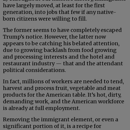
have largely moved, at least for the first
generation, into jobs that few if any native-
born citizens were willing to fill.
The former seems to have completely escaped
Trump’s notice. However, the latter now
appears to be catching his belated attention,
due to growing backlash from food growing
and processing interests and the hotel and
restaurant industry — that and the attendant
political considerations.
In fact, millions of workers are needed to tend,
harvest and process fruit, vegetable and meat
products for the American table. It’s hot, dirty,
demanding work, and the American workforce
is already at full employment.
Removing the immigrant element, or even a
significant portion of it, is a recipe for