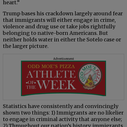
heart.”
Trump bases his crackdown largely around fear
that immigrants will either engage in crime,
violence and drug use or take jobs rightfully
belonging to native-born Americans. But
neither holds water in either the Sotelo case or
the larger picture.
Advertisement
Statistics have consistently and convincingly
shown two things: 1) Immigrants are no likelier
to engage in criminal activity that anyone else;
2) Throughout our nation’s history, immigrants