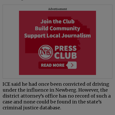
Advertisement
ICE said he had once been convicted of driving
under the influence in Newberg. However, the
district attorney’s office has no record of such a
case and none could be found in the state’s
criminal justice database.