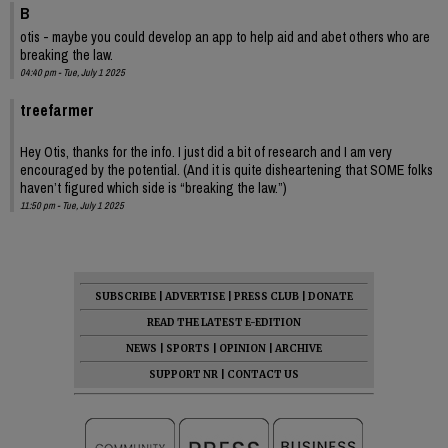
B
otis - maybe you could develop an app to help aid and abet others who are
breaking the law.
04:40 pm - Tue, July 1 2025
treefarmer
Hey Otis, thanks for the info. I just did a bit of research and I am very
encouraged by the potential. (And it is quite disheartening that SOME folks
haven’t figured which side is “breaking the law.”)
11:50 pm - Tue, July 1 2025
SUBSCRIBE
|
ADVERTISE
|
PRESS CLUB
|
DONATE
READ THE LATEST E-EDITION
NEWS
|
SPORTS
|
OPINION
|
ARCHIVE
SUPPORT NR
|
CONTACT US