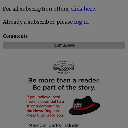
For all subscription offers,
click here.
Already a subscriber, please
log in
Comments
@@PAGER@@