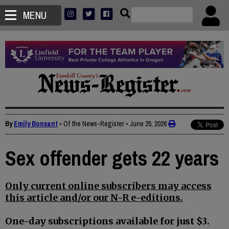
MENU
By
Emily Bonsant
• Of the News-Register
•
June 25, 2026
Sex offender gets 22 years
Only current online subscribers may access
this article and/or our N-R e-editions.
One-day subscriptions available for just $3.