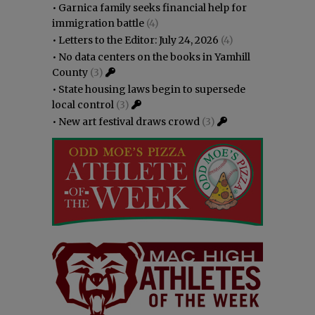
•
Garnica family seeks financial help for
immigration battle
(4)
•
Letters to the Editor: July 24, 2026
(4)
•
No data centers on the books in Yamhill
County
(3)
•
State housing laws begin to supersede
local control
(3)
•
New art festival draws crowd
(3)