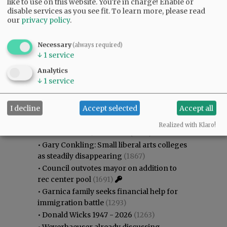
like to use on this website. You're in charge! Enable or
disable services as you see fit.
To learn more, please read
our
privacy policy
.
Necessary
(always required)
↓
1
service
Analytics
↓
1
service
Most viewed
Most commented
I decline
Accept selected
Accept all
Most Viewed
Realized with Klaro!
•
Karen Dunn 1958 - 2026
(2047)
•
Gary Conkling: Small liberal arts colleges
as steadily disappearing
(1867)
•
Council outvotes mayor on addition to
rec center pool
(1691)
•
Garnica family seeks financial help for
immigration battle
(1293)
•
Donald Wicks 1947 - 2026
(1263)
•
Weyerhaeuser already discussing