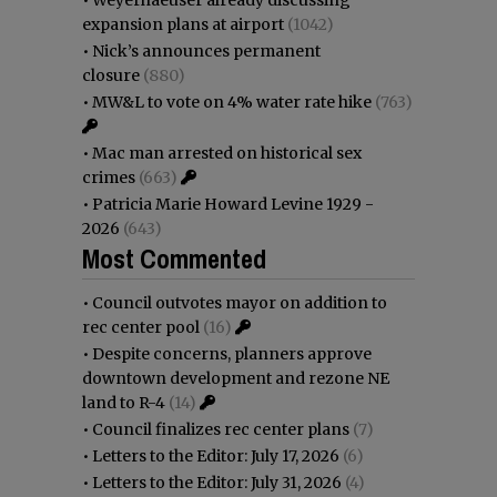
expansion plans at airport
(1042)
•
Nick’s announces permanent
closure
(880)
•
MW&L to vote on 4% water rate hike
(763)
•
Mac man arrested on historical sex
crimes
(663)
•
Patricia Marie Howard Levine 1929 -
2026
(643)
Most Commented
•
Council outvotes mayor on addition to
rec center pool
(16)
•
Despite concerns, planners approve
downtown development and rezone NE
land to R-4
(14)
•
Council finalizes rec center plans
(7)
•
Letters to the Editor: July 17, 2026
(6)
•
Letters to the Editor: July 31, 2026
(4)