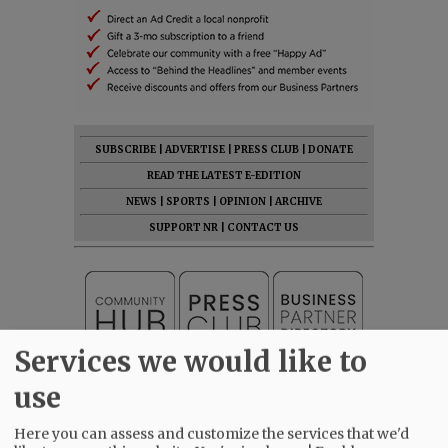
SUBSCRIBE
|
ADVERTISE
|
PRESS CLUB
|
DONATE
READ THE LATEST E-EDITION
NEWS
|
SPORTS
|
OPINION
|
ARCHIVE
SUPPORT NR
|
CONTACT US
Services we would like to
use
Here you can assess and customize the services that we'd