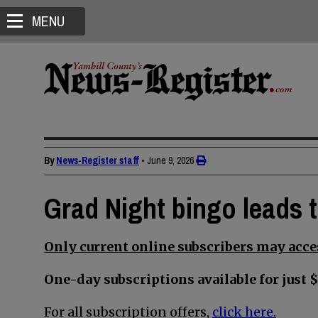
MENU
By
News-Register staff
•
June 9, 2026
Grad Night bingo leads 
Only current online subscribers may acces
One-day subscriptions available for just $
For all subscription offers,
click here.