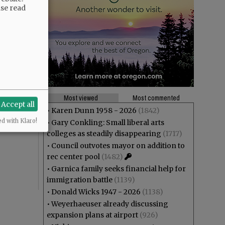
ase read
Most viewed
Most commented
Accept all
•
Karen Dunn 1958 - 2026
(1842)
ed with Klaro!
•
Gary Conkling: Small liberal arts
colleges as steadily disappearing
(1717)
•
Council outvotes mayor on addition to
rec center pool
(1482)
•
Garnica family seeks financial help for
immigration battle
(1139)
•
Donald Wicks 1947 - 2026
(1138)
•
Weyerhaeuser already discussing
expansion plans at airport
(926)