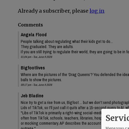
Already a subscriber, please
log in
Comments
Angela Flood
People talking about regulating what their kids get to do...
They graduated. They are adults.
If you are still trying to regulate their world, they are going to be in 
01:04 pm - Tue, June 9 2026
Bigfootlives
Where are the pictures of the ‘Drag Queens’? You defended the idea,
balls to show the pictures.
09:17 pm - Tue, June 9 2026
Jeb Bladine
Nice try to get a rise from us, Bigfoot ... but we don't send photogr
Lids of TikTok, so I'll just call it quits after a 15-second query to AI
"Libs of TikTok is primarily a right-wing social-media account/media 
Servi
often from TikTok, schools, teachers, libraries, hospitals, drag even
or mocking commentary. AP describes the account as frequently feat
outrage."
Here you can