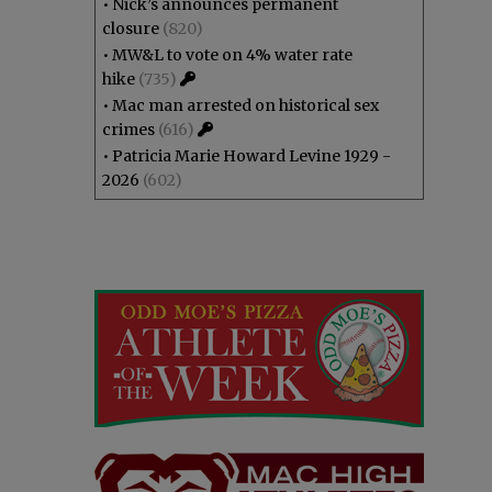
•
Nick’s announces permanent
closure
(820)
•
MW&L to vote on 4% water rate
hike
(735)
•
Mac man arrested on historical sex
crimes
(616)
•
Patricia Marie Howard Levine 1929 -
2026
(602)