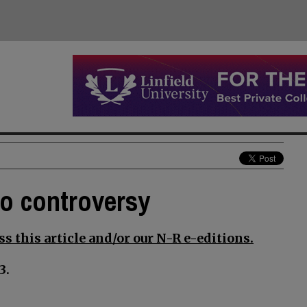
to controversy
s this article and/or our N-R e-editions.
3.