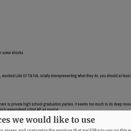
for some shocks.
 mocked Lids Of TikTok, totally misrepresenting what they do, you should at least
aphers to private high school graduation parties. It seems too much to do deep res
, which respondeed citing AP as source:
brand run by Chaya Raichik. Its central activity is to find, repost and frame onlin
ces we would like to use
ts, LGBTQ people or progressive activists — for a conservative audience, usually wi
uring anti-trans posts and clips of public-school teachers aimed at generating r
 assess and customize the services that we'd like to use on this w