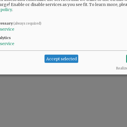
arge! Enable or disable services as you see fit.
To learn more, ple
 policy
.
 people complaining also support the predator(s) in the White House.
cessary
(always required)
service
lytics
service
Accept selected
Realiz