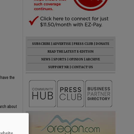
SUBSCRIBE
|
ADVERTISE
|
PRESS CLUB
|
DONATE
READ THE LATEST E-EDITION
NEWS
|
SPORTS
|
OPINION
|
ARCHIVE
SUPPORT NR
|
CONTACT US
 have the
earch about
e content —
th critical
ight-wing
ebsite.